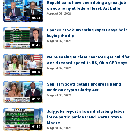
Republicans have been doing a great job
on economy at federal level: Art Laffer
August 06, 2026
03:23
SpaceX stock: Investing expert says he is
buying the dip
August 07, 2026
01:49
We're seeing nuclear reactors get build 'at
world record speed' in US, Oklo CEO says
August 07, 2026
08:07
Sen. Tim Scott details progress being
made on crypto Clarity Act
August 06, 2026
01:06
July jobs report shows disturbing labor
force participation trend, warns Steve
Moore
01:39
August 07, 2026