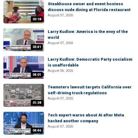
Steakhouse owner and event hostess
discuss nude dining at Florida restaurant
August 07, 2026
03:18
Larry Kudlow: America is the envy of the
world
August 07, 2026
03:41
Larry Kudlow: Democratic Party socialism
is unaffordable
August 06, 2026
04:01
Teamsters lawsuit targets California over
self-driving truck regulations
August 07, 2026
01:38
Tech expert warns about AI after Meta
hacked another company
August 07, 2026
04:46