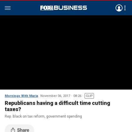
Mornings With Maria
November 06, 2017
08:26
CLIP
Republicans having a difficult time cutting
taxes?
Rep. Black on tax reform, government spending