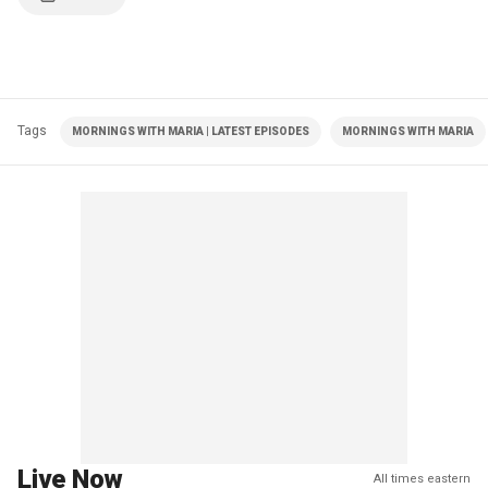
Tags
MORNINGS WITH MARIA | LATEST EPISODES
MORNINGS WITH MARIA
Live Now
All times eastern