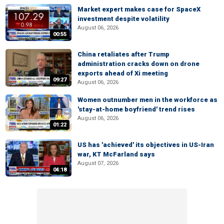
Market expert makes case for SpaceX
investment despite volatility
August 06, 2026
00:55
China retaliates after Trump
administration cracks down on drone
exports ahead of Xi meeting
09:27
August 06, 2026
Women outnumber men in the workforce as
'stay-at-home boyfriend' trend rises
August 06, 2026
01:22
US has 'achieved' its objectives in US-Iran
war, KT McFarland says
August 07, 2026
04:18