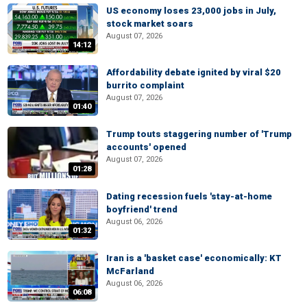
US economy loses 23,000 jobs in July,
stock market soars
August 07, 2026
14:12
Affordability debate ignited by viral $20
burrito complaint
August 07, 2026
01:40
Trump touts staggering number of 'Trump
accounts' opened
August 07, 2026
01:28
Dating recession fuels 'stay-at-home
boyfriend' trend
August 06, 2026
01:32
Iran is a 'basket case' economically: KT
McFarland
August 06, 2026
06:08