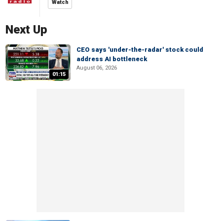
Watch
Next Up
CEO says 'under-the-radar' stock could
address AI bottleneck
August 06, 2026
01:15