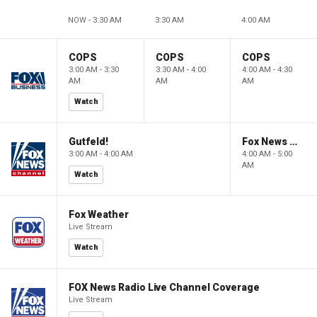
NOW - 3:30 AM
3:30 AM
4:00 AM
COPS
COPS
COPS
3:00 AM - 3:30
3:30 AM - 4:00
4:00 AM - 4:30
AM
AM
AM
Watch
Gutfeld!
Fox News @ Night
3:00 AM - 4:00 AM
4:00 AM - 5:00
AM
Watch
Fox Weather
Live Stream
Watch
FOX News Radio Live Channel Coverage
Live Stream