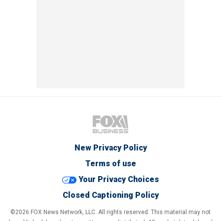
New Privacy Policy
Terms of use
Your Privacy Choices
Closed Captioning Policy
©2026 FOX News Network, LLC. All rights reserved. This material may not