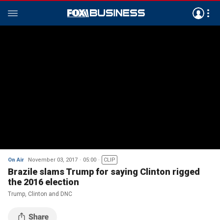
On Air
November 03, 2017
05:00
CLIP
Brazile slams Trump for saying Clinton rigged
the 2016 election
Trump, Clinton and DNC