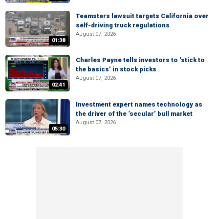
Teamsters lawsuit targets California over
self-driving truck regulations
August 07, 2026
01:38
Charles Payne tells investors to ‘stick to
the basics’ in stock picks
August 07, 2026
02:41
Investment expert names technology as
the driver of the ‘secular’ bull market
August 07, 2026
05:30