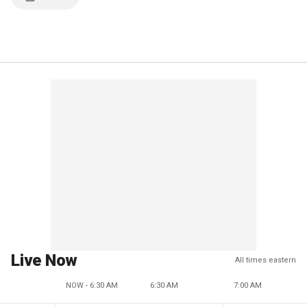
Live Now
All times eastern
NOW - 6:30 AM
6:30 AM
7:00 AM