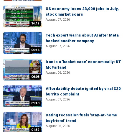
US economy loses 23,000 jobs in July,
stock market soars
August 07, 2026
14:12
Tech expert warns about AI after Meta
hacked another company
August 07, 2026
04:46
Iran is a 'basket case' economically: KT
McFarland
August 06, 2026
06:08
Affordability debate ignited by viral $20
burrito complaint
August 07, 2026
01:40
Dating recession fuels 'stay-at-home
boyfriend' trend
August 06, 2026
01:32