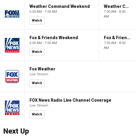
Weather Command Weekend
Weather Command Weekend
6:00 AM - 7:00 AM
7:00 AM - 8:00
AM
Watch
Fox & Friends Weekend
Fox & Friends Weekend
6:00 AM - 7:00 AM
7:00 AM - 8:00
AM
Watch
Fox Weather
Live Stream
Watch
FOX News Radio Live Channel Coverage
Live Stream
Watch
Next Up