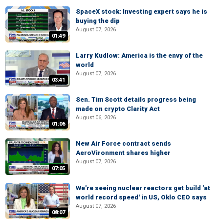
SpaceX stock: Investing expert says he is
buying the dip
August 07, 2026
01:49
Larry Kudlow: America is the envy of the
world
August 07, 2026
03:41
Sen. Tim Scott details progress being
made on crypto Clarity Act
August 06, 2026
01:06
New Air Force contract sends
AeroVironment shares higher
August 07, 2026
07:05
We're seeing nuclear reactors get build 'at
world record speed' in US, Oklo CEO says
August 07, 2026
08:07