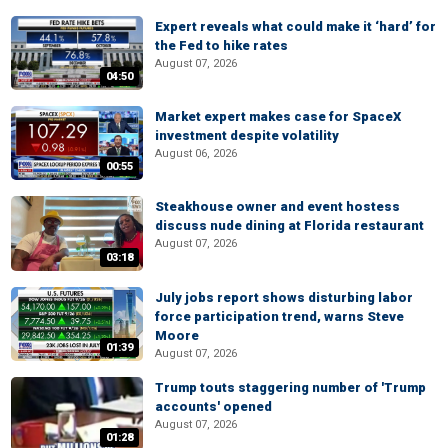
Expert reveals what could make it ‘hard’ for
the Fed to hike rates
August 07, 2026
04:50
Market expert makes case for SpaceX
investment despite volatility
August 06, 2026
00:55
Steakhouse owner and event hostess
discuss nude dining at Florida restaurant
August 07, 2026
03:18
July jobs report shows disturbing labor
force participation trend, warns Steve
Moore
01:39
August 07, 2026
Trump touts staggering number of 'Trump
accounts' opened
August 07, 2026
01:28