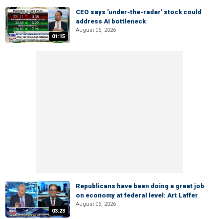
CEO says 'under-the-radar' stock could
address AI bottleneck
August 06, 2026
01:15
Republicans have been doing a great job
on economy at federal level: Art Laffer
August 06, 2026
03:23