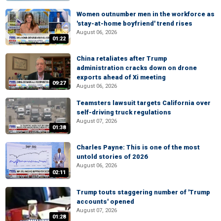
Women outnumber men in the workforce as
'stay-at-home boyfriend' trend rises
August 06, 2026
01:22
China retaliates after Trump
administration cracks down on drone
exports ahead of Xi meeting
09:27
August 06, 2026
Teamsters lawsuit targets California over
self-driving truck regulations
August 07, 2026
01:38
Charles Payne: This is one of the most
untold stories of 2026
August 06, 2026
02:11
Trump touts staggering number of 'Trump
accounts' opened
August 07, 2026
01:28