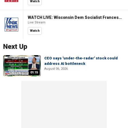
Watch
WATCH LIVE: Wisconsin Dem Socialist Francesca Hong hosts 'Hang with Hong' campaign event
Live Stream
Watch
Next Up
CEO says 'under-the-radar' stock could
address AI bottleneck
August 06, 2026
01:15