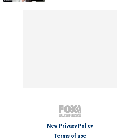
New Privacy Policy
Terms of use