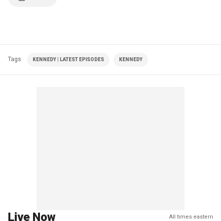
Tags
KENNEDY | LATEST EPISODES
KENNEDY
Live Now
All times eastern