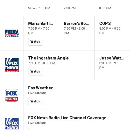
NOW - 7:30 PM
7:30 PM
8:00 PM
Maria Bartiromo's Wall Street
Barron's Roundtable
COPS
7:00 PM - 7:30
7:30 PM - 8:00
8:00 PM - 8:30
PM
PM
PM
Watch
The Ingraham Angle
Jesse Watters Primetime
7:00 PM - 8:00 PM
8:00 PM - 9:00
PM
Watch
Fox Weather
Live Stream
Watch
FOX News Radio Live Channel Coverage
Live Stream