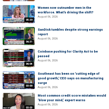
Women now outnumber men in the
workforce. What's driving the shift?
August 06, 2026
05:20
SanDisk tumbles despite strong earnings
report
August 06, 2026
06:31
Coinbase pushing for Clarity Act to be
passed
August 06, 2026
06:04
Southeast has been on 'cutting edge of
good growth,' CEO says on manufacturing
surge
03:00
August 06, 2026
Most common credit score mistakes would
‘blow your mind,’ expert warns
August 06, 2026
03:03