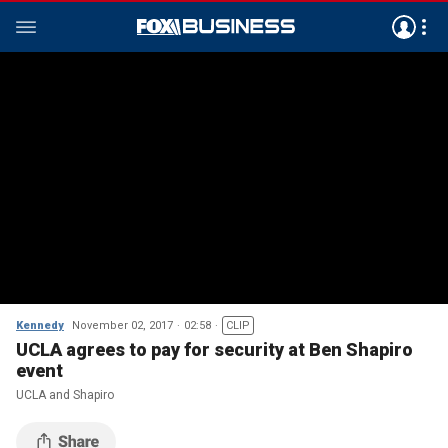
Kennedy
November 02, 2017
02:58
CLIP
UCLA agrees to pay for security at Ben Shapiro
event
UCLA and Shapiro