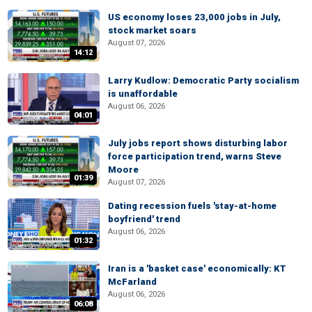
US economy loses 23,000 jobs in July,
stock market soars
August 07, 2026
14:12
Larry Kudlow: Democratic Party socialism
is unaffordable
August 06, 2026
04:01
July jobs report shows disturbing labor
force participation trend, warns Steve
Moore
01:39
August 07, 2026
Dating recession fuels 'stay-at-home
boyfriend' trend
August 06, 2026
01:32
Iran is a 'basket case' economically: KT
McFarland
August 06, 2026
06:08