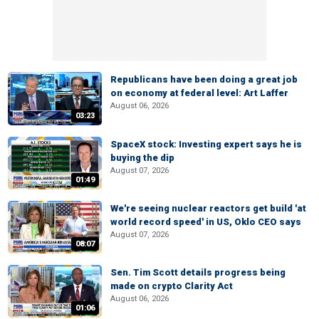
Republicans have been doing a great job
on economy at federal level: Art Laffer
August 06, 2026
03:23
SpaceX stock: Investing expert says he is
buying the dip
August 07, 2026
01:49
We're seeing nuclear reactors get build 'at
world record speed' in US, Oklo CEO says
August 07, 2026
08:07
Sen. Tim Scott details progress being
made on crypto Clarity Act
August 06, 2026
01:06