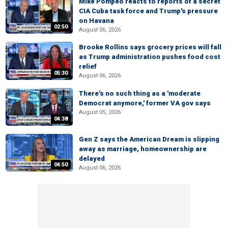
Mike Pompeo reacts to reports of a secret
CIA Cuba task force and Trump's pressure
on Havana
02:50
August 06, 2026
Brooke Rollins says grocery prices will fall
as Trump administration pushes food cost
relief
05:30
August 06, 2026
There's no such thing as a 'moderate
Democrat anymore,' former VA gov says
August 05, 2026
04:38
Gen Z says the American Dream is slipping
away as marriage, homeownership are
delayed
04:50
August 06, 2026