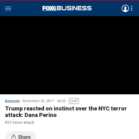
Kennedy
November 02, 2017
04:22
CLIP
Trump reacted on instinct over the NYC terror
attack: Dana Perino
NYC terror attack