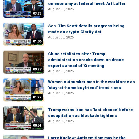
on economy at federal level: Art Laffer
August 06, 2026
03:23
Sen. Tim Scott details progress being
made on crypto Clarity Act
August 06, 2026
01:06
China retaliates after Trump
administration cracks down on drone
exports ahead of Xi meeting
09:27
August 06, 2026
Women outnumber men in the workforce as
'stay-at-home boyfriend' trend rises
August 06, 2026
01:22
Trump warns Iran has 'last chance' before
decapitation as blockade tightens
August 06, 2026
00:54
Larry Kudlow: Antisemitism may be the