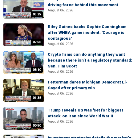
driving force behind this movement
August 06, 2026
05:25
Riley Gaines backs Sophie Cunningham
after WNBA game incident: 'Courage is
contagious'
07:56
August 06, 2026
Crypto firms can do anything they want
because there isn’t a regulatory standard:
Sen. Tim Scott
08:10
August 06, 2026
Fetterman dares Michigan Democrat El-
Sayed after primary win
August 06, 2026
01:38
Trump reveals US was 'set for biggest
attack' on Iran since World War II
August 06, 2026
00:50
Investment strategist details the market’s