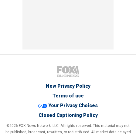
New Privacy Policy
Terms of use
Your Privacy Choices
Closed Captioning Policy
©2026 FOX News Network, LLC. All rights reserved. This material may not
be published, broadcast, rewritten, or redistributed. All market data delayed