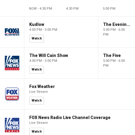
NOW - 4:30 PM
4:30 PM
5:00 PM
Kudlow
The Evening Edit with Elizabeth Macdonald
4:00 PM - 5:00 PM
5:00 PM - 6:00
PM
Watch
The Will Cain Show
The Five
4:00 PM - 5:00 PM
5:00 PM - 6:00
PM
Watch
Fox Weather
Live Stream
Watch
FOX News Radio Live Channel Coverage
Live Stream
Watch