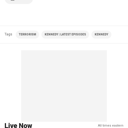
Tags
TERRORISM
KENNEDY | LATEST EPISODES
KENNEDY
Live Now
All times eastern