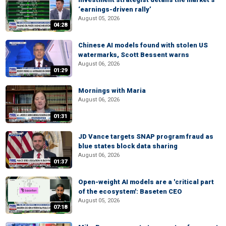
‘earnings-driven rally’
August 05, 2026
04:28
Chinese AI models found with stolen US
watermarks, Scott Bessent warns
August 06, 2026
01:29
Mornings with Maria
August 06, 2026
01:31
JD Vance targets SNAP program fraud as
blue states block data sharing
August 06, 2026
01:37
Open-weight AI models are a 'critical part
of the ecosystem': Baseten CEO
August 05, 2026
07:18