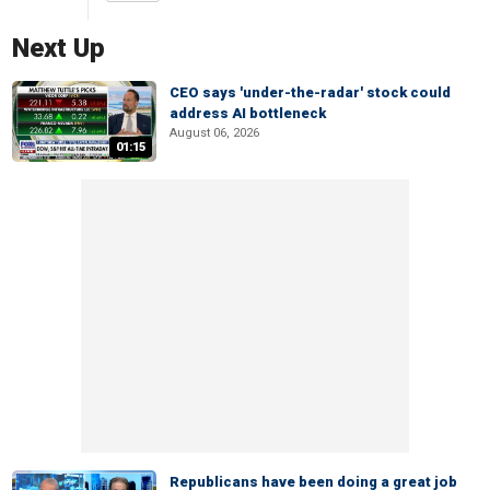
Next Up
CEO says 'under-the-radar' stock could
address AI bottleneck
August 06, 2026
01:15
Republicans have been doing a great job