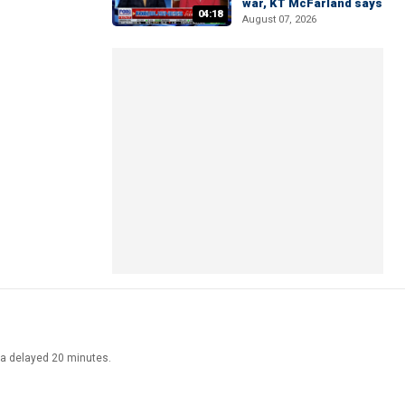
war, KT McFarland says
04:18
August 07, 2026
ata delayed 20 minutes.