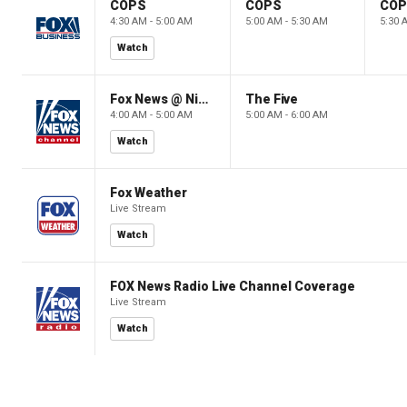
COPS
COPS
CO
4:30 AM - 5:00 AM
5:00 AM - 5:30 AM
5:30 
Watch
Fox News @ Night
The Five
4:00 AM - 5:00 AM
5:00 AM - 6:00 AM
Watch
Fox Weather
Live Stream
Watch
FOX News Radio Live Channel Coverage
Live Stream
Watch