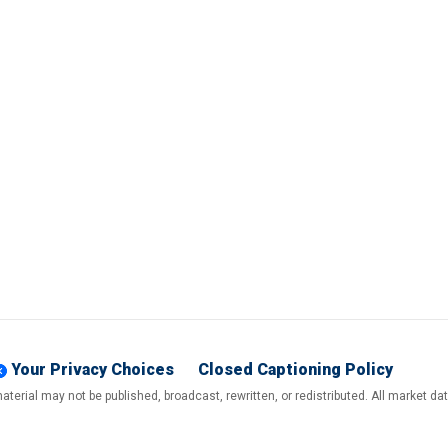
Your Privacy Choices
Closed Captioning Policy
terial may not be published, broadcast, rewritten, or redistributed. All market d