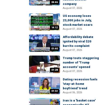
04:46
company
August 07, 2026
US economy loses
23,000 jobs in July,
stock market soars
14:12
August 07, 2026
Affordability debate
ignited by viral $20
burrito complaint
01:40
August 07, 2026
Trump touts staggering
number of 'Trump
accounts' opened
01:28
August 07, 2026
Dating recession fuels
'stay-at-home
boyfriend' trend
01:32
August 06, 2026
Iran is a 'basket case'
economically: KT