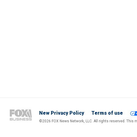
New Privacy Policy
Terms of use
©2026 FOX News Network, LLC. All rights reserved. This ma