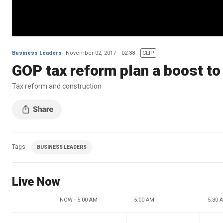
Business Leaders
November 02, 2017
02:38
CLIP
GOP tax reform plan a boost to
Tax reform and construction
Tags
BUSINESS LEADERS
Live Now
NOW - 5:00 AM
5:00 AM
5:30 