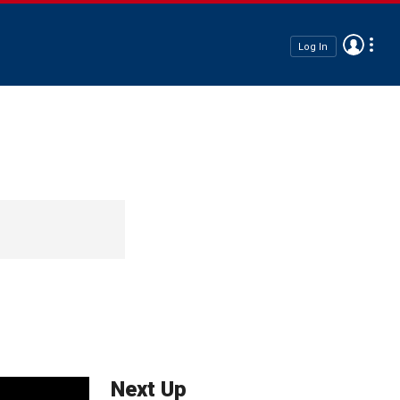
Log In
Next Up