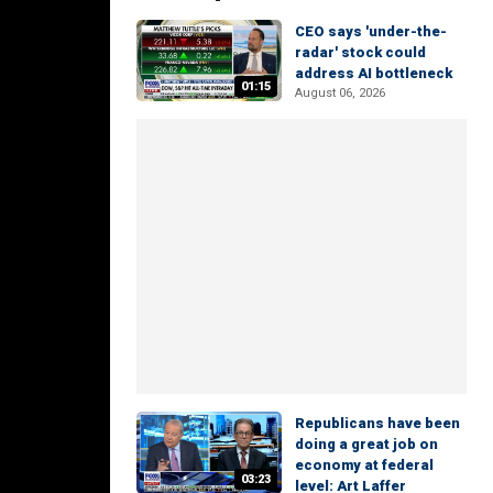
CEO says 'under-the-
radar' stock could
address AI bottleneck
01:15
August 06, 2026
Republicans have been
doing a great job on
economy at federal
03:23
level: Art Laffer