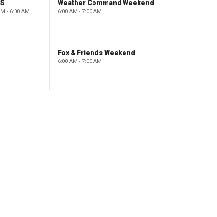
PS
Weather Command Weekend
AM - 6:00 AM
6:00 AM - 7:00 AM
Fox & Friends Weekend
6:00 AM - 7:00 AM