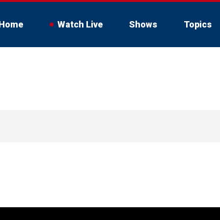
Home
Watch Live
Shows
Topics