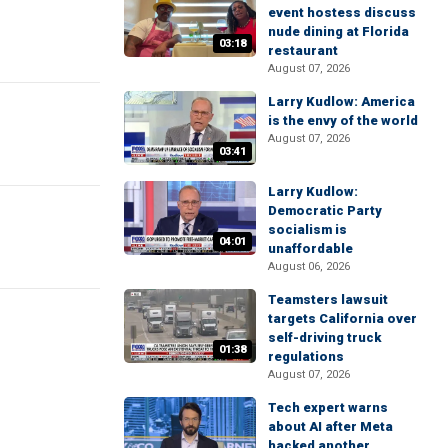
event hostess discuss
nude dining at Florida
03:18
restaurant
August 07, 2026
Larry Kudlow: America
is the envy of the world
August 07, 2026
03:41
Larry Kudlow:
Democratic Party
socialism is
04:01
unaffordable
August 06, 2026
Teamsters lawsuit
targets California over
self-driving truck
01:38
regulations
August 07, 2026
Tech expert warns
about AI after Meta
hacked another