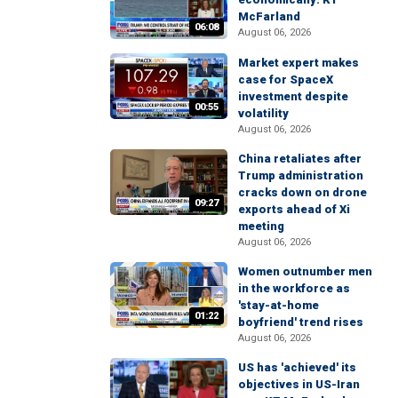
McFarland
06:08
August 06, 2026
Market expert makes
case for SpaceX
investment despite
00:55
volatility
August 06, 2026
China retaliates after
Trump administration
cracks down on drone
09:27
exports ahead of Xi
meeting
August 06, 2026
Women outnumber men
in the workforce as
'stay-at-home
01:22
boyfriend' trend rises
August 06, 2026
US has 'achieved' its
objectives in US-Iran