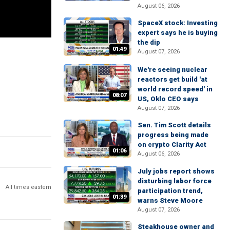
August 06, 2026
SpaceX stock: Investing
expert says he is buying
the dip
01:49
August 07, 2026
We're seeing nuclear
reactors get build 'at
world record speed' in
08:07
US, Oklo CEO says
August 07, 2026
Sen. Tim Scott details
progress being made
on crypto Clarity Act
01:06
August 06, 2026
July jobs report shows
disturbing labor force
All times eastern
participation trend,
01:39
warns Steve Moore
August 07, 2026
Steakhouse owner and