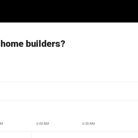
 home builders?
AM
6:00 AM
6:30 AM