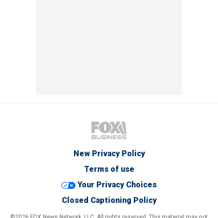
New Privacy Policy
Terms of use
Your Privacy Choices
Closed Captioning Policy
©2026 FOX News Network, LLC. All rights reserved. This material may not