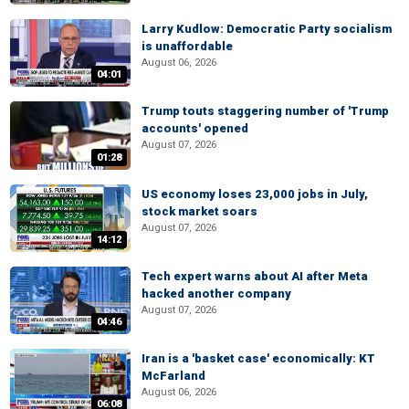
Larry Kudlow: Democratic Party socialism
is unaffordable
August 06, 2026
04:01
Trump touts staggering number of 'Trump
accounts' opened
August 07, 2026
01:28
US economy loses 23,000 jobs in July,
stock market soars
August 07, 2026
14:12
Tech expert warns about AI after Meta
hacked another company
August 07, 2026
04:46
Iran is a 'basket case' economically: KT
McFarland
August 06, 2026
06:08