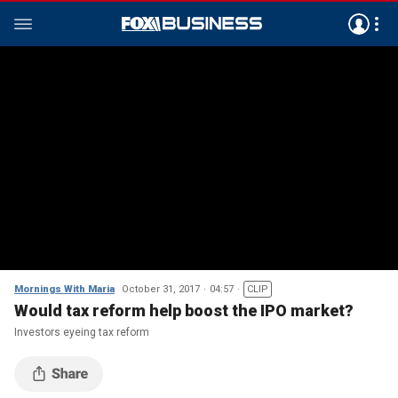
Mornings With Maria
October 31, 2017
04:57
CLIP
Would tax reform help boost the IPO market?
Investors eyeing tax reform