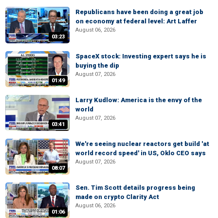
Republicans have been doing a great job
on economy at federal level: Art Laffer
August 06, 2026
03:23
SpaceX stock: Investing expert says he is
buying the dip
August 07, 2026
01:49
Larry Kudlow: America is the envy of the
world
August 07, 2026
03:41
We're seeing nuclear reactors get build 'at
world record speed' in US, Oklo CEO says
August 07, 2026
08:07
Sen. Tim Scott details progress being
made on crypto Clarity Act
August 06, 2026
01:06