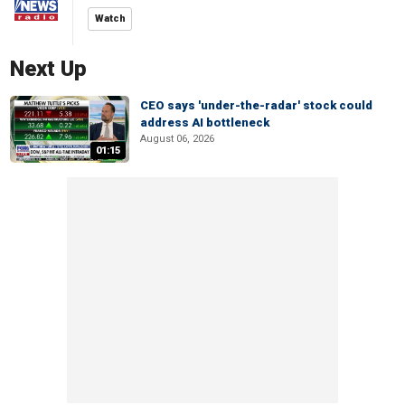
Watch
Next Up
CEO says 'under-the-radar' stock could
address AI bottleneck
August 06, 2026
01:15