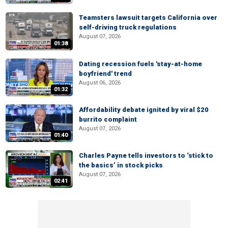
Teamsters lawsuit targets California over
self-driving truck regulations
August 07, 2026
01:38
Dating recession fuels 'stay-at-home
boyfriend' trend
August 06, 2026
01:32
Affordability debate ignited by viral $20
burrito complaint
August 07, 2026
01:40
Charles Payne tells investors to ‘stick to
the basics’ in stock picks
August 07, 2026
02:41