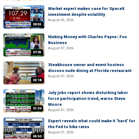
Market expert makes case for SpaceX
investment despite volatility
August 06, 2026
00:55
Making Money with Charles Payne | Fox
Business
August 07, 2026
07:05
Steakhouse owner and event hostess
discuss nude dining at Florida restaurant
August 07, 2026
03:18
July jobs report shows disturbing labor
force participation trend, warns Steve
Moore
01:39
August 07, 2026
Expert reveals what could make it ‘hard’ for
the Fed to hike rates
August 07, 2026
04:50