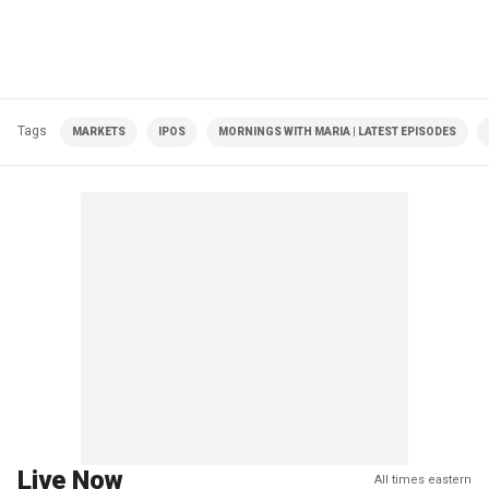
Tags
MARKETS
IPOS
MORNINGS WITH MARIA | LATEST EPISODES
Live Now
All times eastern