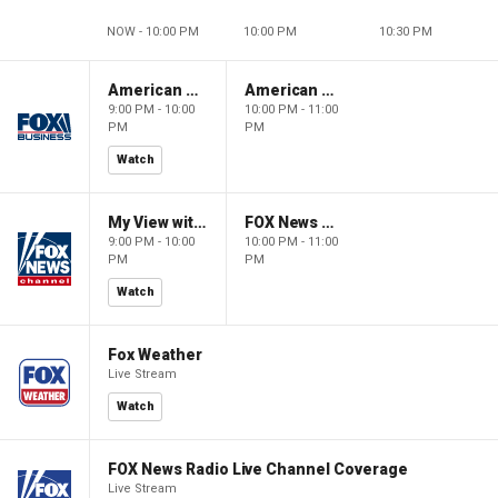
NOW - 10:00 PM
10:00 PM
10:30 PM
American Gold
American Gold
9:00 PM - 10:00
10:00 PM - 11:00
PM
PM
Watch
My View with Lara Trump
FOX News Saturday Night with Jimmy Failla
9:00 PM - 10:00
10:00 PM - 11:00
PM
PM
Watch
Fox Weather
Live Stream
Watch
FOX News Radio Live Channel Coverage
Live Stream