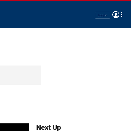
Log In
Next Up