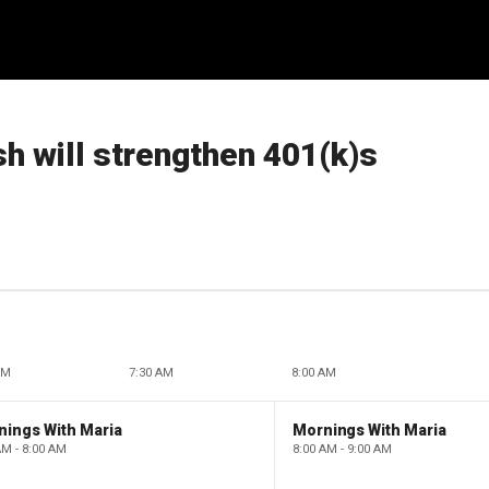
h will strengthen 401(k)s
AM
7:30 AM
8:00 AM
nings With Maria
Mornings With Maria
AM - 8:00 AM
8:00 AM - 9:00 AM