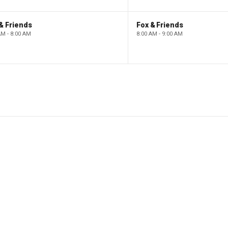
& Friends
Fox & Friends
AM - 8:00 AM
8:00 AM - 9:00 AM