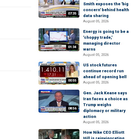
Smith exposes the 'big
concern' behind health
07:35
data sharing
August 05, 2026
Energy is going to be a
'choppy trade,'
managing director
01:34
warns
August 05, 2026
US stock futures
continue record run
ahead of opening bell
00:55
August 05, 2026
Gen. Jack Keane says
Iran faces a choice as
Trump weighs
08:56
diplomacy or military
action
August 05, 2026
How Nike CEO Elliott
Hill is reinvigorating