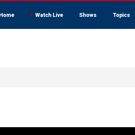
Home
Watch Live
Shows
Topics