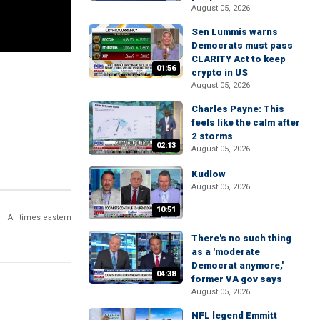
August 05, 2026
Sen Lummis warns
Democrats must pass
CLARITY Act to keep
01:56
crypto in US
August 05, 2026
Charles Payne: This
feels like the calm after
2 storms
02:13
August 05, 2026
Kudlow
August 05, 2026
10:51
All times eastern
There's no such thing
as a 'moderate
Democrat anymore,'
04:38
former VA gov says
August 05, 2026
NFL legend Emmitt