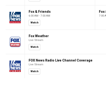
Fox & Friends
Fox 
6:00 AM - 7:00 AM
7:00 
Watch
Fox Weather
Live Stream
Watch
FOX News Radio Live Channel Coverage
Live Stream
Watch