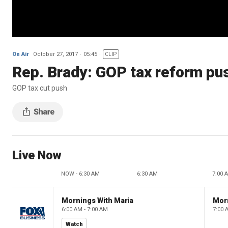
On Air
October 27, 2017
05:45
CLIP
Rep. Brady: GOP tax reform pus
GOP tax cut push
Live Now
NOW - 6:30 AM
6:30 AM
7:00 
Mornings With Maria
Mor
6:00 AM - 7:00 AM
7:00 
Watch