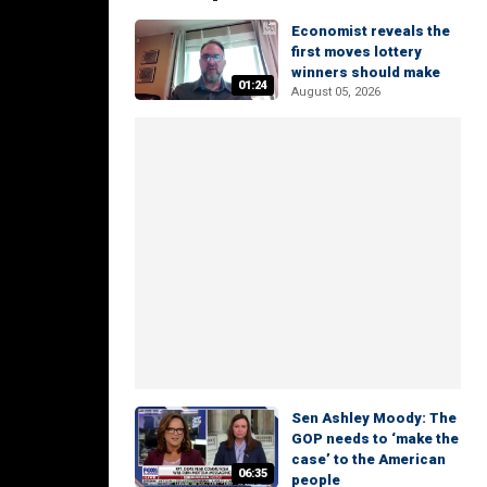
Economist reveals the
first moves lottery
winners should make
01:24
August 05, 2026
Sen Ashley Moody: The
GOP needs to ‘make the
case’ to the American
06:35
people