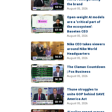
the brand
10:12
August 05, 2026
Open-weight AI models
are a 'critical part of
the ecosystem':
07:18
Baseten CEO
August 05, 2026
Nike CEO takes viewers
around Nike World
Headquarters
14:37
August 05, 2026
The Claman Countdown
| Fox Business
August 05, 2026
04:28
Thune struggles to
unite GOP behind SAVE
America Act
03:19
August 05, 2026
AI policy expert argues