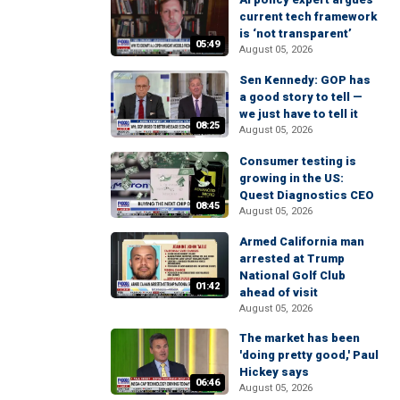
current tech framework
is ‘not transparent’
05:49
August 05, 2026
Sen Kennedy: GOP has
a good story to tell —
we just have to tell it
08:25
August 05, 2026
Consumer testing is
growing in the US:
Quest Diagnostics CEO
08:45
August 05, 2026
Armed California man
arrested at Trump
National Golf Club
01:42
ahead of visit
August 05, 2026
The market has been
'doing pretty good,' Paul
Hickey says
06:46
August 05, 2026