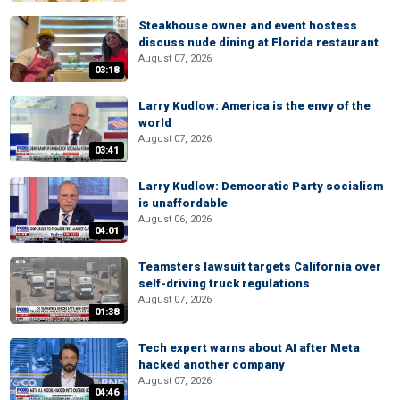
Steakhouse owner and event hostess
discuss nude dining at Florida restaurant
August 07, 2026
03:18
Larry Kudlow: America is the envy of the
world
August 07, 2026
03:41
Larry Kudlow: Democratic Party socialism
is unaffordable
August 06, 2026
04:01
Teamsters lawsuit targets California over
self-driving truck regulations
August 07, 2026
01:38
Tech expert warns about AI after Meta
hacked another company
August 07, 2026
04:46