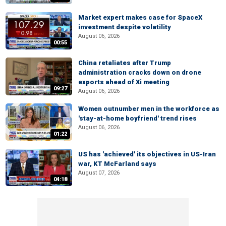
Market expert makes case for SpaceX
investment despite volatility
August 06, 2026
00:55
China retaliates after Trump
administration cracks down on drone
exports ahead of Xi meeting
09:27
August 06, 2026
Women outnumber men in the workforce as
'stay-at-home boyfriend' trend rises
August 06, 2026
01:22
US has 'achieved' its objectives in US-Iran
war, KT McFarland says
August 07, 2026
04:18