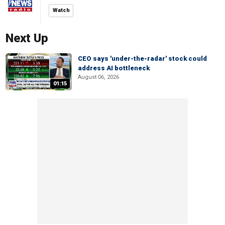
Watch
Next Up
CEO says 'under-the-radar' stock could
address AI bottleneck
August 06, 2026
01:15