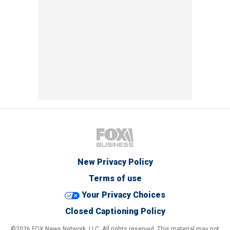
New Privacy Policy
Terms of use
Your Privacy Choices
Closed Captioning Policy
©2026 FOX News Network, LLC. All rights reserved. This material may not