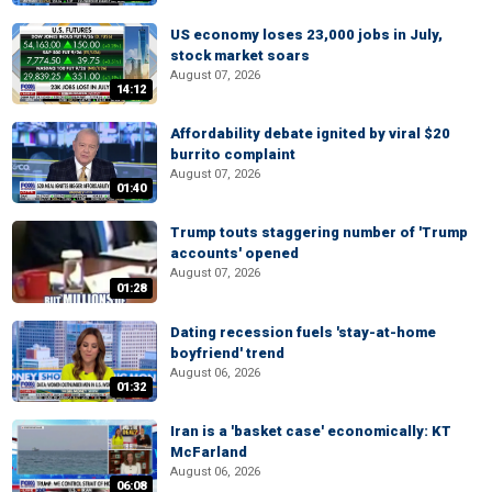
US economy loses 23,000 jobs in July,
stock market soars
August 07, 2026
14:12
Affordability debate ignited by viral $20
burrito complaint
August 07, 2026
01:40
Trump touts staggering number of 'Trump
accounts' opened
August 07, 2026
01:28
Dating recession fuels 'stay-at-home
boyfriend' trend
August 06, 2026
01:32
Iran is a 'basket case' economically: KT
McFarland
August 06, 2026
06:08