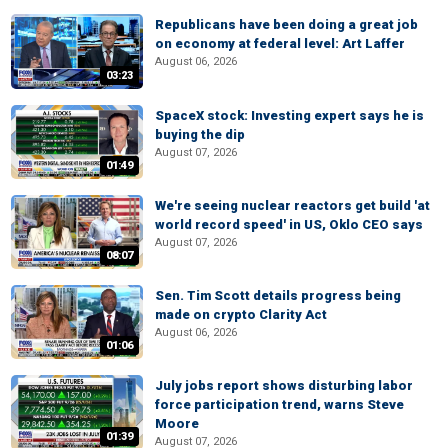
Republicans have been doing a great job
on economy at federal level: Art Laffer
August 06, 2026
03:23
SpaceX stock: Investing expert says he is
buying the dip
August 07, 2026
01:49
We're seeing nuclear reactors get build 'at
world record speed' in US, Oklo CEO says
August 07, 2026
08:07
Sen. Tim Scott details progress being
made on crypto Clarity Act
August 06, 2026
01:06
July jobs report shows disturbing labor
force participation trend, warns Steve
Moore
01:39
August 07, 2026