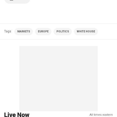
Tags
MARKETS
EUROPE
POLITICS
WHITE HOUSE
Live Now
All times eastern