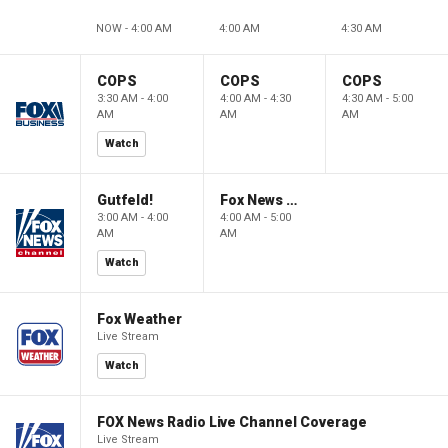
NOW - 4:00 AM
4:00 AM
4:30 AM
COPS
COPS
COPS
3:30 AM - 4:00
4:00 AM - 4:30
4:30 AM - 5:00
AM
AM
AM
Watch
Gutfeld!
Fox News @ Night
3:00 AM - 4:00
4:00 AM - 5:00
AM
AM
Watch
Fox Weather
Live Stream
Watch
FOX News Radio Live Channel Coverage
Live Stream