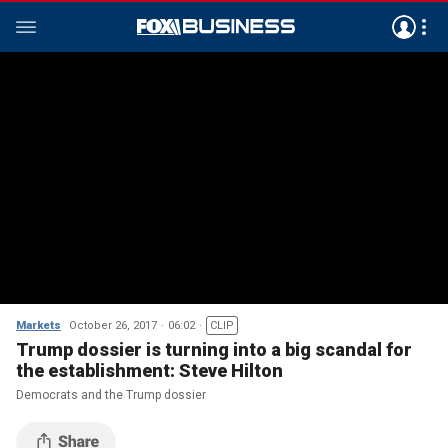
Markets
October 26, 2017
06:02
CLIP
Trump dossier is turning into a big scandal for
the establishment: Steve Hilton
Democrats and the Trump dossier