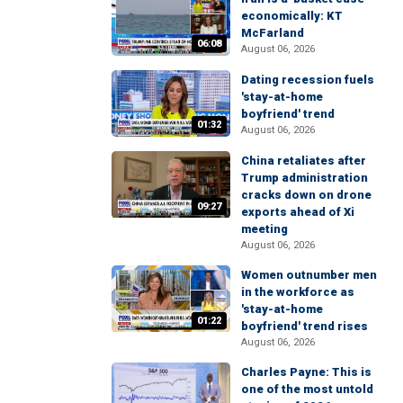
economically: KT
McFarland
06:08
August 06, 2026
Dating recession fuels
'stay-at-home
boyfriend' trend
01:32
August 06, 2026
China retaliates after
Trump administration
cracks down on drone
09:27
exports ahead of Xi
meeting
August 06, 2026
Women outnumber men
in the workforce as
'stay-at-home
01:22
boyfriend' trend rises
August 06, 2026
Charles Payne: This is
one of the most untold