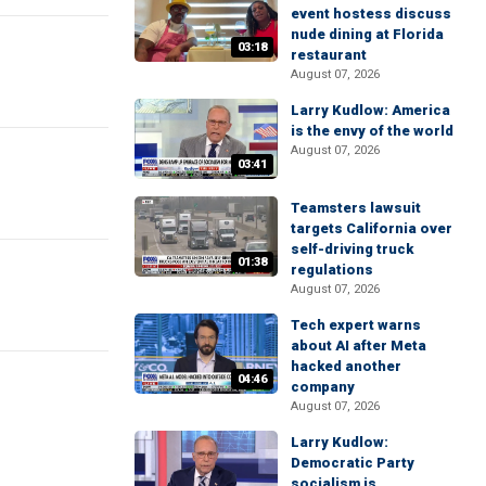
event hostess discuss
nude dining at Florida
03:18
restaurant
August 07, 2026
Larry Kudlow: America
is the envy of the world
August 07, 2026
03:41
Teamsters lawsuit
targets California over
self-driving truck
01:38
regulations
August 07, 2026
Tech expert warns
about AI after Meta
hacked another
04:46
company
August 07, 2026
Larry Kudlow:
Democratic Party
socialism is