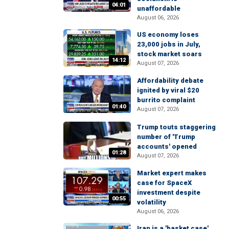
04:01
unaffordable
August 06, 2026
US economy loses
23,000 jobs in July,
stock market soars
14:12
August 07, 2026
Affordability debate
ignited by viral $20
burrito complaint
01:40
August 07, 2026
Trump touts staggering
number of 'Trump
accounts' opened
01:28
August 07, 2026
Market expert makes
case for SpaceX
investment despite
00:55
volatility
August 06, 2026
Iran is a 'basket case'