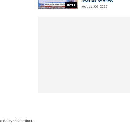
stories of 2026
02:11
August 06, 2026
ata delayed 20 minutes.