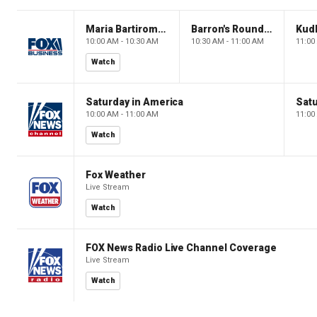
Maria Bartiromo's Wall Street
Barron's Roundtable
Kud
10:00 AM - 10:30 AM
10:30 AM - 11:00 AM
11:00
Watch
Saturday in America
Satu
10:00 AM - 11:00 AM
11:00
Watch
Fox Weather
Live Stream
Watch
FOX News Radio Live Channel Coverage
Live Stream
Watch