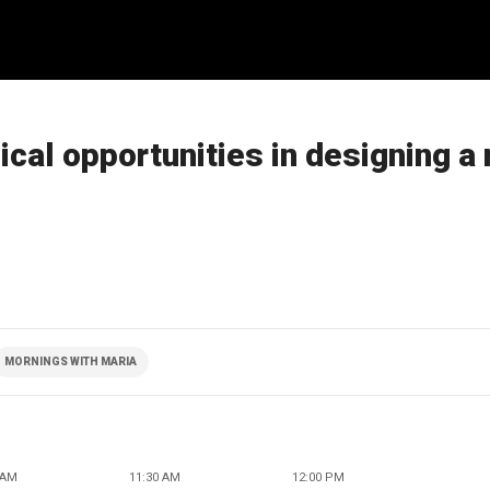
cal opportunities in designing a
MORNINGS WITH MARIA
 AM
11:30 AM
12:00 PM