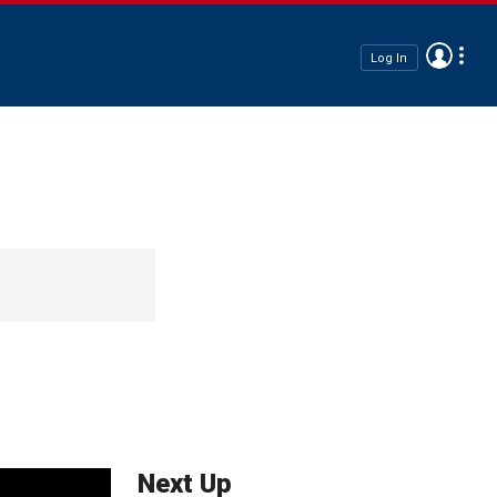
Log In
Next Up