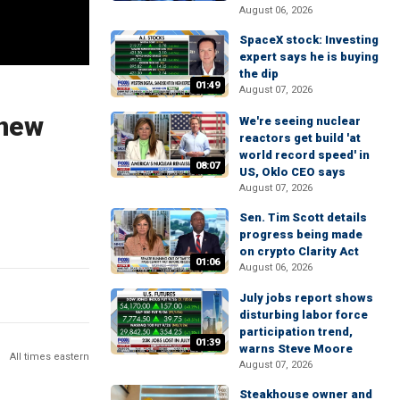
August 06, 2026
SpaceX stock: Investing
expert says he is buying
the dip
01:49
August 07, 2026
 new
We're seeing nuclear
reactors get build 'at
world record speed' in
08:07
US, Oklo CEO says
August 07, 2026
Sen. Tim Scott details
progress being made
on crypto Clarity Act
01:06
August 06, 2026
July jobs report shows
disturbing labor force
participation trend,
01:39
warns Steve Moore
All times eastern
August 07, 2026
Steakhouse owner and