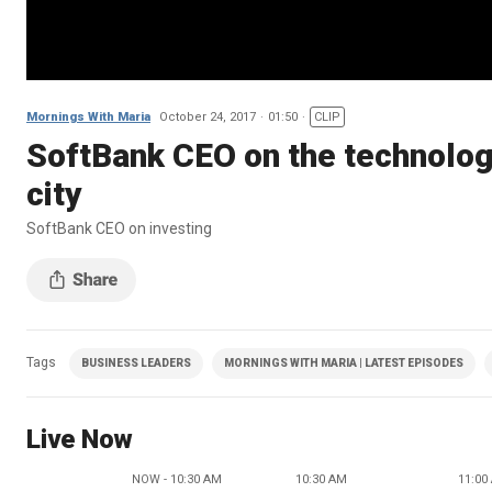
Mornings With Maria
October 24, 2017
01:50
CLIP
SoftBank CEO on the technologi
city
SoftBank CEO on investing
Tags
BUSINESS LEADERS
MORNINGS WITH MARIA | LATEST EPISODES
Live Now
NOW - 10:30 AM
10:30 AM
11:00