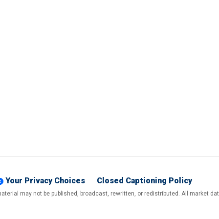
Your Privacy Choices
Closed Captioning Policy
terial may not be published, broadcast, rewritten, or redistributed. All market d