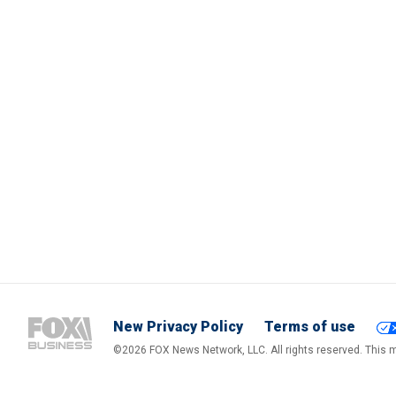
New Privacy Policy
Terms of use
©2026 FOX News Network, LLC. All rights reserved. This ma