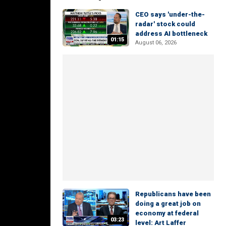
CEO says 'under-the-
radar' stock could
address AI bottleneck
01:15
August 06, 2026
Republicans have been
doing a great job on
economy at federal
03:23
level: Art Laffer