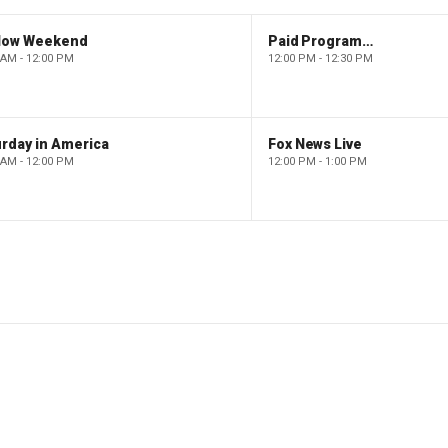
low Weekend
Paid Programming
 AM - 12:00 PM
12:00 PM - 12:30 PM
rday in America
Fox News Live
 AM - 12:00 PM
12:00 PM - 1:00 PM