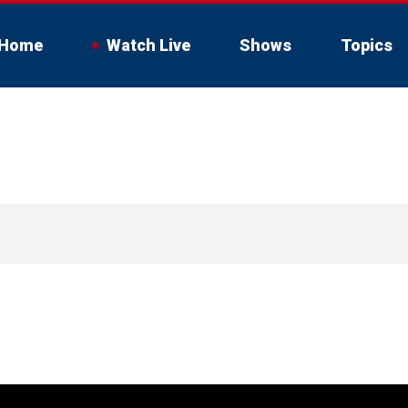
Home
Watch Live
Shows
Topics