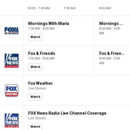
NOW - 7:30 AM
7:30 AM
8:00 AM
Mornings With Maria
Mornings With Maria
7:00 AM - 8:00 AM
8:00 AM - 9:00
AM
Watch
Fox & Friends
Fox & Friends
7:00 AM - 8:00 AM
8:00 AM - 9:00
AM
Watch
Fox Weather
Live Stream
Watch
FOX News Radio Live Channel Coverage
Live Stream
Watch