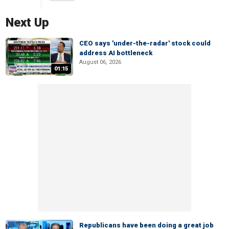
Next Up
CEO says 'under-the-radar' stock could
address AI bottleneck
August 06, 2026
01:15
Republicans have been doing a great job