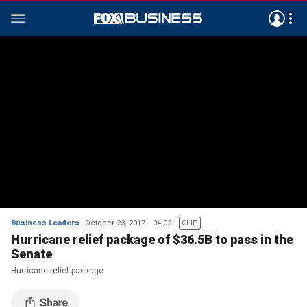
Business Leaders
October 23, 2017
04:02
CLIP
Hurricane relief package of $36.5B to pass in the
Senate
Hurricane relief package