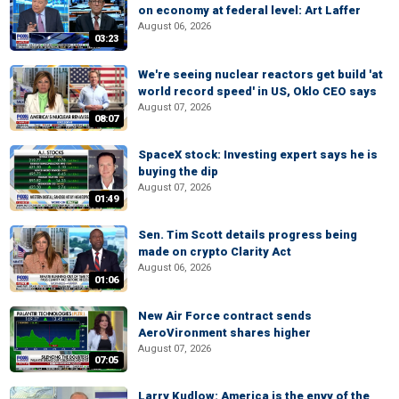
on economy at federal level: Art Laffer
August 06, 2026
03:23
We're seeing nuclear reactors get build 'at
world record speed' in US, Oklo CEO says
August 07, 2026
08:07
SpaceX stock: Investing expert says he is
buying the dip
August 07, 2026
01:49
Sen. Tim Scott details progress being
made on crypto Clarity Act
August 06, 2026
01:06
New Air Force contract sends
AeroVironment shares higher
August 07, 2026
07:05
Larry Kudlow: America is the envy of the