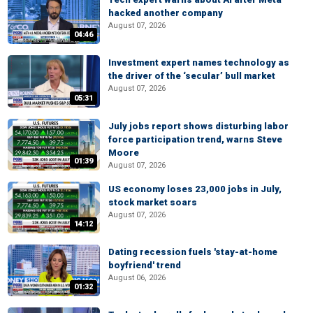
hacked another company
August 07, 2026
04:46
Investment expert names technology as
the driver of the ‘secular’ bull market
August 07, 2026
05:31
July jobs report shows disturbing labor
force participation trend, warns Steve
Moore
01:39
August 07, 2026
US economy loses 23,000 jobs in July,
stock market soars
August 07, 2026
14:12
Dating recession fuels 'stay-at-home
boyfriend' trend
August 06, 2026
01:32