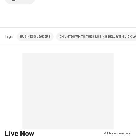
Tags
BUSINESS LEADERS
COUNTDOWN TO THE CLOSING BELL WITH LIZ C
Live Now
All times eastern