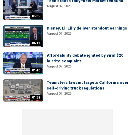
Tech stocks rally fuels market rebound
August 07, 2026
05:39
Disney, Eli Lilly deliver standout earnings
August 07, 2026
06:12
Affordability debate ignited by viral $20
burrito complaint
August 07, 2026
01:40
Teamsters lawsuit targets California over
self-driving truck regulations
August 07, 2026
01:38