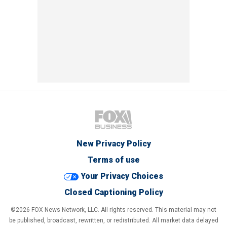
New Privacy Policy
Terms of use
Your Privacy Choices
Closed Captioning Policy
©2026 FOX News Network, LLC. All rights reserved. This material may not
be published, broadcast, rewritten, or redistributed. All market data delayed