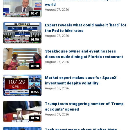
world
August 07, 2026
03:41
Expert reveals what could make it ‘hard’ for
the Fed to hike rates
August 07, 2026
04:50
Steakhouse owner and event hostess
discuss nude dining at Florida restaurant
August 07, 2026
03:18
Market expert makes case for SpaceX
investment despite volatility
August 06, 2026
00:55
Trump touts staggering number of 'Trump
accounts' opened
August 07, 2026
01:28
Tech expert warns about AI after Meta