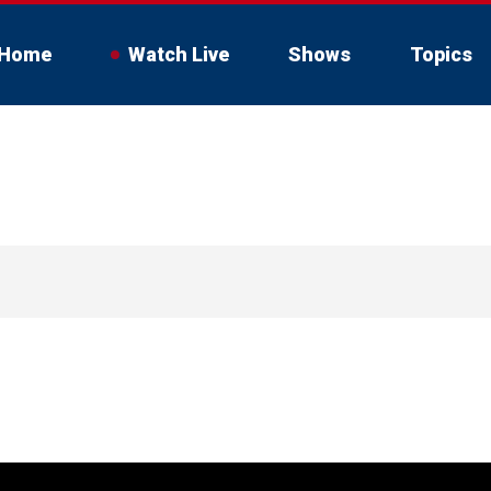
Home
Watch Live
Shows
Topics