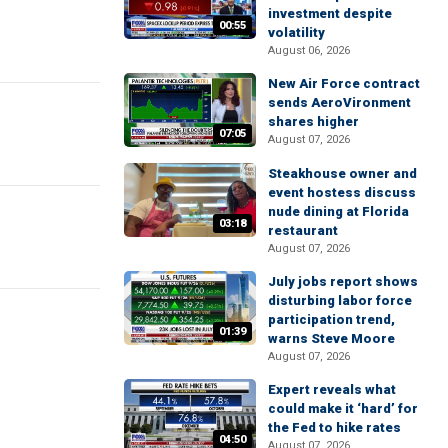
investment despite
00:55
volatility
August 06, 2026
New Air Force contract
sends AeroVironment
shares higher
07:05
August 07, 2026
Steakhouse owner and
event hostess discuss
nude dining at Florida
03:18
restaurant
August 07, 2026
July jobs report shows
disturbing labor force
participation trend,
01:39
warns Steve Moore
August 07, 2026
Expert reveals what
could make it ‘hard’ for
the Fed to hike rates
04:50
August 07, 2026