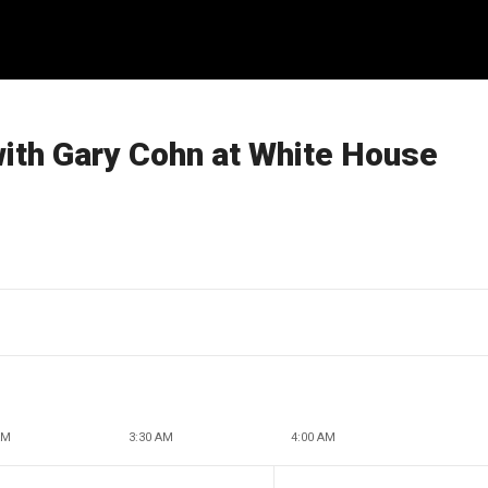
with Gary Cohn at White House
AM
3:30 AM
4:00 AM