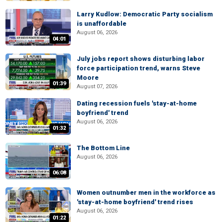
Larry Kudlow: Democratic Party socialism
is unaffordable
August 06, 2026
04:01
July jobs report shows disturbing labor
force participation trend, warns Steve
Moore
01:39
August 07, 2026
Dating recession fuels 'stay-at-home
boyfriend' trend
August 06, 2026
01:32
The Bottom Line
August 06, 2026
06:08
Women outnumber men in the workforce as
'stay-at-home boyfriend' trend rises
August 06, 2026
01:22