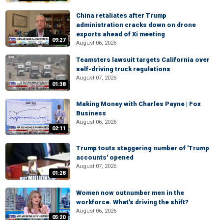
China retaliates after Trump
administration cracks down on drone
exports ahead of Xi meeting
09:27
August 06, 2026
Teamsters lawsuit targets California over
self-driving truck regulations
August 07, 2026
01:38
Making Money with Charles Payne | Fox
Business
August 06, 2026
02:11
Trump touts staggering number of 'Trump
accounts' opened
August 07, 2026
01:28
Women now outnumber men in the
workforce. What's driving the shift?
August 06, 2026
05:20