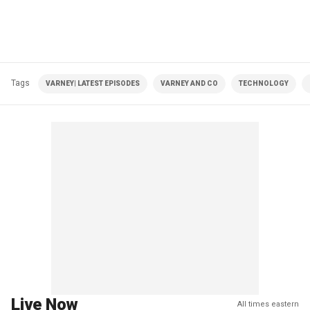
Tags
VARNEY| LATEST EPISODES
VARNEY AND CO
TECHNOLOGY
Live Now
All times eastern