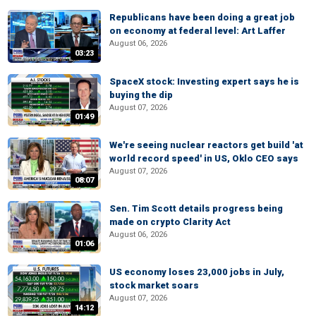
Republicans have been doing a great job
on economy at federal level: Art Laffer
August 06, 2026
03:23
SpaceX stock: Investing expert says he is
buying the dip
August 07, 2026
01:49
We're seeing nuclear reactors get build 'at
world record speed' in US, Oklo CEO says
August 07, 2026
08:07
Sen. Tim Scott details progress being
made on crypto Clarity Act
August 06, 2026
01:06
US economy loses 23,000 jobs in July,
stock market soars
August 07, 2026
14:12