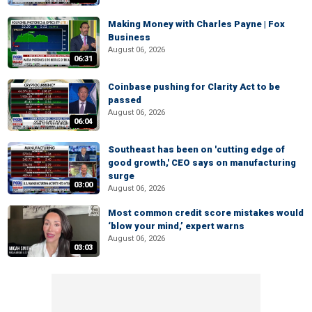
Making Money with Charles Payne | Fox
Business
August 06, 2026
06:31
Coinbase pushing for Clarity Act to be
passed
August 06, 2026
06:04
Southeast has been on 'cutting edge of
good growth,' CEO says on manufacturing
surge
03:00
August 06, 2026
Most common credit score mistakes would
‘blow your mind,’ expert warns
August 06, 2026
03:03