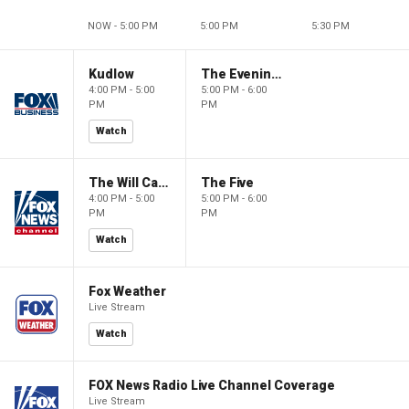
NOW - 5:00 PM
5:00 PM
5:30 PM
Kudlow
The Evening Edit with Elizabeth Macdonald
4:00 PM - 5:00
5:00 PM - 6:00
PM
PM
Watch
The Will Cain Show
The Five
4:00 PM - 5:00
5:00 PM - 6:00
PM
PM
Watch
Fox Weather
Live Stream
Watch
FOX News Radio Live Channel Coverage
Live Stream