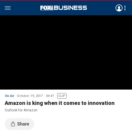
On Air
October 19, 2017
04:47
CLIP
Amazon is king when it comes to innovation
Outlook for Amazon