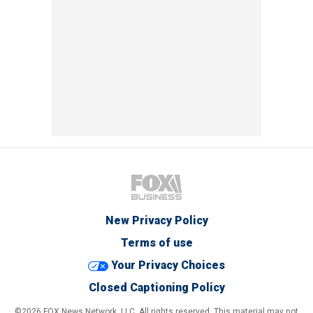
New Privacy Policy
Terms of use
Your Privacy Choices
Closed Captioning Policy
©2026 FOX News Network, LLC. All rights reserved. This material may not