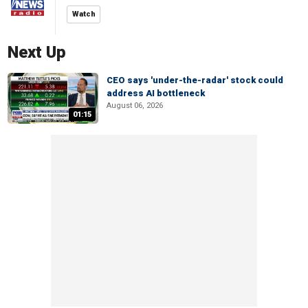
Watch
Next Up
CEO says 'under-the-radar' stock could
address AI bottleneck
August 06, 2026
01:15