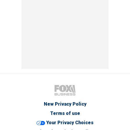
New Privacy Policy
Terms of use
Your Privacy Choices