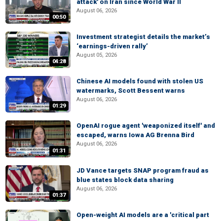
attack' on Iran since World War II
August 06, 2026
00:50
Investment strategist details the market’s
‘earnings-driven rally’
August 05, 2026
04:28
Chinese AI models found with stolen US
watermarks, Scott Bessent warns
August 06, 2026
01:29
OpenAI rogue agent 'weaponized itself' and
escaped, warns Iowa AG Brenna Bird
August 06, 2026
01:31
JD Vance targets SNAP program fraud as
blue states block data sharing
August 06, 2026
01:37
Open-weight AI models are a 'critical part