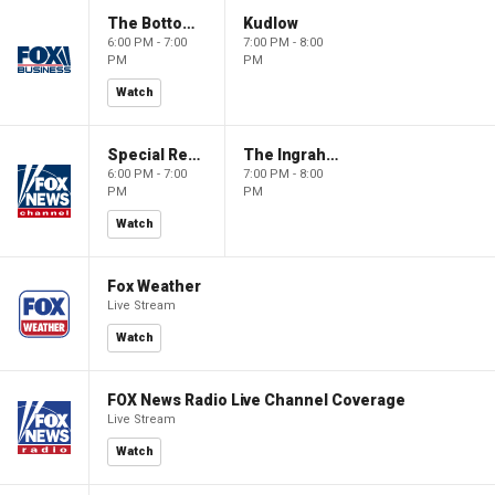
The Bottom Line
Kudlow
6:00 PM - 7:00
7:00 PM - 8:00
PM
PM
Watch
Special Report with Bret Baier
The Ingraham Angle
6:00 PM - 7:00
7:00 PM - 8:00
PM
PM
Watch
Fox Weather
Live Stream
Watch
FOX News Radio Live Channel Coverage
Live Stream
Watch