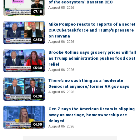
of the ecosystem': Baseten CEO
August 05, 2026
07:18
Mike Pompeo reacts to reports of a secret
CIA Cuba task force and Trump's pressure
on Havana
02:50
August 06, 2026
Brooke Rollins says grocery prices will fall
as Trump administration pushes food cost
relief
05:30
August 06, 2026
There's no such thing as a 'moderate
Democrat anymore,' former VA gov says
August 05, 2026
04:38
Gen Z says the American Dream is slipping
away as marriage, homeownership are
delayed
04:50
August 06, 2026