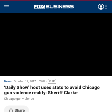
News
October 17, 2017
03:07
CLIP
‘Daily Show’ host uses stats to avoid Chicago
gun violence reality: Sheriff Clarke
Chicago gun violence