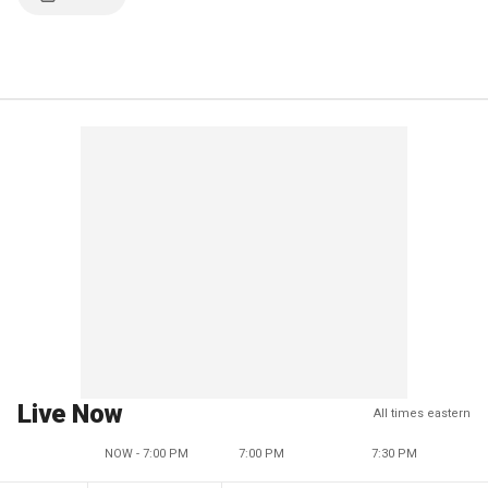
Live Now
All times eastern
NOW - 7:00 PM
7:00 PM
7:30 PM