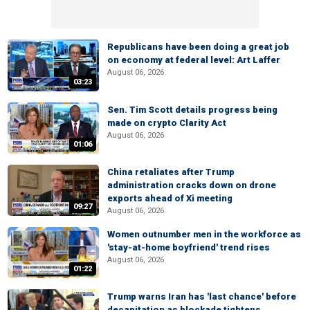
Republicans have been doing a great job
on economy at federal level: Art Laffer
August 06, 2026
03:23
Sen. Tim Scott details progress being
made on crypto Clarity Act
August 06, 2026
01:06
China retaliates after Trump
administration cracks down on drone
exports ahead of Xi meeting
09:27
August 06, 2026
Women outnumber men in the workforce as
'stay-at-home boyfriend' trend rises
August 06, 2026
01:22
Trump warns Iran has 'last chance' before
decapitation as blockade tightens