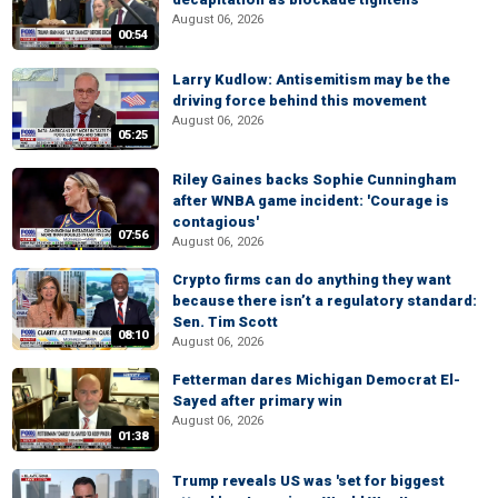
August 06, 2026
00:54
Larry Kudlow: Antisemitism may be the
driving force behind this movement
August 06, 2026
05:25
Riley Gaines backs Sophie Cunningham
after WNBA game incident: 'Courage is
contagious'
07:56
August 06, 2026
Crypto firms can do anything they want
because there isn’t a regulatory standard:
Sen. Tim Scott
08:10
August 06, 2026
Fetterman dares Michigan Democrat El-
Sayed after primary win
August 06, 2026
01:38
Trump reveals US was 'set for biggest