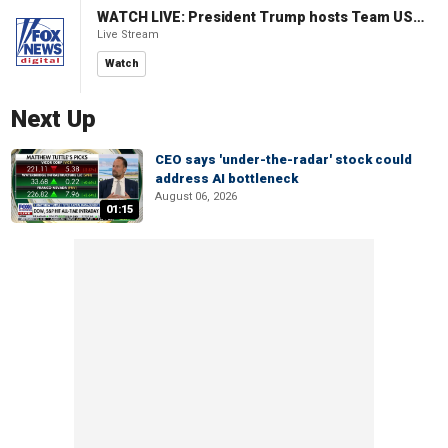
WATCH LIVE: President Trump hosts Team USA Olympians at White House
Live Stream
Watch
Next Up
CEO says 'under-the-radar' stock could
address AI bottleneck
August 06, 2026
01:15