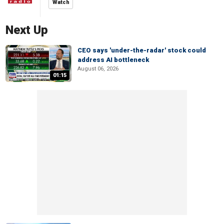
Watch
Next Up
CEO says 'under-the-radar' stock could
address AI bottleneck
August 06, 2026
01:15