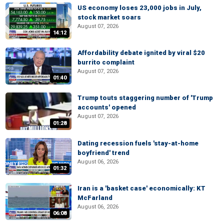
US economy loses 23,000 jobs in July,
stock market soars
August 07, 2026
14:12
Affordability debate ignited by viral $20
burrito complaint
August 07, 2026
01:40
Trump touts staggering number of 'Trump
accounts' opened
August 07, 2026
01:28
Dating recession fuels 'stay-at-home
boyfriend' trend
August 06, 2026
01:32
Iran is a 'basket case' economically: KT
McFarland
August 06, 2026
06:08