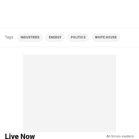
Tags
INDUSTRIES
ENERGY
POLITICS
WHITE HOUSE
Live Now
All times eastern