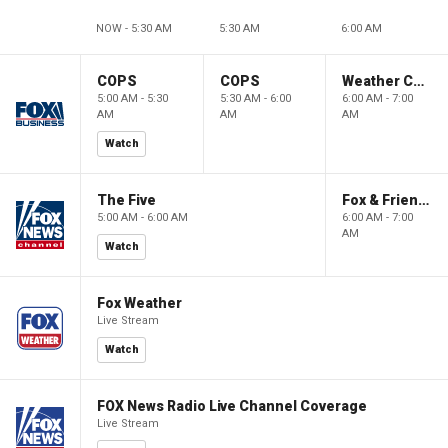
NOW - 5:30 AM
5:30 AM
6:00 AM
COPS
COPS
Weather Command Weekend
5:00 AM - 5:30
5:30 AM - 6:00
6:00 AM - 7:00
AM
AM
AM
Watch
The Five
Fox & Friends Weekend
5:00 AM - 6:00 AM
6:00 AM - 7:00
AM
Watch
Fox Weather
Live Stream
Watch
FOX News Radio Live Channel Coverage
Live Stream