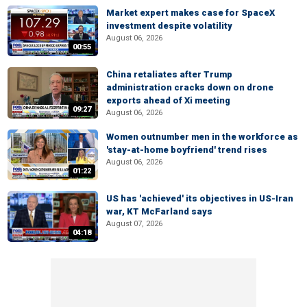
Market expert makes case for SpaceX
investment despite volatility
August 06, 2026
00:55
China retaliates after Trump
administration cracks down on drone
exports ahead of Xi meeting
09:27
August 06, 2026
Women outnumber men in the workforce as
'stay-at-home boyfriend' trend rises
August 06, 2026
01:22
US has 'achieved' its objectives in US-Iran
war, KT McFarland says
August 07, 2026
04:18