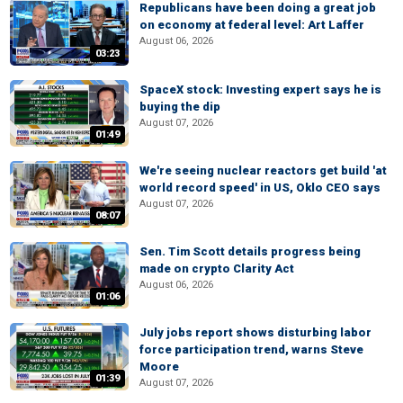
Republicans have been doing a great job
on economy at federal level: Art Laffer
August 06, 2026
03:23
SpaceX stock: Investing expert says he is
buying the dip
August 07, 2026
01:49
We're seeing nuclear reactors get build 'at
world record speed' in US, Oklo CEO says
August 07, 2026
08:07
Sen. Tim Scott details progress being
made on crypto Clarity Act
August 06, 2026
01:06
July jobs report shows disturbing labor
force participation trend, warns Steve
Moore
01:39
August 07, 2026