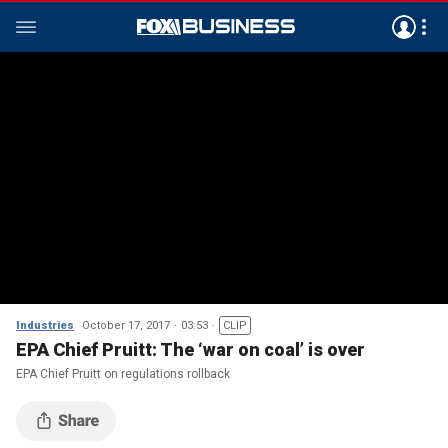
Industries
October 17, 2017
03:53
CLIP
EPA Chief Pruitt: The ‘war on coal’ is over
EPA Chief Pruitt on regulations rollback