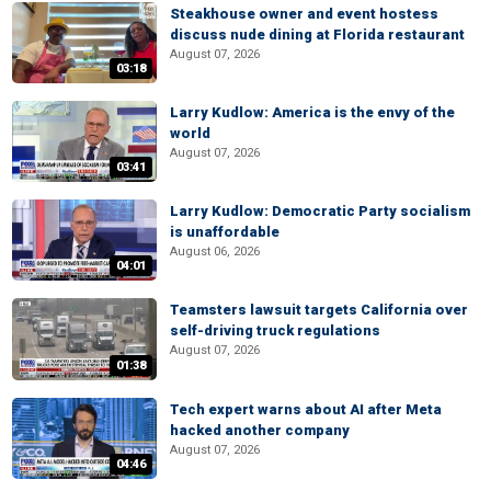
Steakhouse owner and event hostess
discuss nude dining at Florida restaurant
August 07, 2026
03:18
Larry Kudlow: America is the envy of the
world
August 07, 2026
03:41
Larry Kudlow: Democratic Party socialism
is unaffordable
August 06, 2026
04:01
Teamsters lawsuit targets California over
self-driving truck regulations
August 07, 2026
01:38
Tech expert warns about AI after Meta
hacked another company
August 07, 2026
04:46