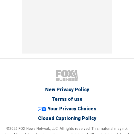
New Privacy Policy
Terms of use
Your Privacy Choices
Closed Captioning Policy
©2026 FOX News Network, LLC. All rights reserved. This material may not