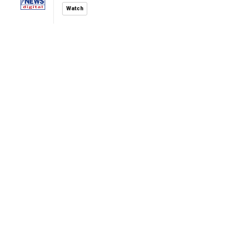
Watch