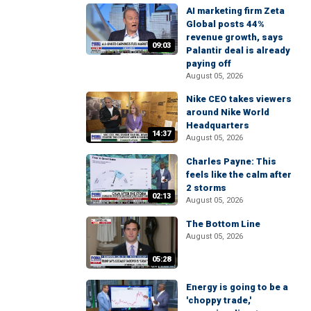
AI marketing firm Zeta
Global posts 44%
revenue growth, says
09:03
Palantir deal is already
paying off
August 05, 2026
Nike CEO takes viewers
around Nike World
Headquarters
14:37
August 05, 2026
Charles Payne: This
feels like the calm after
2 storms
02:13
August 05, 2026
The Bottom Line
August 05, 2026
05:28
Energy is going to be a
'choppy trade,'