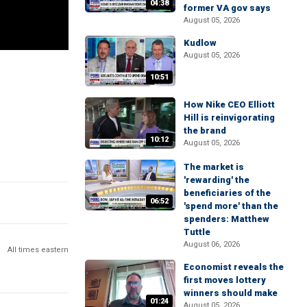
04:38
former VA gov says
August 05, 2026
Kudlow
August 05, 2026
10:51
How Nike CEO Elliott
Hill is reinvigorating
the brand
10:12
August 05, 2026
The market is
'rewarding' the
beneficiaries of the
06:52
'spend more' than the
spenders: Matthew
Tuttle
August 06, 2026
All times eastern
Economist reveals the
first moves lottery
winners should make
01:24
August 05, 2026