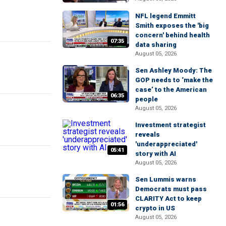
NFL legend Emmitt
Smith exposes the 'big
concern' behind health
07:35
data sharing
August 05, 2026
Sen Ashley Moody: The
GOP needs to ‘make the
case’ to the American
06:35
people
August 05, 2026
Investment strategist
reveals
'underappreciated'
05:41
story with AI
August 05, 2026
Sen Lummis warns
Democrats must pass
CLARITY Act to keep
01:56
crypto in US
August 05, 2026