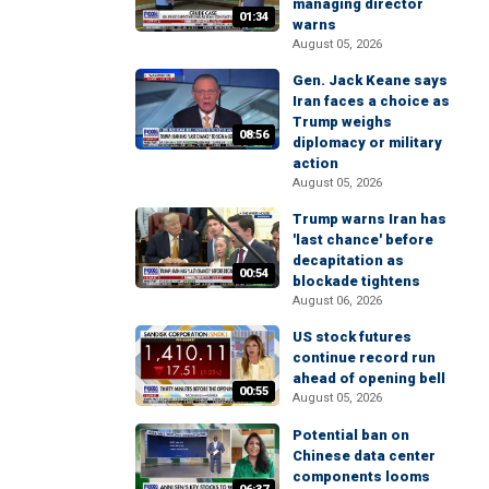
managing director
01:34
warns
August 05, 2026
Gen. Jack Keane says
Iran faces a choice as
Trump weighs
08:56
diplomacy or military
action
August 05, 2026
Trump warns Iran has
'last chance' before
decapitation as
00:54
blockade tightens
August 06, 2026
US stock futures
continue record run
ahead of opening bell
00:55
August 05, 2026
Potential ban on
Chinese data center
components looms