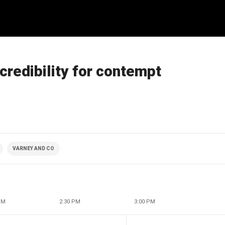
credibility for contempt
VARNEY AND CO
PM
2:30 PM
3:00 PM