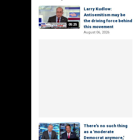
Larry Kudlow:
Antisemitism may be
the driving force behind
05:25
this movement
August 06, 2026
There's no such thing
as a 'moderate
Democrat anymore,'