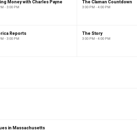
ing Money with Charles Payne
The Claman Countdown
PM - 3:00 PM
3:00 PM - 4:00 PM
rica Reports
The Story
PM - 3:00 PM
3:00 PM - 4:00 PM
nues in Massachusetts