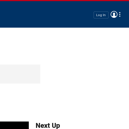
Log In
Next Up