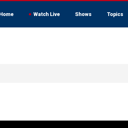
Home
Watch Live
Shows
Topics