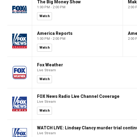
The Big Money Show
Mak
1:00 PM - 2:00 PM
2:00 
Watch
America Reports
Ame
1:00 PM - 2:00 PM
2:00 
Watch
Fox Weather
Live Stream
Watch
FOX News Radio Live Channel Coverage
Live Stream
Watch
WATCH LIVE: Lindsay Clancy murder trial conti
Live Stream