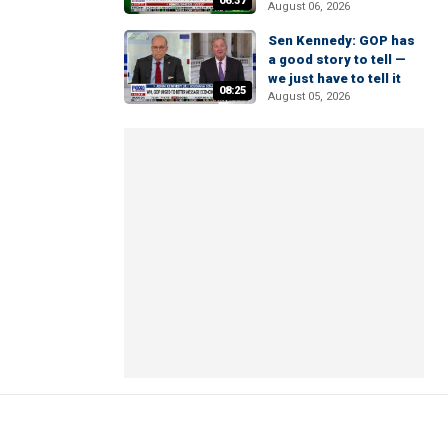
06:37
August 06, 2026
Sen Kennedy: GOP has
a good story to tell —
we just have to tell it
08:25
August 05, 2026