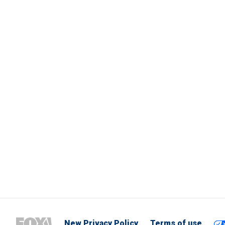
New Privacy Policy
Terms of use