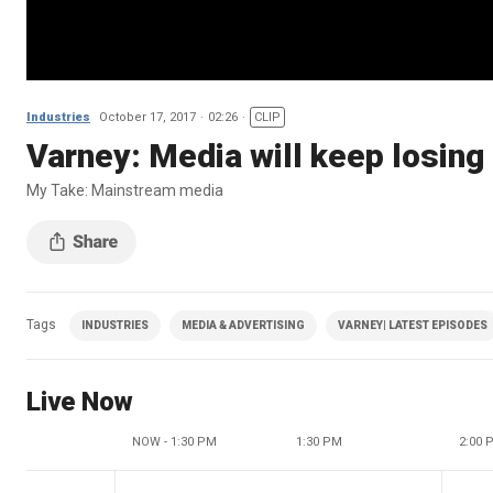
Industries
October 17, 2017
02:26
CLIP
Varney: Media will keep losing 
My Take: Mainstream media
Tags
INDUSTRIES
MEDIA & ADVERTISING
VARNEY| LATEST EPISODES
Live Now
NOW - 1:30 PM
1:30 PM
2:00 