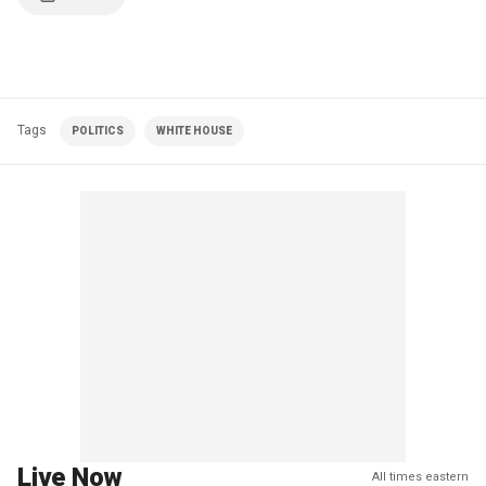
Tags
POLITICS
WHITE HOUSE
Live Now
All times eastern