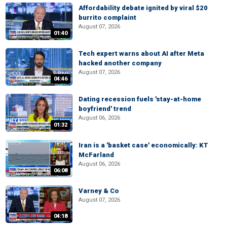
Affordability debate ignited by viral $20
burrito complaint
August 07, 2026
01:40
Tech expert warns about AI after Meta
hacked another company
August 07, 2026
04:46
Dating recession fuels 'stay-at-home
boyfriend' trend
August 06, 2026
01:32
Iran is a 'basket case' economically: KT
McFarland
August 06, 2026
06:08
Varney & Co
August 07, 2026
04:18