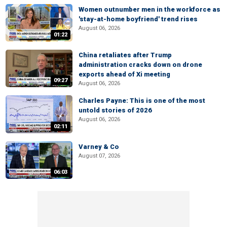
Women outnumber men in the workforce as
'stay-at-home boyfriend' trend rises
August 06, 2026
01:22
China retaliates after Trump
administration cracks down on drone
exports ahead of Xi meeting
09:27
August 06, 2026
Charles Payne: This is one of the most
untold stories of 2026
August 06, 2026
02:11
Varney & Co
August 07, 2026
06:03