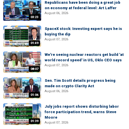
Republicans have been doing a great job
on economy at federal level: Art Laffer
August 06, 2026
03:23
SpaceX stock: Investing expert says he is
buying the dip
August 07, 2026
01:49
We're seeing nuclear reactors get build 'at
world record speed' in US, Oklo CEO says
August 07, 2026
08:07
Sen. Tim Scott details progress being
made on crypto Clarity Act
August 06, 2026
01:06
July jobs report shows disturbing labor
force participation trend, warns Steve
Moore
01:39
August 07, 2026