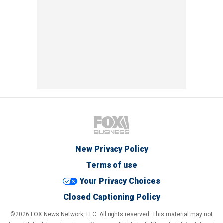
New Privacy Policy
Terms of use
Your Privacy Choices
Closed Captioning Policy
©2026 FOX News Network, LLC. All rights reserved. This material may not