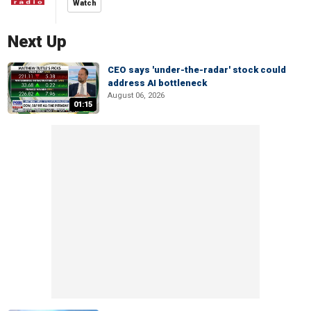
Watch
Next Up
CEO says 'under-the-radar' stock could
address AI bottleneck
August 06, 2026
01:15