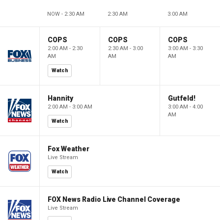
NOW - 2:30 AM
2:30 AM
3:00 AM
COPS
COPS
COPS
2:00 AM - 2:30
2:30 AM - 3:00
3:00 AM - 3:30
AM
AM
AM
Watch
Hannity
Gutfeld!
2:00 AM - 3:00 AM
3:00 AM - 4:00
AM
Watch
Fox Weather
Live Stream
Watch
FOX News Radio Live Channel Coverage
Live Stream