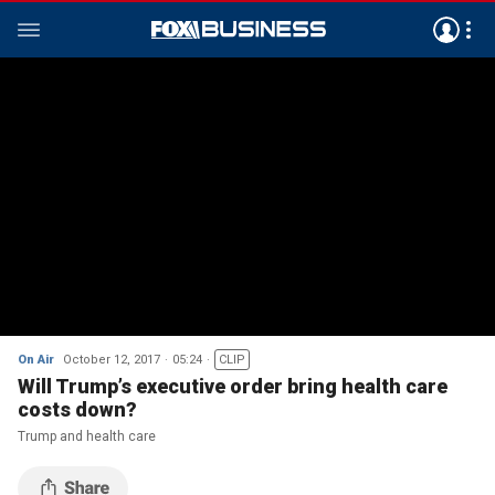
On Air
October 12, 2017
05:24
CLIP
Will Trump’s executive order bring health care
costs down?
Trump and health care