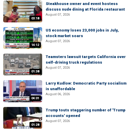
Steakhouse owner and event hostess
discuss nude dining at Florida restaurant
August 07, 2026
03:18
US economy loses 23,000 jobs in July,
stock market soars
August 07, 2026
14:12
Teamsters lawsuit targets California over
self-driving truck regulations
August 07, 2026
01:38
Larry Kudlow: Democratic Party socialism
is unaffordable
August 06, 2026
04:01
Trump touts staggering number of 'Trump
accounts' opened
August 07, 2026
01:28