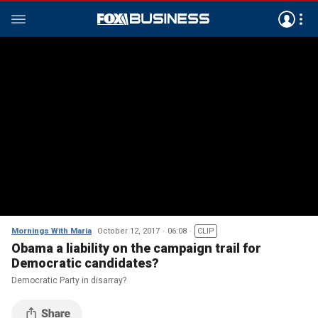
Mornings With Maria
October 12, 2017
06:08
CLIP
Obama a liability on the campaign trail for
Democratic candidates?
Democratic Party in disarray?