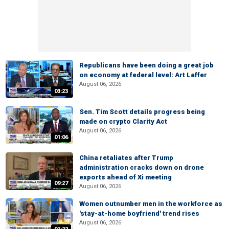
Republicans have been doing a great job
on economy at federal level: Art Laffer
August 06, 2026
03:23
Sen. Tim Scott details progress being
made on crypto Clarity Act
August 06, 2026
01:06
China retaliates after Trump
administration cracks down on drone
exports ahead of Xi meeting
09:27
August 06, 2026
Women outnumber men in the workforce as
'stay-at-home boyfriend' trend rises
August 06, 2026