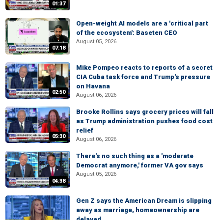
01:37
Open-weight AI models are a 'critical part
of the ecosystem': Baseten CEO
August 05, 2026
07:18
Mike Pompeo reacts to reports of a secret
CIA Cuba task force and Trump's pressure
on Havana
02:50
August 06, 2026
Brooke Rollins says grocery prices will fall
as Trump administration pushes food cost
relief
05:30
August 06, 2026
There's no such thing as a 'moderate
Democrat anymore,' former VA gov says
August 05, 2026
04:38
Gen Z says the American Dream is slipping
away as marriage, homeownership are
delayed