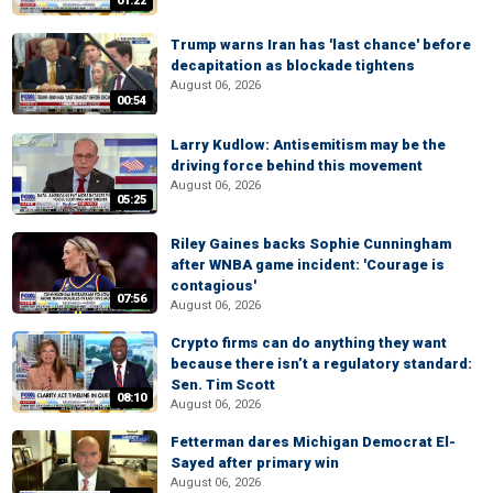
01:22
Trump warns Iran has 'last chance' before
decapitation as blockade tightens
August 06, 2026
00:54
Larry Kudlow: Antisemitism may be the
driving force behind this movement
August 06, 2026
05:25
Riley Gaines backs Sophie Cunningham
after WNBA game incident: 'Courage is
contagious'
07:56
August 06, 2026
Crypto firms can do anything they want
because there isn’t a regulatory standard:
Sen. Tim Scott
08:10
August 06, 2026
Fetterman dares Michigan Democrat El-
Sayed after primary win
August 06, 2026