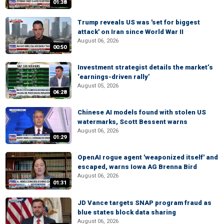
01:38
Trump reveals US was 'set for biggest
attack' on Iran since World War II
August 06, 2026
00:50
Investment strategist details the market’s
‘earnings-driven rally’
August 05, 2026
04:28
Chinese AI models found with stolen US
watermarks, Scott Bessent warns
August 06, 2026
01:29
OpenAI rogue agent 'weaponized itself' and
escaped, warns Iowa AG Brenna Bird
August 06, 2026
01:31
JD Vance targets SNAP program fraud as
blue states block data sharing
August 06, 2026