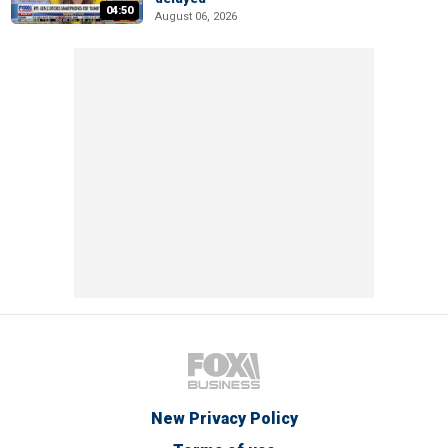
04:50
August 06, 2026
New Privacy Policy