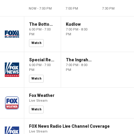
NOW - 7:00 PM
7:00 PM
7:30 PM
The Bottom Line
Kudlow
6:00 PM - 7:00
7:00 PM - 8:00
PM
PM
Watch
Special Report with Bret Baier
The Ingraham Angle
6:00 PM - 7:00
7:00 PM - 8:00
PM
PM
Watch
Fox Weather
Live Stream
Watch
FOX News Radio Live Channel Coverage
Live Stream