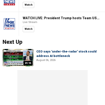
Watch
WATCH LIVE: President Trump hosts Team USA Olympians at White House
Live Stream
Watch
Next Up
CEO says 'under-the-radar' stock could
address AI bottleneck
August 06, 2026
01:15