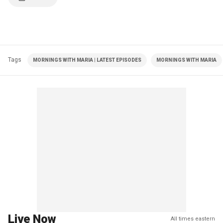
Tags
MORNINGS WITH MARIA | LATEST EPISODES
MORNINGS WITH MARIA
Live Now
All times eastern