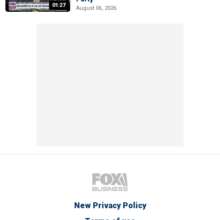
01:27
August 06, 2026
New Privacy Policy