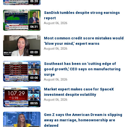
05:20
SanDisk tumbles despite strong earnings
report
August 06, 2026
06:31
Most common credit score mistakes would
‘blow your mind,’ expert warns
August 06, 2026
03:03
Southeast has been on 'cutting edge of
good growth,' CEO says on manufacturing
surge
03:00
August 06, 2026
Market expert makes case for SpaceX
investment despite volatility
August 06, 2026
00:55
Gen Z says the American Dream is slipping
away as marriage, homeownership are
delayed