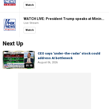
Watch
WATCH LIVE: President Trump speaks at Mining Industry Roundtable
Live Stream
Watch
Next Up
CEO says 'under-the-radar' stock could
address AI bottleneck
August 06, 2026
01:15