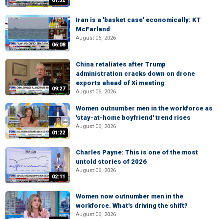
01:32
Iran is a 'basket case' economically: KT
McFarland
August 06, 2026
06:08
China retaliates after Trump
administration cracks down on drone
exports ahead of Xi meeting
09:27
August 06, 2026
Women outnumber men in the workforce as
'stay-at-home boyfriend' trend rises
August 06, 2026
01:22
Charles Payne: This is one of the most
untold stories of 2026
August 06, 2026
02:11
Women now outnumber men in the
workforce. What's driving the shift?
August 06, 2026