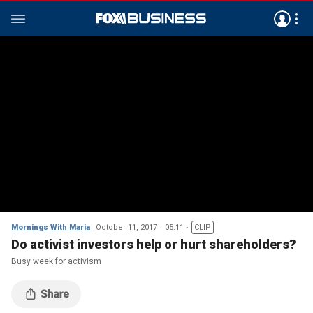
Mornings With Maria
October 11, 2017
05:11
CLIP
Do activist investors help or hurt shareholders?
Busy week for activism