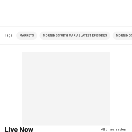
Tags
MARKETS
MORNINGS WITH MARIA | LATEST EPISODES
MORNINGS
Live Now
All times eastern