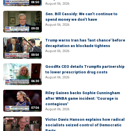
04:50
August 06, 2026
Sen. Bill Cassidy: We can’t continue to
spend money we don’t have
August 06, 2026
09:03
Trump warns Iran has 'last chance' before
decapitation as blockade tightens
August 06, 2026
00:54
GoodRx CEO details TrumpRx partnership
to lower prescription drug costs
August 06, 2026
06:30
Riley Gaines backs Sophie Cunningham
after WNBA game incident: 'Courage is
contagious'
07:56
August 06, 2026
Victor Davis Hanson explains how radical
socialists seized control of Democratic
Party