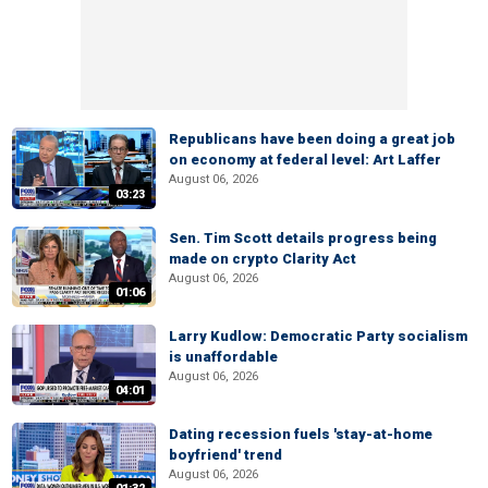
Republicans have been doing a great job
on economy at federal level: Art Laffer
August 06, 2026
03:23
Sen. Tim Scott details progress being
made on crypto Clarity Act
August 06, 2026
01:06
Larry Kudlow: Democratic Party socialism
is unaffordable
August 06, 2026
04:01
Dating recession fuels 'stay-at-home
boyfriend' trend
August 06, 2026