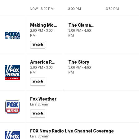
NOW - 3:00 PM
3:00 PM
3:30 PM
Making Money with Charles Payne
The Claman Countdown
2:00 PM - 3:00
3:00 PM - 4:00
PM
PM
Watch
America Reports
The Story
2:00 PM - 3:00
3:00 PM - 4:00
PM
PM
Watch
Fox Weather
Live Stream
Watch
FOX News Radio Live Channel Coverage
Live Stream