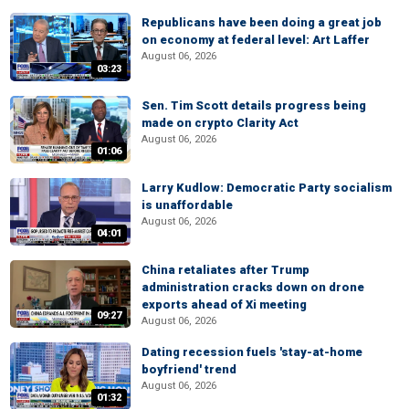
Republicans have been doing a great job
on economy at federal level: Art Laffer
August 06, 2026
03:23
Sen. Tim Scott details progress being
made on crypto Clarity Act
August 06, 2026
01:06
Larry Kudlow: Democratic Party socialism
is unaffordable
August 06, 2026
04:01
China retaliates after Trump
administration cracks down on drone
exports ahead of Xi meeting
09:27
August 06, 2026
Dating recession fuels 'stay-at-home
boyfriend' trend
August 06, 2026
01:32