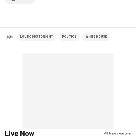
Tags
LOU DOBBS TONIGHT
POLITICS
WHITE HOUSE
Live Now
All times eastern