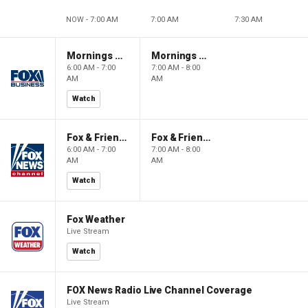
NOW - 7:00 AM
7:00 AM
7:30 AM
Mornings With Maria
Mornings With Maria
6:00 AM - 7:00
7:00 AM - 8:00
AM
AM
Watch
Fox & Friends
Fox & Friends
6:00 AM - 7:00
7:00 AM - 8:00
AM
AM
Watch
Fox Weather
Live Stream
Watch
FOX News Radio Live Channel Coverage
Live Stream