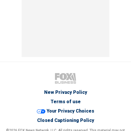
New Privacy Policy
Terms of use
Your Privacy Choices
Closed Captioning Policy
©2026 FOX News Network, LLC. All rights reserved. This material may not