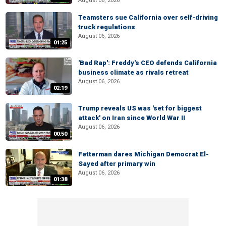
August 06, 2026
Teamsters sue California over self-driving
truck regulations
August 06, 2026
01:25
'Bad Rap': Freddy's CEO defends California
business climate as rivals retreat
August 06, 2026
02:19
Trump reveals US was 'set for biggest
attack' on Iran since World War II
August 06, 2026
00:50
Fetterman dares Michigan Democrat El-
Sayed after primary win
August 06, 2026
01:38