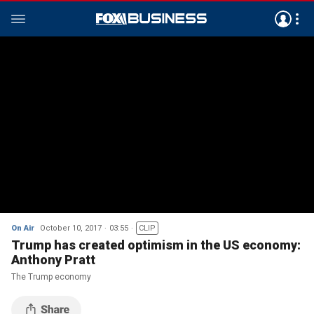
On Air
October 10, 2017
03:55
CLIP
Trump has created optimism in the US economy:
Anthony Pratt
The Trump economy