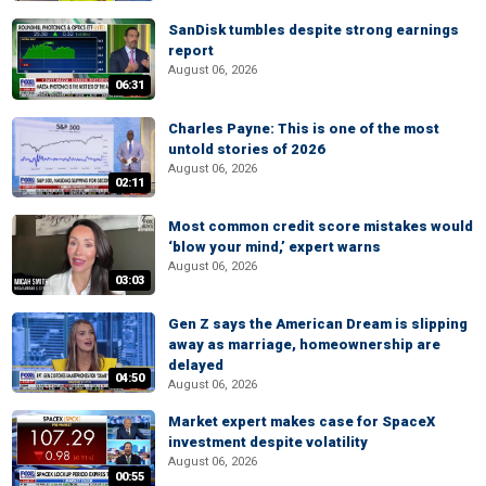
SanDisk tumbles despite strong earnings
report
August 06, 2026
06:31
Charles Payne: This is one of the most
untold stories of 2026
August 06, 2026
02:11
Most common credit score mistakes would
‘blow your mind,’ expert warns
August 06, 2026
03:03
Gen Z says the American Dream is slipping
away as marriage, homeownership are
delayed
04:50
August 06, 2026
Market expert makes case for SpaceX
investment despite volatility
August 06, 2026
00:55