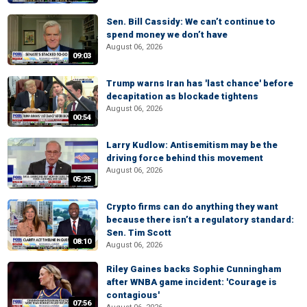
Sen. Bill Cassidy: We can’t continue to
spend money we don’t have
August 06, 2026
09:03
Trump warns Iran has 'last chance' before
decapitation as blockade tightens
August 06, 2026
00:54
Larry Kudlow: Antisemitism may be the
driving force behind this movement
August 06, 2026
05:25
Crypto firms can do anything they want
because there isn’t a regulatory standard:
Sen. Tim Scott
08:10
August 06, 2026
Riley Gaines backs Sophie Cunningham
after WNBA game incident: 'Courage is
contagious'
07:56