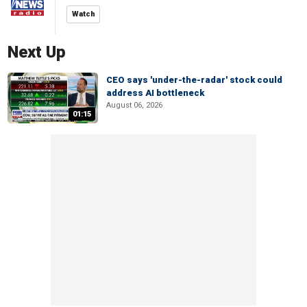
Watch
Next Up
CEO says 'under-the-radar' stock could
address AI bottleneck
August 06, 2026
01:15