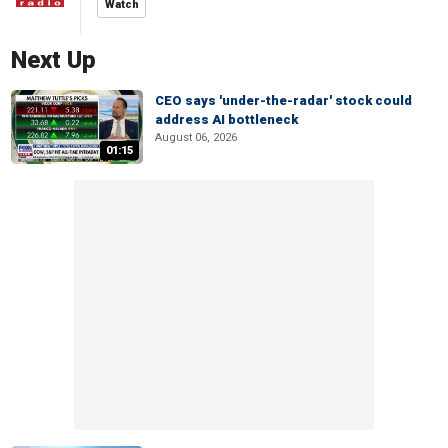
Watch
Next Up
CEO says 'under-the-radar' stock could
address AI bottleneck
August 06, 2026
01:15