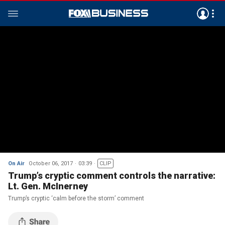
On Air
October 06, 2017
03:39
CLIP
Trump’s cryptic comment controls the narrative:
Lt. Gen. McInerney
Trump’s cryptic ‘calm before the storm’ comment