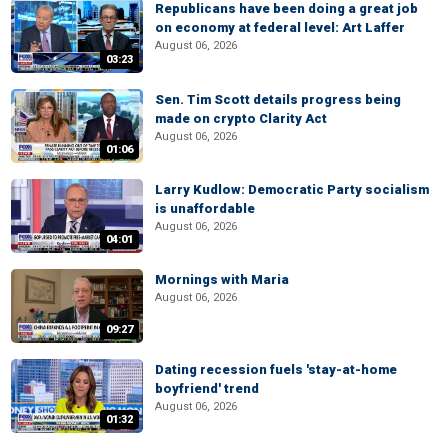
Republicans have been doing a great job
on economy at federal level: Art Laffer
August 06, 2026
03:23
Sen. Tim Scott details progress being
made on crypto Clarity Act
August 06, 2026
01:06
Larry Kudlow: Democratic Party socialism
is unaffordable
August 06, 2026
04:01
Mornings with Maria
August 06, 2026
09:27
Dating recession fuels 'stay-at-home
boyfriend' trend
August 06, 2026
01:32