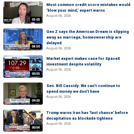
Most common credit score mistakes would
‘blow your mind,’ expert warns
August 06, 2026
03:03
Gen Z says the American Dream is slipping
away as marriage, homeownership are
delayed
04:50
August 06, 2026
Market expert makes case for SpaceX
investment despite volatility
August 06, 2026
00:55
Sen. Bill Cassidy: We can’t continue to
spend money we don’t have
August 06, 2026
09:03
Trump warns Iran has 'last chance' before
decapitation as blockade tightens
August 06, 2026
00:54