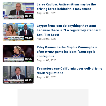
Larry Kudlow: Antisemitism may be the
driving force behind this movement
August 06, 2026
05:25
Crypto firms can do anything they want
because there isn’t a regulatory standard:
Sen. Tim Scott
08:10
August 06, 2026
Riley Gaines backs Sophie Cunningham
after WNBA game incident: 'Courage is
contagious'
07:56
August 06, 2026
Teamsters sue California over self-driving
truck regulations
August 06, 2026
01:25