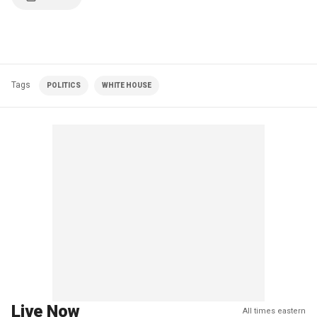
Tags
POLITICS
WHITE HOUSE
Live Now
All times eastern