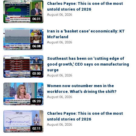
Charles Payne: This is one of the most
untold stories of 2026
August 06, 2026
06:31
Iran is a 'basket case' economically: KT
McFarland
August 06, 2026
06:08
Southeast has been on 'cutting edge of
good growth,' CEO says on manufacturing
surge
03:00
August 06, 2026
Women now outnumber men in the
workforce. What's driving the shift?
August 06, 2026
05:20
Charles Payne: This is one of the most
untold stories of 2026
August 06, 2026
02:11