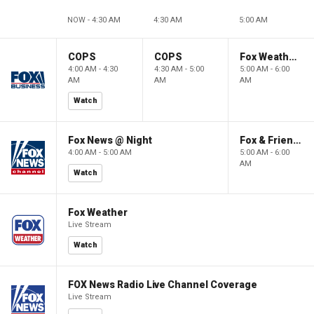
NOW - 4:30 AM
4:30 AM
5:00 AM
COPS
COPS
Fox Weather First
4:00 AM - 4:30
4:30 AM - 5:00
5:00 AM - 6:00
AM
AM
AM
Watch
Fox News @ Night
Fox & Friends First
4:00 AM - 5:00 AM
5:00 AM - 6:00
AM
Watch
Fox Weather
Live Stream
Watch
FOX News Radio Live Channel Coverage
Live Stream