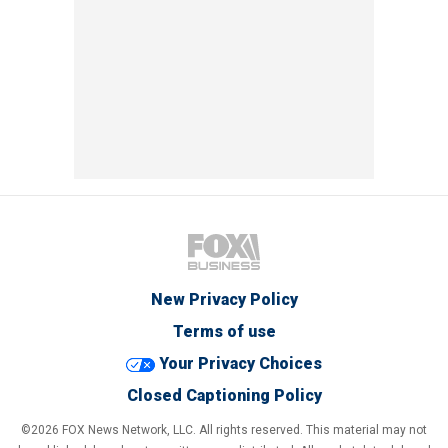
New Privacy Policy
Terms of use
Your Privacy Choices
Closed Captioning Policy
©2026 FOX News Network, LLC. All rights reserved. This material may not