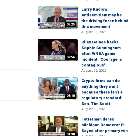
Larry Kudlow:
Antisemitism may be
the driving force behind
05:25
this movement
August 06, 2026
Riley Gaines backs
Sophie Cunningham
after WNBA game
07:56
incident: 'Courage is
contagious'
August 06, 2026
Crypto firms can do
anything they want
because there isn’t a
08:10
regulatory standard:
Sen. Tim Scott
August 06, 2026
Fetterman dares
Michigan Democrat El-
Sayed after primary win
01:38