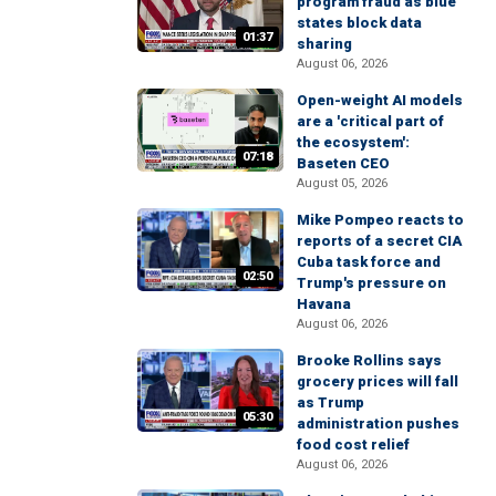
program fraud as blue
states block data
01:37
sharing
August 06, 2026
Open-weight AI models
are a 'critical part of
the ecosystem':
07:18
Baseten CEO
August 05, 2026
Mike Pompeo reacts to
reports of a secret CIA
Cuba task force and
02:50
Trump's pressure on
Havana
August 06, 2026
Brooke Rollins says
grocery prices will fall
as Trump
05:30
administration pushes
food cost relief
August 06, 2026