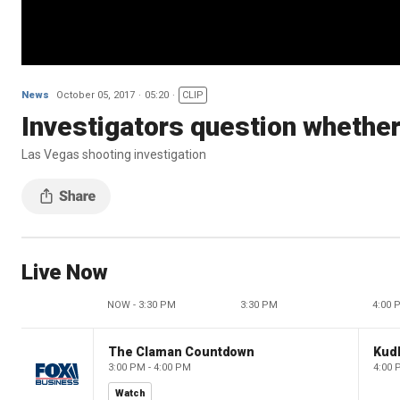
News
October 05, 2017
05:20
CLIP
Investigators question whethe
Las Vegas shooting investigation
Live Now
NOW - 3:30 PM
3:30 PM
4:00 
The Claman Countdown
Kud
3:00 PM - 4:00 PM
4:00 
Watch