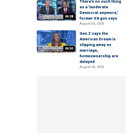
There's no such thing
as a 'moderate
Democrat anymore,'
04:38
former VA gov says
August 05, 2026
Gen Z says the
American Dream is
slipping away as
04:50
marriage,
homeownership are
delayed
August 06, 2026