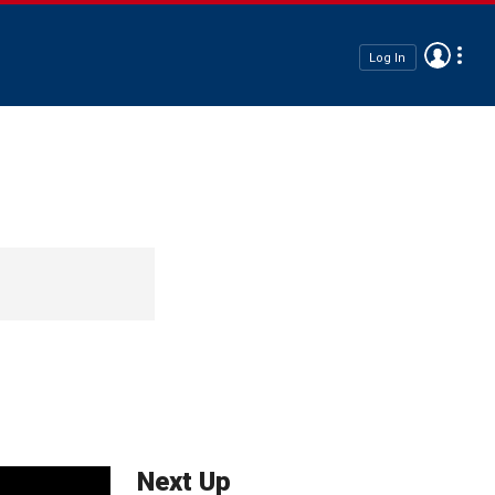
Log In
Next Up