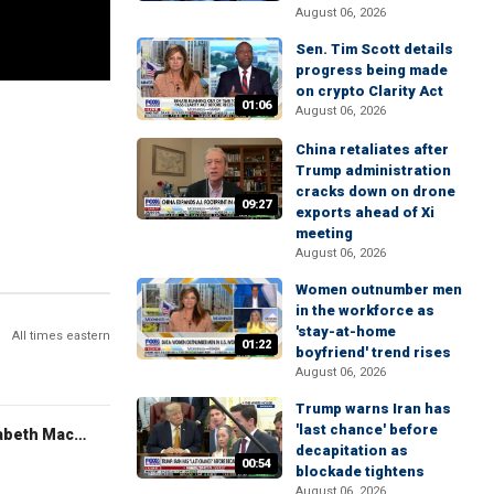
August 06, 2026
Sen. Tim Scott details
progress being made
on crypto Clarity Act
01:06
August 06, 2026
China retaliates after
Trump administration
cracks down on drone
09:27
exports ahead of Xi
meeting
August 06, 2026
Women outnumber men
in the workforce as
'stay-at-home
All times eastern
01:22
boyfriend' trend rises
August 06, 2026
Trump warns Iran has
'last chance' before
The Evening Edit with Elizabeth Macdonald
decapitation as
00:54
blockade tightens
August 06, 2026