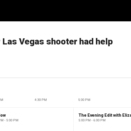
r Las Vegas shooter had help
PM
4:30 PM
5:00 PM
low
PM - 5:00 PM
5:00 PM - 6:00 PM