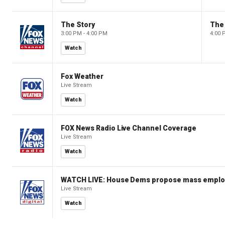
The Story
The 
3:00 PM - 4:00 PM
4:00 
Watch
Fox Weather
Live Stream
Watch
FOX News Radio Live Channel Coverage
Live Stream
Watch
WATCH LIVE: House Dems propose mass employm
Live Stream
Watch