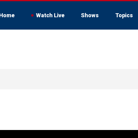
Home
Watch Live
Shows
Topics