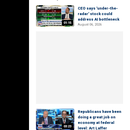
CEO says 'under-the-
radar' stock could
address AI bottleneck
01:15
August 06, 2026
Republicans have been
doing a great job on
economy at federal
03:23
level: Art Laffer