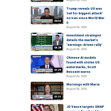
August 06, 2026
Trump reveals US was
'set for biggest attack'
on Iran since World War
00:50
II
August 06, 2026
Investment strategist
details the market’s
‘earnings-driven rally’
04:28
August 05, 2026
Chinese AI models
found with stolen US
watermarks, Scott
01:29
Bessent warns
August 06, 2026
Mornings with Maria
August 06, 2026
01:31
JD Vance targets SNAP