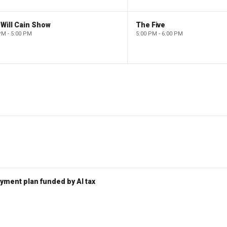
Will Cain Show
The Five
PM - 5:00 PM
5:00 PM - 6:00 PM
ent plan funded by AI tax