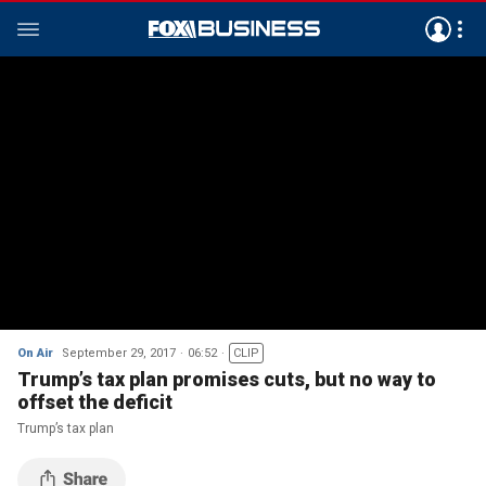
On Air
September 29, 2017
06:52
CLIP
Trump’s tax plan promises cuts, but no way to
offset the deficit
Trump’s tax plan