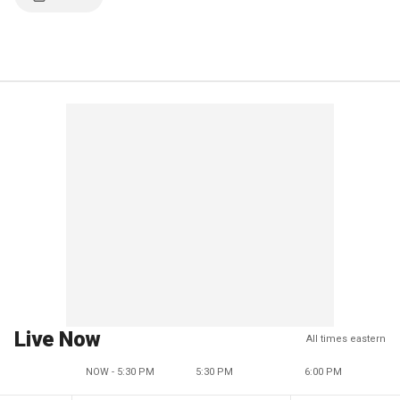
Live Now
All times eastern
NOW - 5:30 PM
5:30 PM
6:00 PM