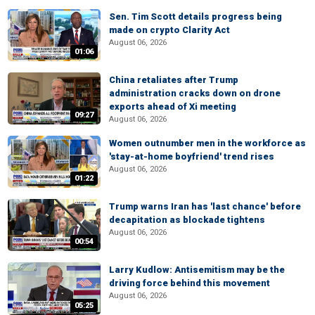
Sen. Tim Scott details progress being
made on crypto Clarity Act
August 06, 2026
01:06
China retaliates after Trump
administration cracks down on drone
exports ahead of Xi meeting
09:27
August 06, 2026
Women outnumber men in the workforce as
'stay-at-home boyfriend' trend rises
August 06, 2026
01:22
Trump warns Iran has 'last chance' before
decapitation as blockade tightens
August 06, 2026
00:54
Larry Kudlow: Antisemitism may be the
driving force behind this movement
August 06, 2026
05:25