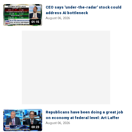
CEO says 'under-the-radar' stock could
address AI bottleneck
August 06, 2026
01:15
Republicans have been doing a great job
on economy at federal level: Art Laffer
August 06, 2026
03:23