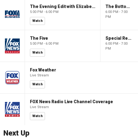
The Evening Edit with Elizabeth Macdonald
The Bottom Line
5:00 PM - 6:00 PM
6:00 PM - 7:00
PM
Watch
The Five
Special Report with Bret Baier
5:00 PM - 6:00 PM
6:00 PM - 7:00
PM
Watch
Fox Weather
Live Stream
Watch
FOX News Radio Live Channel Coverage
Live Stream
Watch
Next Up