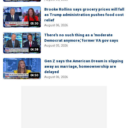
Brooke Rollins says grocery prices will fall
as Trump administration pushes food cost
relief
05:30
August 06, 2026
There's no such thing as a 'moderate
Democrat anymore,' former VA gov says
August 05, 2026
04:38
Gen Z says the American Dream is slipping
away as marriage, homeownership are
delayed
04:50
August 06, 2026