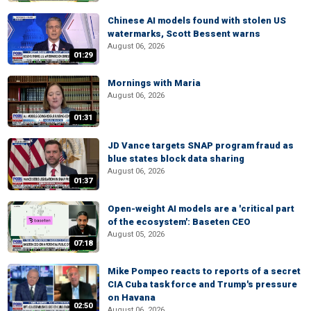
Chinese AI models found with stolen US
watermarks, Scott Bessent warns
August 06, 2026
01:29
Mornings with Maria
August 06, 2026
01:31
JD Vance targets SNAP program fraud as
blue states block data sharing
August 06, 2026
01:37
Open-weight AI models are a 'critical part
of the ecosystem': Baseten CEO
August 05, 2026
07:18
Mike Pompeo reacts to reports of a secret
CIA Cuba task force and Trump's pressure
on Havana
02:50
August 06, 2026