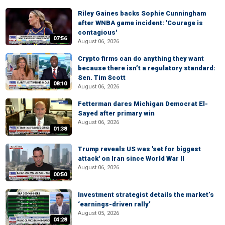
Riley Gaines backs Sophie Cunningham
after WNBA game incident: 'Courage is
contagious'
07:56
August 06, 2026
Crypto firms can do anything they want
because there isn’t a regulatory standard:
Sen. Tim Scott
08:10
August 06, 2026
Fetterman dares Michigan Democrat El-
Sayed after primary win
August 06, 2026
01:38
Trump reveals US was 'set for biggest
attack' on Iran since World War II
August 06, 2026
00:50
Investment strategist details the market’s
‘earnings-driven rally’
August 05, 2026
04:28