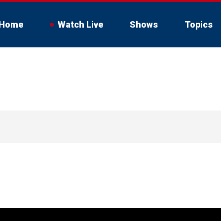
Home
Watch Live
Shows
Topics