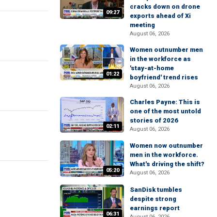
cracks down on drone
09:27
exports ahead of Xi
meeting
August 06, 2026
Women outnumber men
in the workforce as
'stay-at-home
01:22
boyfriend' trend rises
August 06, 2026
Charles Payne: This is
one of the most untold
stories of 2026
02:11
August 06, 2026
Women now outnumber
men in the workforce.
What's driving the shift?
05:20
August 06, 2026
SanDisk tumbles
despite strong
earnings report
06:31
August 06, 2026