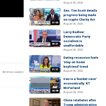
August 06, 2026
Sen. Tim Scott details
progress being made
on crypto Clarity Act
01:06
August 06, 2026
Larry Kudlow:
Democratic Party
socialism is
04:01
unaffordable
August 06, 2026
Dating recession fuels
'stay-at-home
boyfriend' trend
01:32
August 06, 2026
All times eastern
Iran is a 'basket case'
economically: KT
McFarland
06:08
August 06, 2026
China retaliates after
Trump administration