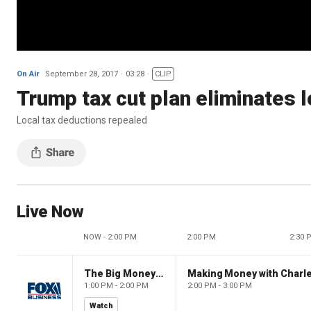
On Air
September 28, 2017
03:28
CLIP
Trump tax cut plan eliminates 
Local tax deductions repealed
Live Now
NOW - 2:00 PM
2:00 PM
2:30 
The Big Money Show
Making Money with Charl
1:00 PM - 2:00 PM
2:00 PM - 3:00 PM
Watch