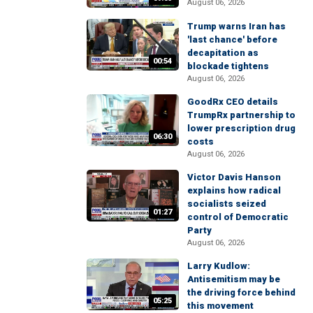
August 06, 2026
Trump warns Iran has
'last chance' before
decapitation as
00:54
blockade tightens
August 06, 2026
GoodRx CEO details
TrumpRx partnership to
lower prescription drug
06:30
costs
August 06, 2026
Victor Davis Hanson
explains how radical
socialists seized
01:27
control of Democratic
Party
August 06, 2026
Larry Kudlow:
Antisemitism may be
the driving force behind
05:25
this movement