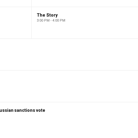
The Story
3:00 PM - 4:00 PM
ussian sanctions vote