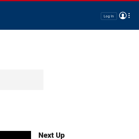
Log In
Next Up