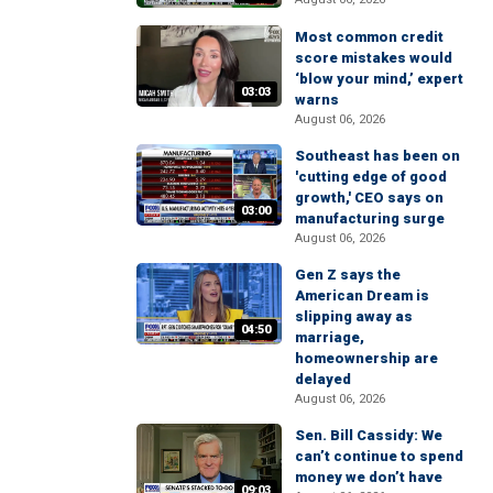
Most common credit
score mistakes would
‘blow your mind,’ expert
03:03
warns
August 06, 2026
Southeast has been on
'cutting edge of good
growth,' CEO says on
03:00
manufacturing surge
August 06, 2026
Gen Z says the
American Dream is
slipping away as
04:50
marriage,
homeownership are
delayed
August 06, 2026
Sen. Bill Cassidy: We
can’t continue to spend
money we don’t have
09:03