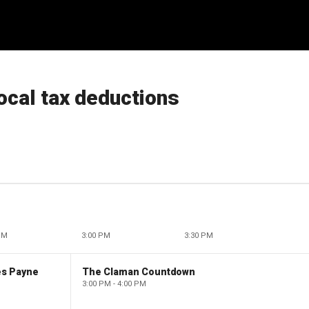
local tax deductions
PM
3:00 PM
3:30 PM
es Payne
The Claman Countdown
3:00 PM - 4:00 PM