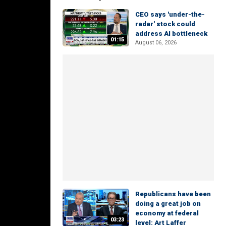
CEO says 'under-the-
radar' stock could
address AI bottleneck
01:15
August 06, 2026
Republicans have been
doing a great job on
economy at federal
03:23
level: Art Laffer