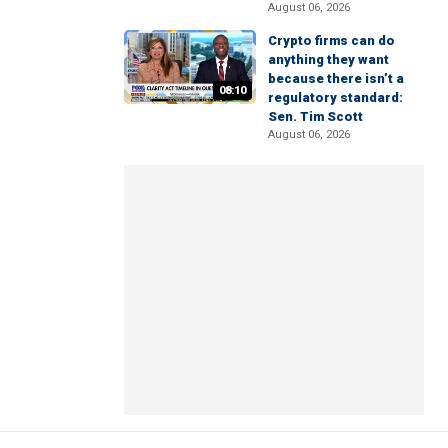
August 06, 2026
Crypto firms can do
anything they want
because there isn’t a
08:10
regulatory standard:
Sen. Tim Scott
August 06, 2026