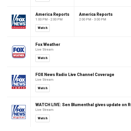
America Reports
America Reports
1:00 PM - 2:00 PM
2:00 PM - 3:00 PM
Watch
Fox Weather
Live Stream
Watch
FOX News Radio Live Channel Coverage
Live Stream
Watch
WATCH LIVE: Sen Blumenthal gives update on R
Live Stream
Watch