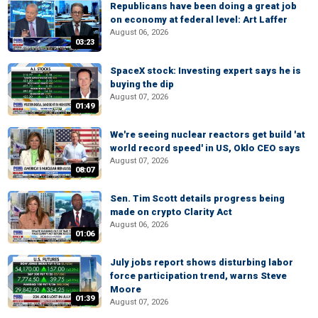
Republicans have been doing a great job
on economy at federal level: Art Laffer
August 06, 2026
03:23
SpaceX stock: Investing expert says he is
buying the dip
August 07, 2026
01:49
We're seeing nuclear reactors get build 'at
world record speed' in US, Oklo CEO says
August 07, 2026
08:07
Sen. Tim Scott details progress being
made on crypto Clarity Act
August 06, 2026
01:06
July jobs report shows disturbing labor
force participation trend, warns Steve
Moore
01:39
August 07, 2026