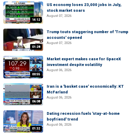
US economy loses 23,000 jobs in July,
stock market soars
August 07, 2026
14:12
Trump touts staggering number of 'Trump
accounts' opened
August 07, 2026
01:28
Market expert makes case for SpaceX
investment despite volatility
August 06, 2026
00:55
Iran is a 'basket case' economically: KT
McFarland
August 06, 2026
06:08
Dating recession fuels 'stay-at-home
boyfriend' trend
August 06, 2026
01:32