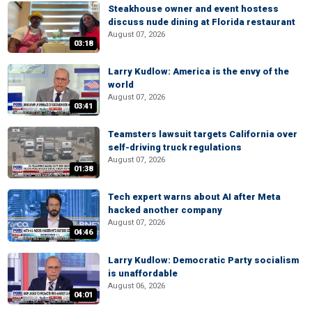
Steakhouse owner and event hostess
discuss nude dining at Florida restaurant
August 07, 2026
03:18
Larry Kudlow: America is the envy of the
world
August 07, 2026
03:41
Teamsters lawsuit targets California over
self-driving truck regulations
August 07, 2026
01:38
Tech expert warns about AI after Meta
hacked another company
August 07, 2026
04:46
Larry Kudlow: Democratic Party socialism
is unaffordable
August 06, 2026
04:01