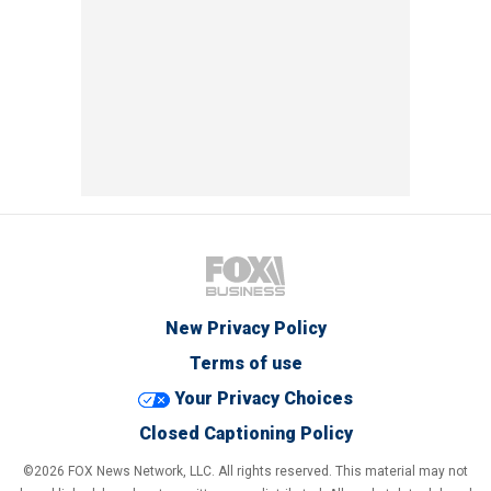
New Privacy Policy
Terms of use
Your Privacy Choices
Closed Captioning Policy
©2026 FOX News Network, LLC. All rights reserved. This material may not