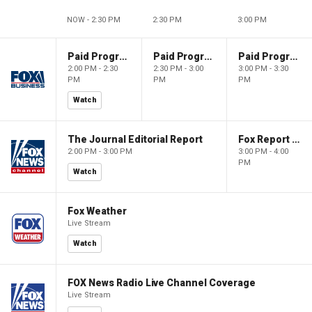
NOW - 2:30 PM
2:30 PM
3:00 PM
Paid Programming
Paid Programming
Paid Programming
2:00 PM - 2:30
2:30 PM - 3:00
3:00 PM - 3:30
PM
PM
PM
Watch
The Journal Editorial Report
Fox Report with Jon Scott
2:00 PM - 3:00 PM
3:00 PM - 4:00
PM
Watch
Fox Weather
Live Stream
Watch
FOX News Radio Live Channel Coverage
Live Stream