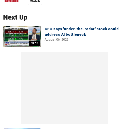
Watch
Next Up
CEO says 'under-the-radar' stock could
address AI bottleneck
August 06, 2026
01:15