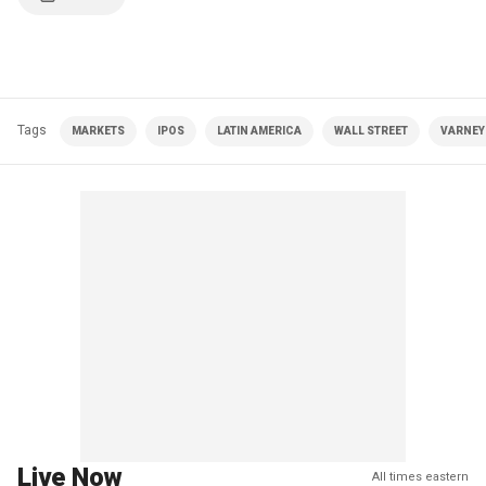
Tags
MARKETS
IPOS
LATIN AMERICA
WALL STREET
VARNEY|
Live Now
All times eastern