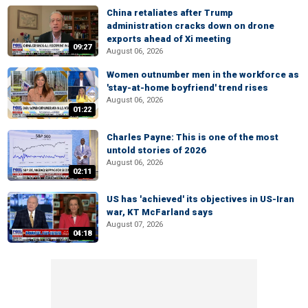
China retaliates after Trump
administration cracks down on drone
exports ahead of Xi meeting
09:27
August 06, 2026
Women outnumber men in the workforce as
'stay-at-home boyfriend' trend rises
August 06, 2026
01:22
Charles Payne: This is one of the most
untold stories of 2026
August 06, 2026
02:11
US has 'achieved' its objectives in US-Iran
war, KT McFarland says
August 07, 2026
04:18