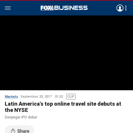
Markets
September 20, 2017
01:02
CLIP
Latin America’s top online travel site debuts at
the NYSE
Despegar IPO debut