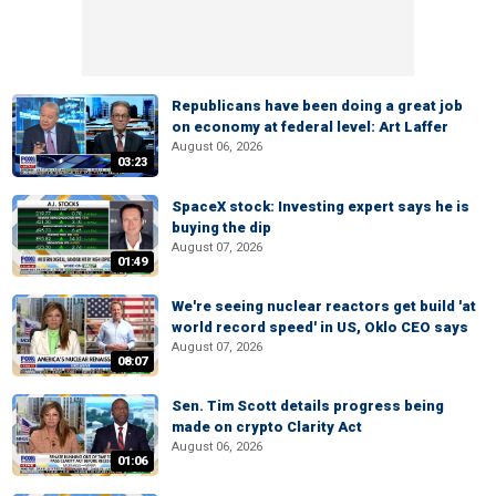
Republicans have been doing a great job
on economy at federal level: Art Laffer
August 06, 2026
03:23
SpaceX stock: Investing expert says he is
buying the dip
August 07, 2026
01:49
We're seeing nuclear reactors get build 'at
world record speed' in US, Oklo CEO says
August 07, 2026
08:07
Sen. Tim Scott details progress being
made on crypto Clarity Act
August 06, 2026
01:06