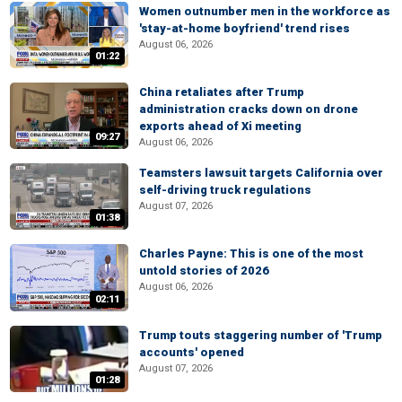
Women outnumber men in the workforce as
'stay-at-home boyfriend' trend rises
August 06, 2026
01:22
China retaliates after Trump
administration cracks down on drone
exports ahead of Xi meeting
09:27
August 06, 2026
Teamsters lawsuit targets California over
self-driving truck regulations
August 07, 2026
01:38
Charles Payne: This is one of the most
untold stories of 2026
August 06, 2026
02:11
Trump touts staggering number of 'Trump
accounts' opened
August 07, 2026
01:28