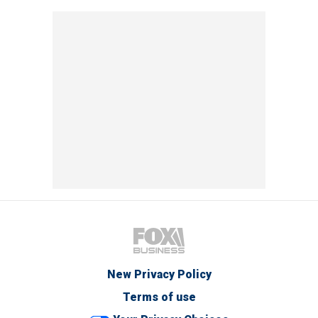
New Privacy Policy
Terms of use