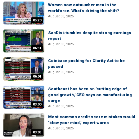
Women now outnumber men in the
workforce. What's driving the shift?
August 06, 2026
05:20
SanDisk tumbles despite strong earnings
report
August 06, 2026
06:31
Coinbase pushing for Clarity Act to be
passed
August 06, 2026
06:04
Southeast has been on 'cutting edge of
good growth,' CEO says on manufacturing
surge
03:00
August 06, 2026
Most common credit score mistakes would
‘blow your mind,’ expert warns
August 06, 2026
03:03