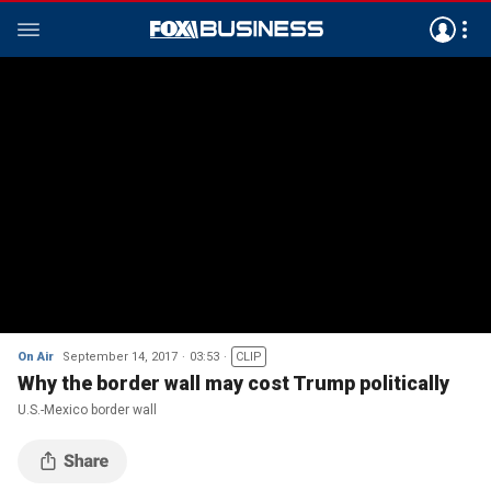
On Air
September 14, 2017
03:53
CLIP
Why the border wall may cost Trump politically
U.S.-Mexico border wall