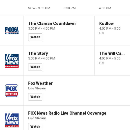
NOW - 3:30 PM
3:30 PM
4:00 PM
The Claman Countdown
Kudlow
3:00 PM - 4:00 PM
4:00 PM - 5:00
PM
Watch
The Story
The Will Cain Show
3:00 PM - 4:00 PM
4:00 PM - 5:00
PM
Watch
Fox Weather
Live Stream
Watch
FOX News Radio Live Channel Coverage
Live Stream
Watch