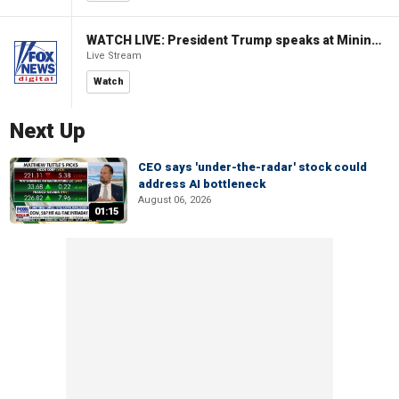
WATCH LIVE: President Trump speaks at Mining Industry Roundtable
Live Stream
Watch
Next Up
CEO says 'under-the-radar' stock could
address AI bottleneck
August 06, 2026
01:15