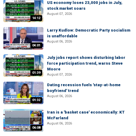
US economy loses 23,000 jobs in July,
stock market soars
August 07, 2026
14:12
Larry Kudlow: Democratic Party socialism
is unaffordable
August 06, 2026
04:01
July jobs report shows disturbing labor
force participation trend, warns Steve
Moore
01:39
August 07, 2026
Dating recession fuels 'stay-at-home
boyfriend' trend
August 06, 2026
01:32
Iran is a 'basket case' economically: KT
McFarland
August 06, 2026
06:08