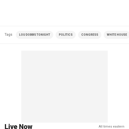
Tags
LOU DOBBS TONIGHT
POLITICS
CONGRESS
WHITE HOUSE
Live Now
All times eastern