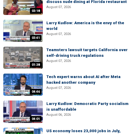
discuss nude dining at Florida restaurant
August 07, 2026
03:18
Larry Kudlow: America is the envy of the
world
August 07, 2026
03:41
Teamsters lawsuit targets California over
self-driving truck regulations
August 07, 2026
01:38
Tech expert warns about AI after Meta
hacked another company
August 07, 2026
04:46
Larry Kudlow: Democratic Party socialism
is unaffordable
August 06, 2026
04:01
US economy loses 23,000 jobs in July,