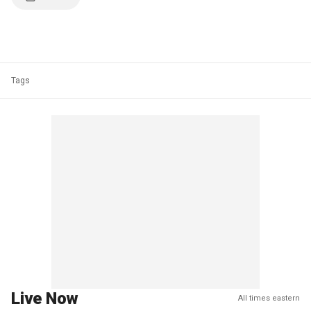
Tags
Live Now
All times eastern