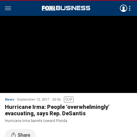
News
September 12, 2017
02:56
CLIP
Hurricane Irma: People ‘overwhelmingly’
evacuating, says Rep. DeSantis
Hurricane Irma barrels toward Florida