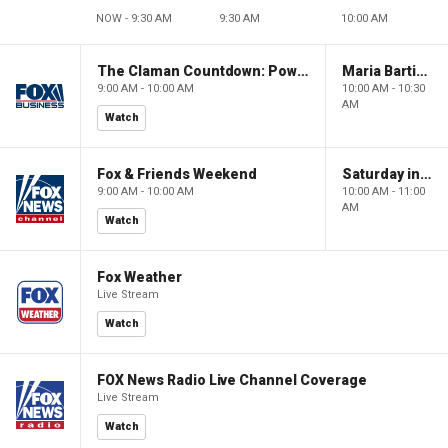
NOW - 9:30 AM
9:30 AM
10:00 AM
The Claman Countdown: Power Players
Maria Bartiromo's Wall Street
9:00 AM - 10:00 AM
10:00 AM - 10:30
AM
Watch
Fox & Friends Weekend
Saturday in America
9:00 AM - 10:00 AM
10:00 AM - 11:00
AM
Watch
Fox Weather
Live Stream
Watch
FOX News Radio Live Channel Coverage
Live Stream
Watch