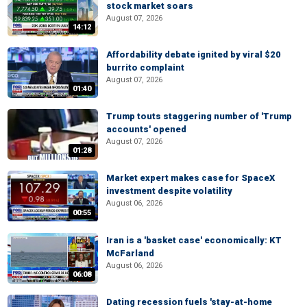
stock market soars
August 07, 2026
14:12
Affordability debate ignited by viral $20
burrito complaint
August 07, 2026
01:40
Trump touts staggering number of 'Trump
accounts' opened
August 07, 2026
01:28
Market expert makes case for SpaceX
investment despite volatility
August 06, 2026
00:55
Iran is a 'basket case' economically: KT
McFarland
August 06, 2026
06:08
Dating recession fuels 'stay-at-home