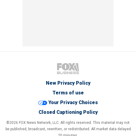
New Privacy Policy
Terms of use
Your Privacy Choices
Closed Captioning Policy
©2026 FOX News Network, LLC. All rights reserved. This material may not
be published, broadcast, rewritten, or redistributed. All market data delayed
20 minutes.