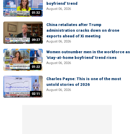
boyfriend' trend
August 06, 2026
01:32
China retaliates after Trump
administration cracks down on drone
exports ahead of Xi meeting
09:27
August 06, 2026
Women outnumber men in the workforce as
'stay-at-home boyfriend' trend rises
August 06, 2026
01:22
Charles Payne: This is one of the most
untold stories of 2026
August 06, 2026
02:11