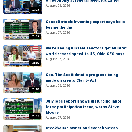
on economy at federal level: Art Laffer
August 06, 2026
03:23
SpaceX stock: Investing expert says he is
buying the dip
August 07, 2026
01:49
We're seeing nuclear reactors get build 'at
world record speed' in US, Oklo CEO says
August 07, 2026
08:07
Sen. Tim Scott details progress being
made on crypto Clarity Act
August 06, 2026
01:06
July jobs report shows disturbing labor
force participation trend, warns Steve
Moore
01:39
August 07, 2026
Steakhouse owner and event hostess