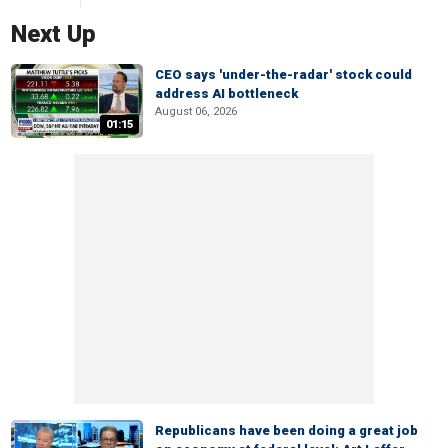
Next Up
CEO says 'under-the-radar' stock could
address AI bottleneck
August 06, 2026
01:15
Republicans have been doing a great job