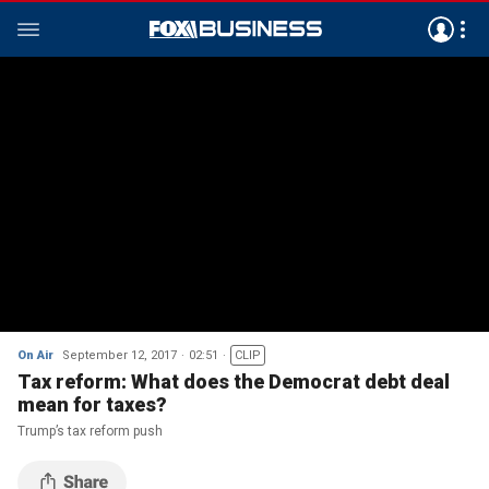
On Air
September 12, 2017
02:51
CLIP
Tax reform: What does the Democrat debt deal
mean for taxes?
Trump’s tax reform push