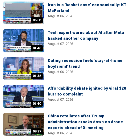
Iran is a 'basket case' economically: KT
McFarland
August 06, 2026
06:08
Tech expert warns about AI after Meta
hacked another company
August 07, 2026
04:46
Dating recession fuels 'stay-at-home
boyfriend' trend
August 06, 2026
01:32
Affordability debate ignited by viral $20
burrito complaint
August 07, 2026
01:40
China retaliates after Trump
administration cracks down on drone
exports ahead of Xi meeting
09:27
August 06, 2026