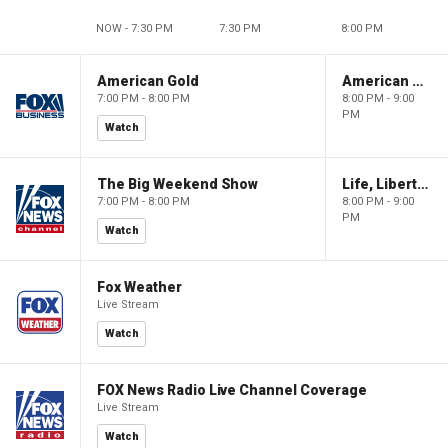
NOW - 7:30 PM
7:30 PM
8:00 PM
American Gold
American Gold
7:00 PM - 8:00 PM
8:00 PM - 9:00
PM
Watch
The Big Weekend Show
Life, Liberty & Levin
7:00 PM - 8:00 PM
8:00 PM - 9:00
PM
Watch
Fox Weather
Live Stream
Watch
FOX News Radio Live Channel Coverage
Live Stream
Watch