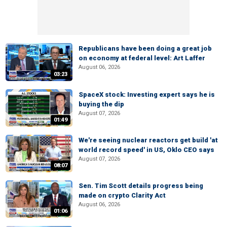
Republicans have been doing a great job
on economy at federal level: Art Laffer
August 06, 2026
03:23
SpaceX stock: Investing expert says he is
buying the dip
August 07, 2026
01:49
We're seeing nuclear reactors get build 'at
world record speed' in US, Oklo CEO says
August 07, 2026
08:07
Sen. Tim Scott details progress being
made on crypto Clarity Act
August 06, 2026
01:06