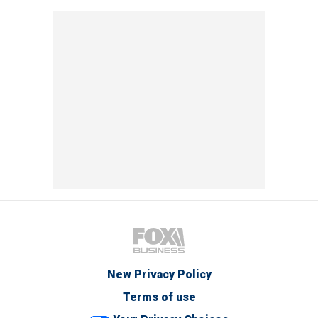
New Privacy Policy
Terms of use