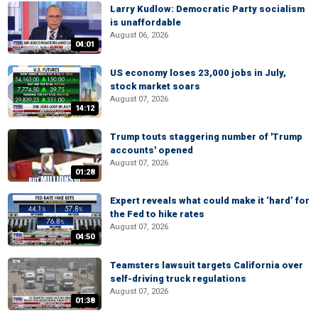
Larry Kudlow: Democratic Party socialism
is unaffordable
August 06, 2026
04:01
US economy loses 23,000 jobs in July,
stock market soars
August 07, 2026
14:12
Trump touts staggering number of 'Trump
accounts' opened
August 07, 2026
01:28
Expert reveals what could make it ‘hard’ for
the Fed to hike rates
August 07, 2026
04:50
Teamsters lawsuit targets California over
self-driving truck regulations
August 07, 2026
01:38