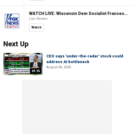
WATCH LIVE: Wisconsin Dem Socialist Francesca Hong hosts a campaign event
Live Stream
Watch
Next Up
CEO says 'under-the-radar' stock could
address AI bottleneck
August 06, 2026
01:15