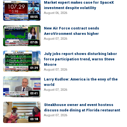
Market expert makes case for SpaceX
investment despite volatility
August 06, 2026
00:55
New Air Force contract sends
AeroVironment shares higher
August 07, 2026
07:05
July jobs report shows disturbing labor
force participation trend, warns Steve
Moore
01:39
August 07, 2026
Larry Kudlow: America is the envy of the
world
August 07, 2026
03:41
Steakhouse owner and event hostess
discuss nude dining at Florida restaurant
August 07, 2026
03:18