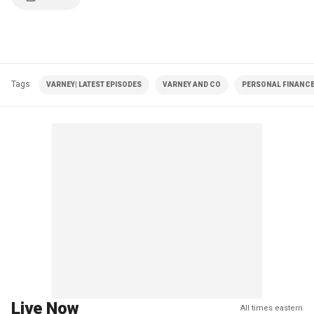
Tags
VARNEY| LATEST EPISODES
VARNEY AND CO
PERSONAL FINANC
Live Now
All times eastern