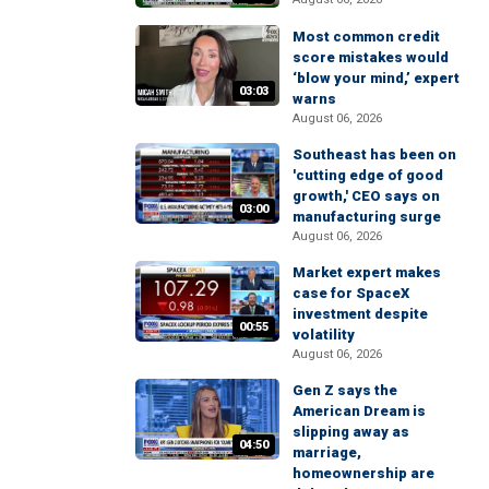
Most common credit
score mistakes would
‘blow your mind,’ expert
03:03
warns
August 06, 2026
Southeast has been on
'cutting edge of good
growth,' CEO says on
03:00
manufacturing surge
August 06, 2026
Market expert makes
case for SpaceX
investment despite
00:55
volatility
August 06, 2026
Gen Z says the
American Dream is
slipping away as
04:50
marriage,
homeownership are