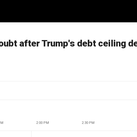
doubt after Trump's debt ceiling d
PM
2:00 PM
2:30 PM