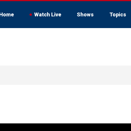
Home
Watch Live
Shows
Topics