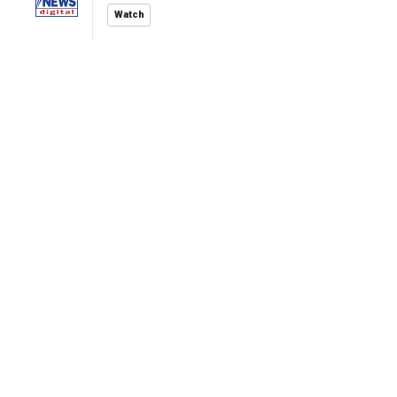
Watch