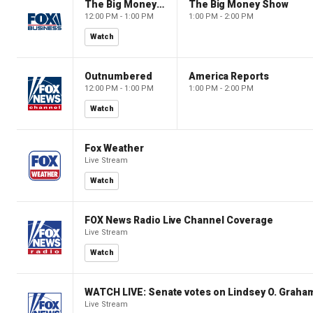
The Big Money Show
The Big Money Show
12:00 PM - 1:00 PM
1:00 PM - 2:00 PM
Watch
Outnumbered
America Reports
12:00 PM - 1:00 PM
1:00 PM - 2:00 PM
Watch
Fox Weather
Live Stream
Watch
FOX News Radio Live Channel Coverage
Live Stream
Watch
WATCH LIVE: Senate votes on Lindsey O. Graham
Live Stream