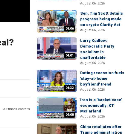
August 06, 2026
Sen. Tim Scott details
progress being made
on crypto Clarity Act
01:06
August 06, 2026
eal?
Larry Kudlow:
Democratic Party
socialism is
04:01
unaffordable
August 06, 2026
Dating recession fuels
'stay-at-home
boyfriend' trend
01:32
August 06, 2026
Iran is a 'basket case'
economically: KT
All times eastern
McFarland
06:08
August 06, 2026
China retaliates after
Trump administration