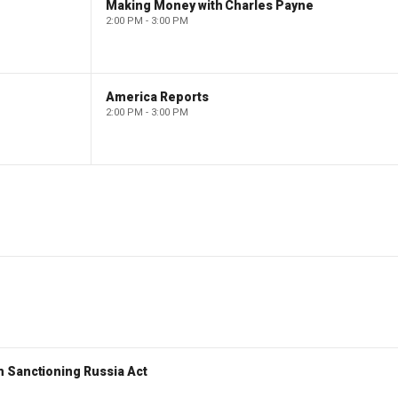
Making Money with Charles Payne
2:00 PM - 3:00 PM
America Reports
2:00 PM - 3:00 PM
 Sanctioning Russia Act