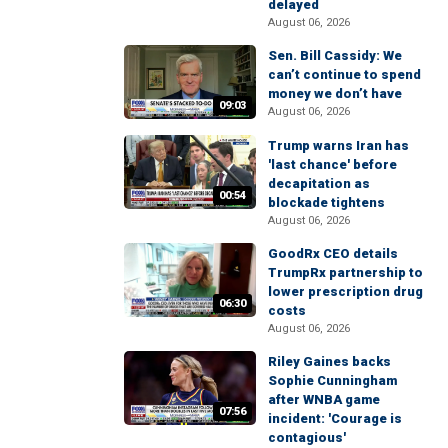
delayed
August 06, 2026
Sen. Bill Cassidy: We
can’t continue to spend
money we don’t have
09:03
August 06, 2026
Trump warns Iran has
'last chance' before
decapitation as
00:54
blockade tightens
August 06, 2026
GoodRx CEO details
TrumpRx partnership to
lower prescription drug
06:30
costs
August 06, 2026
Riley Gaines backs
Sophie Cunningham
after WNBA game
07:56
incident: 'Courage is
contagious'