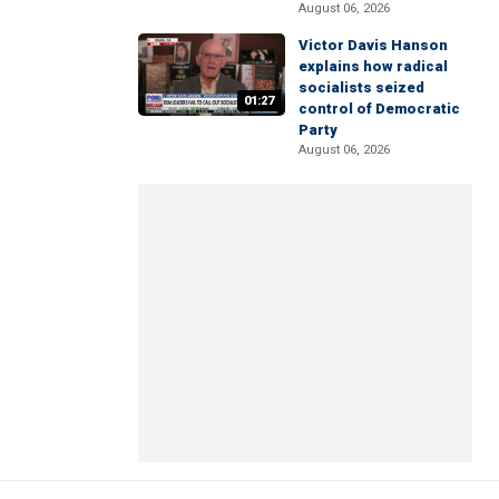
August 06, 2026
Victor Davis Hanson
explains how radical
socialists seized
01:27
control of Democratic
Party
August 06, 2026