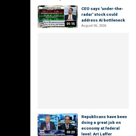
CEO says 'under-the-
radar' stock could
address AI bottleneck
01:15
August 06, 2026
Republicans have been
doing a great job on
economy at federal
03:23
level: Art Laffer