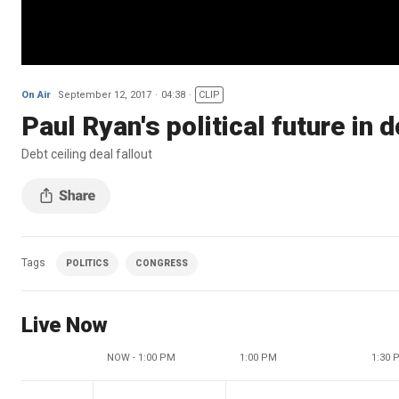
On Air
September 12, 2017
04:38
CLIP
Paul Ryan's political future in 
Debt ceiling deal fallout
Tags
POLITICS
CONGRESS
Live Now
NOW - 1:00 PM
1:00 PM
1:30 