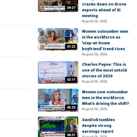
cracks down on drone
09:27
exports ahead of Xi
meeting
August 06, 2026
Women outnumber men
in the workforce as
'stay-at-home
01:22
boyfriend' trend rises
August 06, 2026
Charles Payne: This is
one of the most untold
stories of 2026
02:11
August 06, 2026
Women now outnumber
men in the workforce.
What's driving the shift?
05:20
August 06, 2026
SanDisk tumbles
despite strong
earnings report
06:31
August 06, 2026