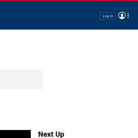
Log In
Next Up