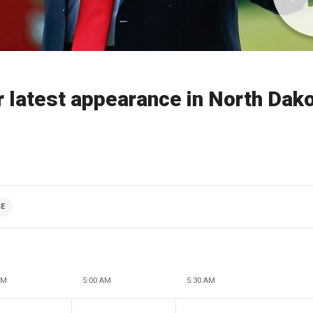
 latest appearance in North Dak
SE
AM
5:00 AM
5:30 AM