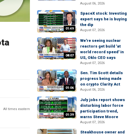
August 06, 2026
SpaceX stock: Investing
expert says he is buying
the dip
01:49
August 07, 2026
ota
We're seeing nuclear
reactors get build 'at
world record speed' in
08:07
US, Oklo CEO says
August 07, 2026
Sen. Tim Scott details
progress being made
on crypto Clarity Act
01:06
August 06, 2026
July jobs report shows
disturbing labor force
All times eastern
participation trend,
01:39
warns Steve Moore
August 07, 2026
Steakhouse owner and