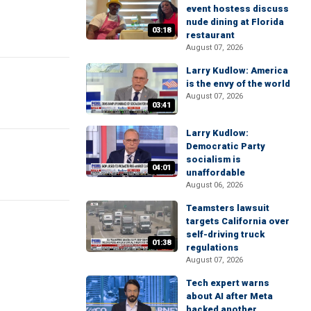
event hostess discuss
nude dining at Florida
03:18
restaurant
August 07, 2026
Larry Kudlow: America
is the envy of the world
August 07, 2026
03:41
Larry Kudlow:
Democratic Party
socialism is
04:01
unaffordable
August 06, 2026
Teamsters lawsuit
targets California over
self-driving truck
01:38
regulations
August 07, 2026
Tech expert warns
about AI after Meta
hacked another