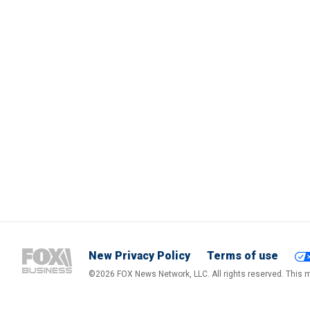
New Privacy Policy
Terms of use
©2026 FOX News Network, LLC. All rights reserved. This ma