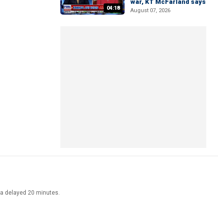
war, KT McFarland says
04:18
August 07, 2026
ata delayed 20 minutes.