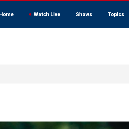
Home
Watch Live
Shows
Topics