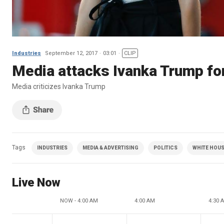
Industries
September 12, 2017
03:01
CLIP
Media attacks Ivanka Trump for
Media criticizes Ivanka Trump
Tags
INDUSTRIES
MEDIA & ADVERTISING
POLITICS
WHITE HOU
Live Now
NOW - 4:00 AM
4:00 AM
4:30 