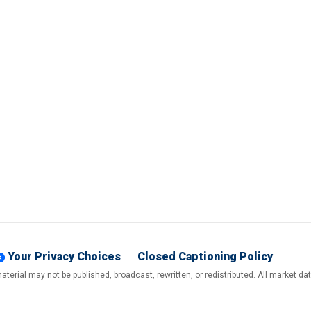
Your Privacy Choices
Closed Captioning Policy
terial may not be published, broadcast, rewritten, or redistributed. All market d