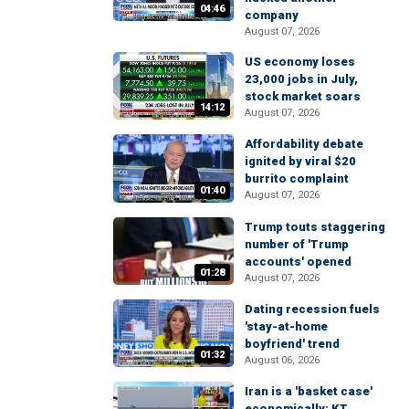
04:46
company
August 07, 2026
US economy loses
23,000 jobs in July,
stock market soars
14:12
August 07, 2026
Affordability debate
ignited by viral $20
burrito complaint
01:40
August 07, 2026
Trump touts staggering
number of 'Trump
accounts' opened
01:28
August 07, 2026
Dating recession fuels
'stay-at-home
boyfriend' trend
01:32
August 06, 2026
Iran is a 'basket case'
economically: KT