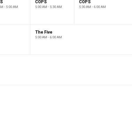
PS
COPS
COPS
AM - 5:00 AM
5:00 AM - 5:30 AM
5:30 AM - 6:00 AM
The Five
5:00 AM - 6:00 AM