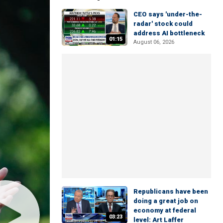
CEO says 'under-the-
radar' stock could
address AI bottleneck
01:15
August 06, 2026
Republicans have been
doing a great job on
economy at federal
03:23
level: Art Laffer