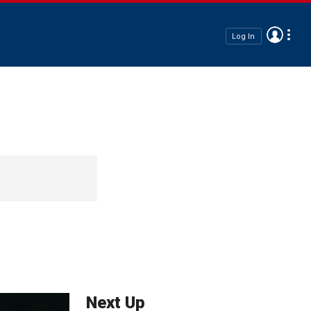
Log In
Next Up