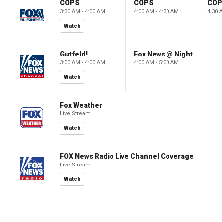
COPS
COPS
CO
3:30 AM - 4:00 AM
4:00 AM - 4:30 AM
4:30 
Watch
Gutfeld!
Fox News @ Night
3:00 AM - 4:00 AM
4:00 AM - 5:00 AM
Watch
Fox Weather
Live Stream
Watch
FOX News Radio Live Channel Coverage
Live Stream
Watch