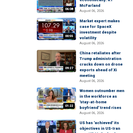
McFarland
06:08
August 06, 2026
Market expert makes
case for SpaceX
investment despite
00:55
volatility
August 06, 2026
China retaliates after
Trump administration
cracks down on drone
09:27
exports ahead of Xi
meeting
August 06, 2026
Women outnumber men
in the workforce as
'stay-at-home
01:22
boyfriend' trend rises
August 06, 2026
US has 'achieved' its
objectives in US-Iran