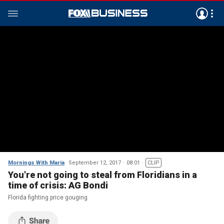
Mornings With Maria
September 12, 2017
08:01
CLIP
You're not going to steal from Floridians in a
time of crisis: AG Bondi
Florida fighting price gouging