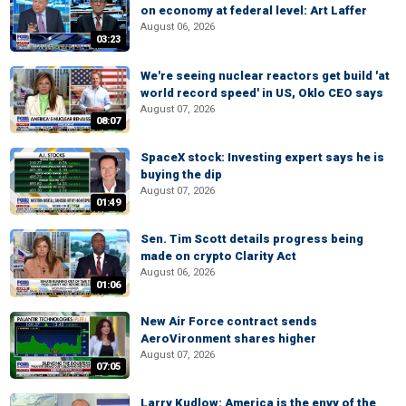
on economy at federal level: Art Laffer
August 06, 2026
03:23
We're seeing nuclear reactors get build 'at
world record speed' in US, Oklo CEO says
August 07, 2026
08:07
SpaceX stock: Investing expert says he is
buying the dip
August 07, 2026
01:49
Sen. Tim Scott details progress being
made on crypto Clarity Act
August 06, 2026
01:06
New Air Force contract sends
AeroVironment shares higher
August 07, 2026
07:05
Larry Kudlow: America is the envy of the