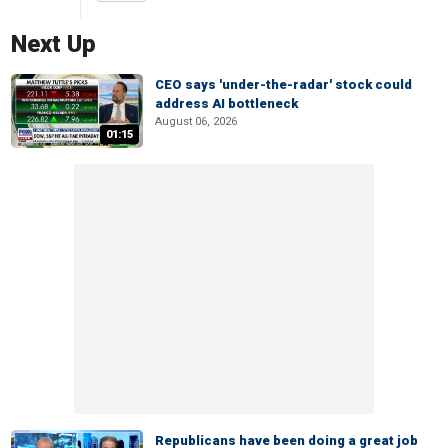
Next Up
CEO says 'under-the-radar' stock could
address AI bottleneck
August 06, 2026
01:15
Republicans have been doing a great job