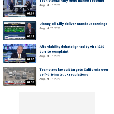
Tech stocks rally fuels market rebound
August 07, 2026
05:39
Disney, Eli Lilly deliver standout earnings
August 07, 2026
06:12
Affordability debate ignited by viral $20
burrito complaint
August 07, 2026
01:40
Teamsters lawsuit targets California over
self-driving truck regulations
August 07, 2026
01:38