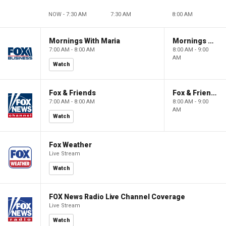
NOW - 7:30 AM
7:30 AM
8:00 AM
Mornings With Maria
Mornings With Maria
7:00 AM - 8:00 AM
8:00 AM - 9:00
AM
Watch
Fox & Friends
Fox & Friends
7:00 AM - 8:00 AM
8:00 AM - 9:00
AM
Watch
Fox Weather
Live Stream
Watch
FOX News Radio Live Channel Coverage
Live Stream
Watch