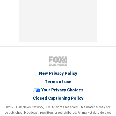
New Privacy Policy
Terms of use
Your Privacy Choices
Closed Captioning Policy
©2026 FOX News Network, LLC. All rights reserved. This material may not
be published, broadcast, rewritten, or redistributed. All market data delayed