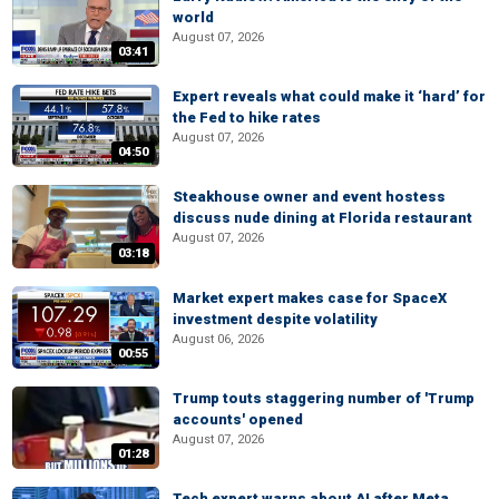
world
August 07, 2026
03:41
Expert reveals what could make it ‘hard’ for
the Fed to hike rates
August 07, 2026
04:50
Steakhouse owner and event hostess
discuss nude dining at Florida restaurant
August 07, 2026
03:18
Market expert makes case for SpaceX
investment despite volatility
August 06, 2026
00:55
Trump touts staggering number of 'Trump
accounts' opened
August 07, 2026
01:28
Tech expert warns about AI after Meta