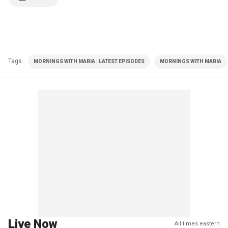
Tags
MORNINGS WITH MARIA | LATEST EPISODES
MORNINGS WITH MARIA
Live Now
All times eastern