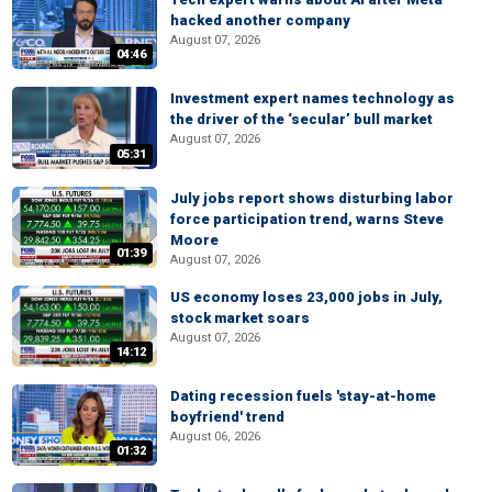
hacked another company
August 07, 2026
04:46
Investment expert names technology as
the driver of the ‘secular’ bull market
August 07, 2026
05:31
July jobs report shows disturbing labor
force participation trend, warns Steve
Moore
01:39
August 07, 2026
US economy loses 23,000 jobs in July,
stock market soars
August 07, 2026
14:12
Dating recession fuels 'stay-at-home
boyfriend' trend
August 06, 2026
01:32