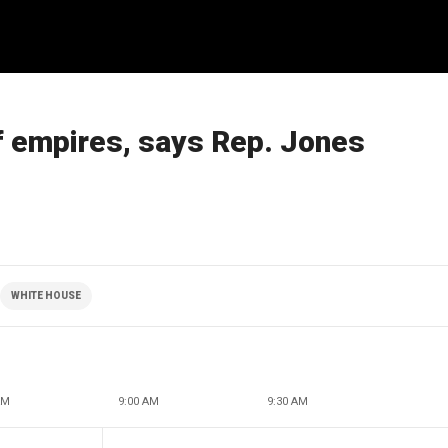
f empires, says Rep. Jones
WHITE HOUSE
AM
9:00 AM
9:30 AM