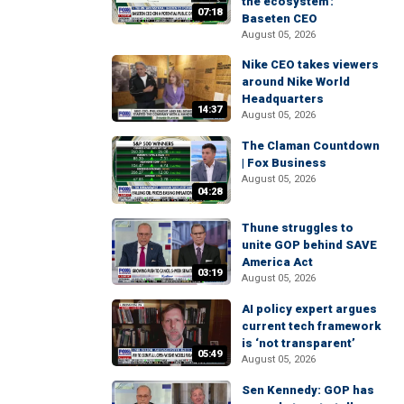
the ecosystem':
07:18
Baseten CEO
August 05, 2026
Nike CEO takes viewers
around Nike World
Headquarters
14:37
August 05, 2026
The Claman Countdown
| Fox Business
August 05, 2026
04:28
Thune struggles to
unite GOP behind SAVE
America Act
03:19
August 05, 2026
AI policy expert argues
current tech framework
is ‘not transparent’
05:49
August 05, 2026
Sen Kennedy: GOP has