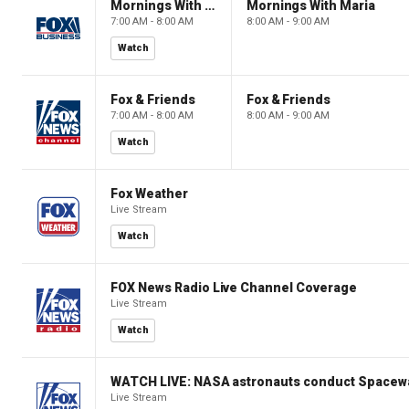
Mornings With Maria
Mornings With Maria
7:00 AM - 8:00 AM
8:00 AM - 9:00 AM
Watch
Fox & Friends
Fox & Friends
7:00 AM - 8:00 AM
8:00 AM - 9:00 AM
Watch
Fox Weather
Live Stream
Watch
FOX News Radio Live Channel Coverage
Live Stream
Watch
WATCH LIVE: NASA astronauts conduct Spacewa
Live Stream