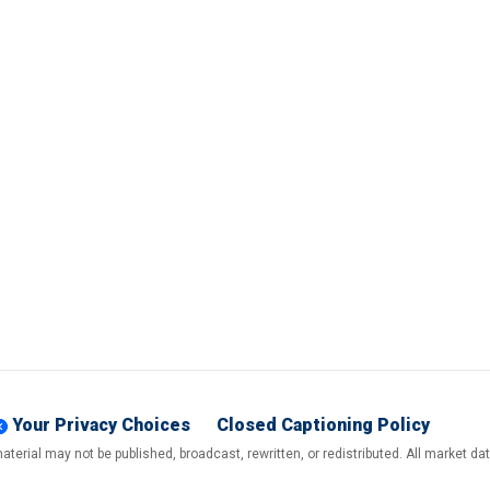
Your Privacy Choices
Closed Captioning Policy
terial may not be published, broadcast, rewritten, or redistributed. All market d