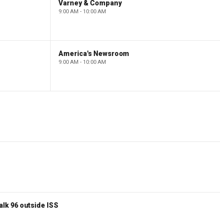
Varney & Company
9:00 AM - 10:00 AM
America's Newsroom
9:00 AM - 10:00 AM
lk 96 outside ISS