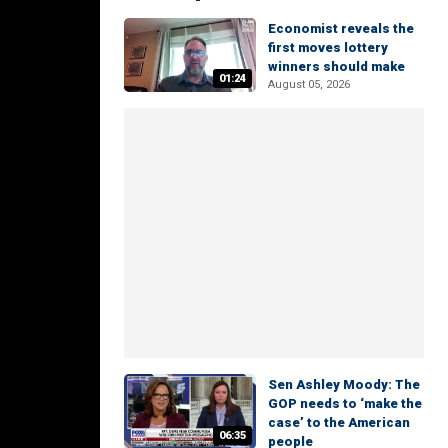
Economist reveals the
first moves lottery
winners should make
01:24
August 05, 2026
Sen Ashley Moody: The
GOP needs to ‘make the
case’ to the American
06:35
people