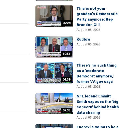
This is not your
grandpa’s Democratic
Party anymore: Rep
05:28
Brandon Gill
August 05, 2026
Kudlow
August 05, 2026
10:51
There's no such thing
as a 'moderate
Democrat anymore,'
04:38
former VA gov says
August 05, 2026
NFL legend Emmitt
Smith exposes the 'big
concern' behind health
07:35
data sharing
August 05, 2026
Energy is going to be a