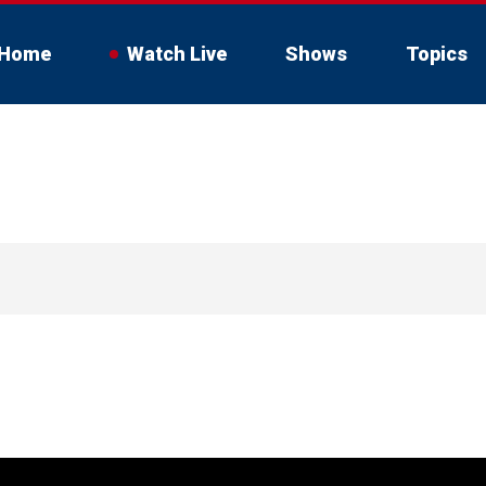
Home
Watch Live
Shows
Topics