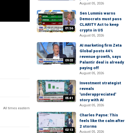
August 05, 2026
Sen Lummis warns
Democrats must pass
CLARITY Act to keep
01:56
crypto in US
August 05, 2026
AI marketing firm Zeta
Global posts 44%
revenue growth, says
09:03
Palantir deal is already
paying off
August 05, 2026
Investment strategist
reveals
'underappreciated'
05:41
story with AI
August 05, 2026
All times eastern
Charles Payne: This
feels like the calm after
2 storms
02:13
August 05, 2026