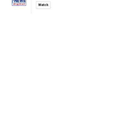
Watch