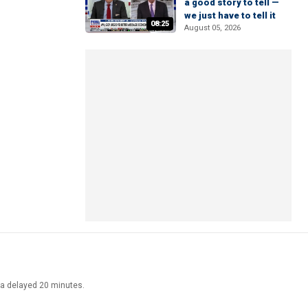
a good story to tell —
we just have to tell it
08:25
August 05, 2026
ata delayed 20 minutes.