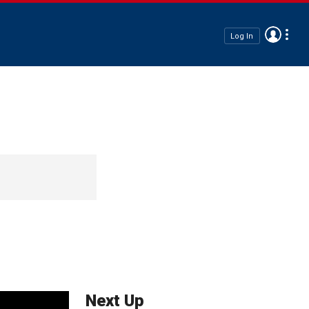
Log In
Next Up