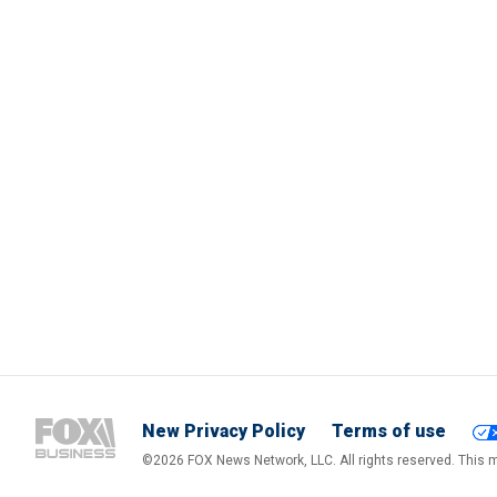
New Privacy Policy
Terms of use
©2026 FOX News Network, LLC. All rights reserved. This ma