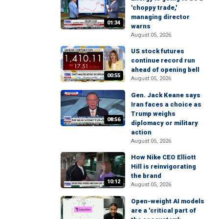
'choppy trade,'
managing director
01:34
warns
August 05, 2026
US stock futures
continue record run
ahead of opening bell
00:55
August 05, 2026
Gen. Jack Keane says
Iran faces a choice as
Trump weighs
08:56
diplomacy or military
action
August 05, 2026
How Nike CEO Elliott
Hill is reinvigorating
the brand
10:12
August 05, 2026
Open-weight AI models
are a 'critical part of