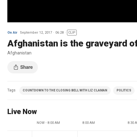
On Air
September 12, 2017
06:28
CLIP
Afghanistan is the graveyard o
Afghanistan
Tags
COUNTDOWN TO THE CLOSING BELL WITH LIZ CLAMAN
POLITICS
Live Now
NOW - 8:00 AM
8:00 AM
8:30 