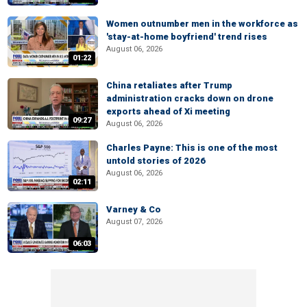
Women outnumber men in the workforce as
'stay-at-home boyfriend' trend rises
August 06, 2026
01:22
China retaliates after Trump
administration cracks down on drone
exports ahead of Xi meeting
09:27
August 06, 2026
Charles Payne: This is one of the most
untold stories of 2026
August 06, 2026
02:11
Varney & Co
August 07, 2026
06:03