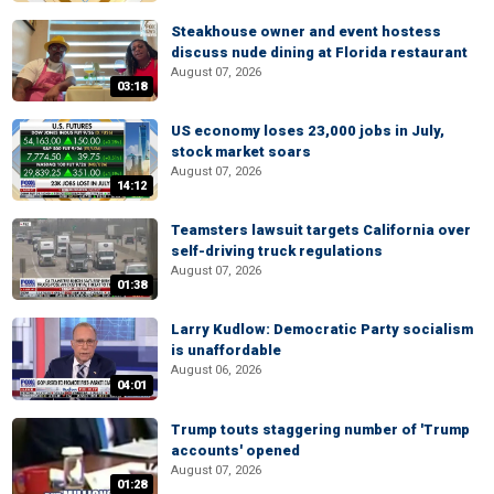
Steakhouse owner and event hostess
discuss nude dining at Florida restaurant
August 07, 2026
03:18
US economy loses 23,000 jobs in July,
stock market soars
August 07, 2026
14:12
Teamsters lawsuit targets California over
self-driving truck regulations
August 07, 2026
01:38
Larry Kudlow: Democratic Party socialism
is unaffordable
August 06, 2026
04:01
Trump touts staggering number of 'Trump
accounts' opened
August 07, 2026
01:28