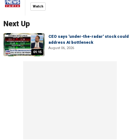
Watch
Next Up
CEO says 'under-the-radar' stock could
address AI bottleneck
August 06, 2026
01:15