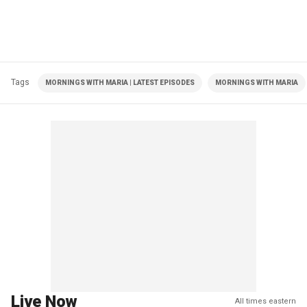
Tags
MORNINGS WITH MARIA | LATEST EPISODES
MORNINGS WITH MARIA
Live Now
All times eastern