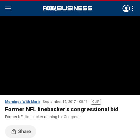
Mornings With Maria
September 12, 2017
08:11
CLIP
Former NFL linebacker's congressional bid
Former NFL linebacker running for Congress