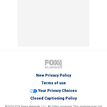
New Privacy Policy
Terms of use
Your Privacy Choices
Closed Captioning Policy
©2026 FOX News Network, LLC. All rights reserved. This material may not