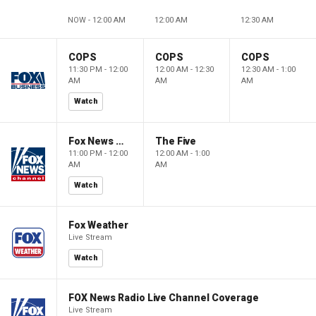
NOW - 12:00 AM
12:00 AM
12:30 AM
COPS
COPS
COPS
11:30 PM - 12:00
12:00 AM - 12:30
12:30 AM - 1:00
AM
AM
AM
Watch
Fox News @ Night
The Five
11:00 PM - 12:00
12:00 AM - 1:00
AM
AM
Watch
Fox Weather
Live Stream
Watch
FOX News Radio Live Channel Coverage
Live Stream