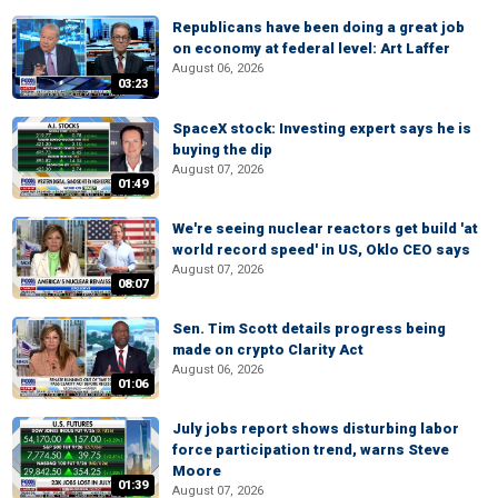
Republicans have been doing a great job
on economy at federal level: Art Laffer
August 06, 2026
03:23
SpaceX stock: Investing expert says he is
buying the dip
August 07, 2026
01:49
We're seeing nuclear reactors get build 'at
world record speed' in US, Oklo CEO says
August 07, 2026
08:07
Sen. Tim Scott details progress being
made on crypto Clarity Act
August 06, 2026
01:06
July jobs report shows disturbing labor
force participation trend, warns Steve
Moore
01:39
August 07, 2026