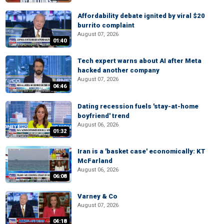
Affordability debate ignited by viral $20
burrito complaint
August 07, 2026
01:40
Tech expert warns about AI after Meta
hacked another company
August 07, 2026
04:46
Dating recession fuels 'stay-at-home
boyfriend' trend
August 06, 2026
01:32
Iran is a 'basket case' economically: KT
McFarland
August 06, 2026
06:08
Varney & Co
August 07, 2026
04:18