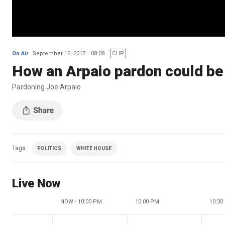
On Air
September 12, 2017
08:08
CLIP
How an Arpaio pardon could be 
Pardoning Joe Arpaio
Tags
POLITICS
WHITE HOUSE
Live Now
NOW - 10:00 PM
10:00 PM
10:30