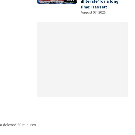
illiterate' for a long
time: Hassett
August 07, 2026
ata delayed 20 minutes.