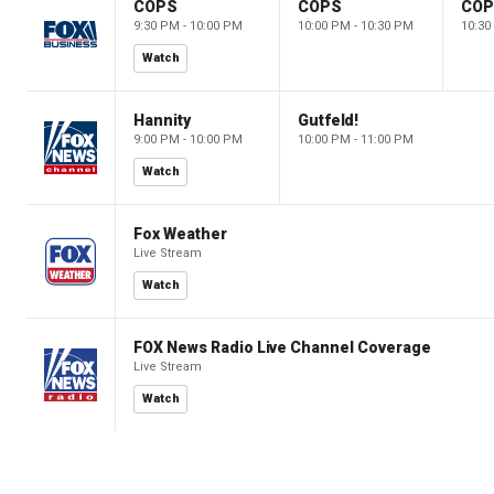
COPS
COPS
CO
9:30 PM - 10:00 PM
10:00 PM - 10:30 PM
10:30
Watch
Hannity
Gutfeld!
9:00 PM - 10:00 PM
10:00 PM - 11:00 PM
Watch
Fox Weather
Live Stream
Watch
FOX News Radio Live Channel Coverage
Live Stream
Watch