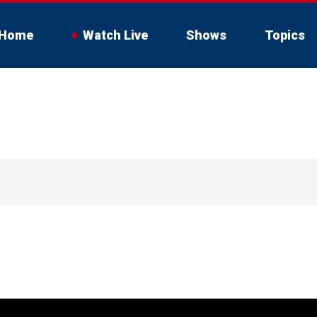
Home
Watch Live
Shows
Topics