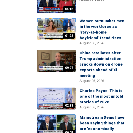
04:18
Women outnumber men
in the workforce as
'stay-at-home
01:22
boyfriend' trend rises
August 06, 2026
China retaliates after
Trump administration
cracks down on drone
09:27
exports ahead of Xi
meeting
August 06, 2026
Charles Payne: This is
one of the most untold
stories of 2026
02:11
August 06, 2026
Mainstream Dems have
been saying things that
are 'economically
06:03