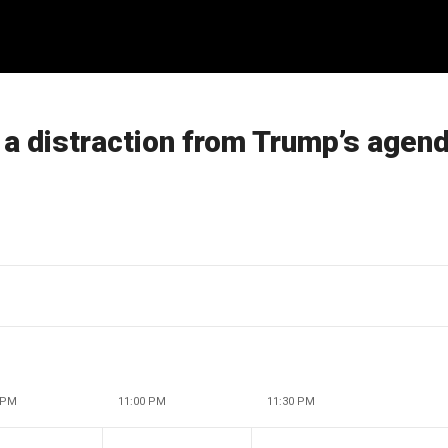
a distraction from Trump’s agen
 PM
11:00 PM
11:30 PM