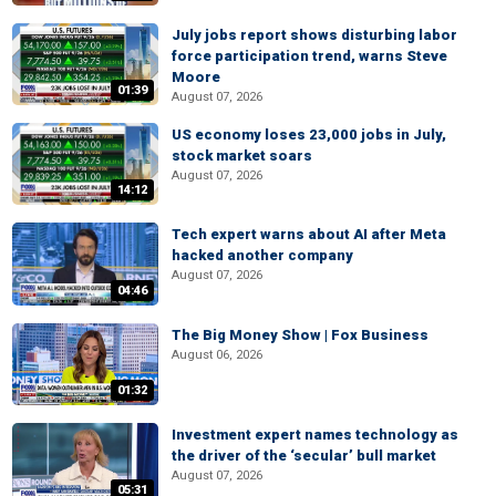
July jobs report shows disturbing labor
force participation trend, warns Steve
Moore
01:39
August 07, 2026
US economy loses 23,000 jobs in July,
stock market soars
August 07, 2026
14:12
Tech expert warns about AI after Meta
hacked another company
August 07, 2026
04:46
The Big Money Show | Fox Business
August 06, 2026
01:32
Investment expert names technology as
the driver of the ‘secular’ bull market
August 07, 2026
05:31