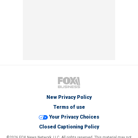
New Privacy Policy
Terms of use
Your Privacy Choices
Closed Captioning Policy
©2026 FOX News Network, LLC. All rights reserved. This material may not