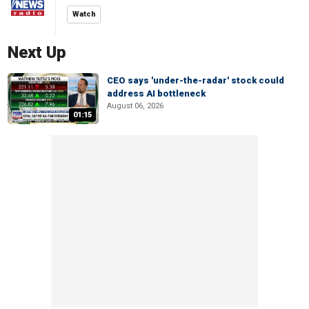
Watch
Next Up
CEO says 'under-the-radar' stock could
address AI bottleneck
August 06, 2026
01:15