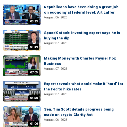
Republicans have been doing a great job
on economy at federal level: Art Laffer
August 06, 2026
03:23
SpaceX stock: Investing expert says he is
buying the dip
August 07, 2026
01:49
Making Money with Charles Payne | Fox
Business
August 07, 2026
07:05
Expert reveals what could make it ‘hard’ for
the Fed to hike rates
August 07, 2026
04:50
Sen. Tim Scott details progress being
made on crypto Clarity Act
August 06, 2026
01:06