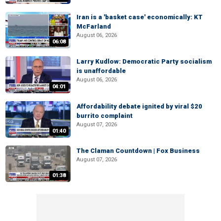
Iran is a 'basket case' economically: KT
McFarland
August 06, 2026
06:08
Larry Kudlow: Democratic Party socialism
is unaffordable
August 06, 2026
04:01
Affordability debate ignited by viral $20
burrito complaint
August 07, 2026
01:40
The Claman Countdown | Fox Business
August 07, 2026
01:38