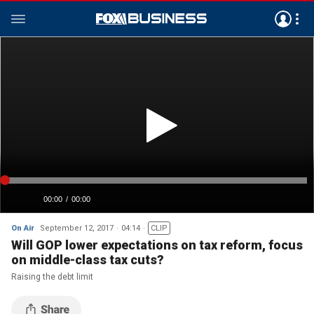
On Air
September 12, 2017
04:14
CLIP
Will GOP lower expectations on tax reform, focus
on middle-class tax cuts?
Raising the debt limit