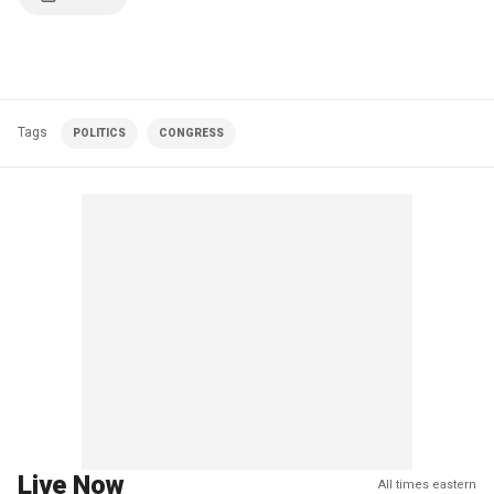
Tags
POLITICS
CONGRESS
Live Now
All times eastern