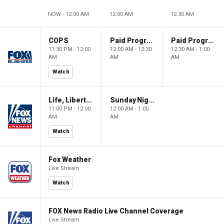
NOW - 12:00 AM
12:00 AM
12:30 AM
COPS
Paid Programming
Paid Programming
11:30 PM - 12:00
12:00 AM - 12:30
12:30 AM - 1:00
AM
AM
AM
Watch
Life, Liberty & Levin
Sunday Night in America
11:00 PM - 12:00
12:00 AM - 1:00
AM
AM
Watch
Fox Weather
Live Stream
Watch
FOX News Radio Live Channel Coverage
Live Stream