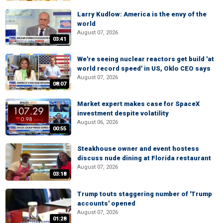
Larry Kudlow: America is the envy of the
world
August 07, 2026
03:41
We're seeing nuclear reactors get build 'at
world record speed' in US, Oklo CEO says
August 07, 2026
08:07
Market expert makes case for SpaceX
investment despite volatility
August 06, 2026
00:55
Steakhouse owner and event hostess
discuss nude dining at Florida restaurant
August 07, 2026
03:18
Trump touts staggering number of 'Trump
accounts' opened
August 07, 2026
01:28