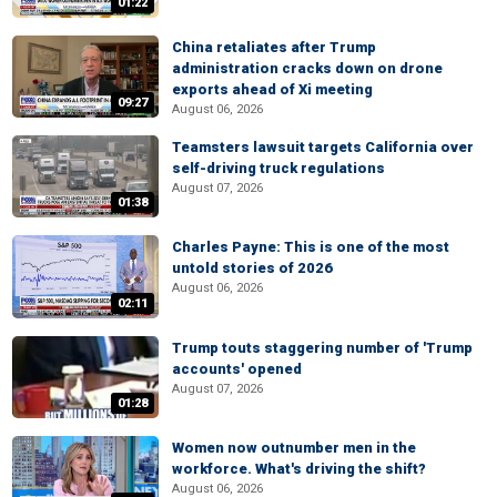
01:22
China retaliates after Trump
administration cracks down on drone
exports ahead of Xi meeting
09:27
August 06, 2026
Teamsters lawsuit targets California over
self-driving truck regulations
August 07, 2026
01:38
Charles Payne: This is one of the most
untold stories of 2026
August 06, 2026
02:11
Trump touts staggering number of 'Trump
accounts' opened
August 07, 2026
01:28
Women now outnumber men in the
workforce. What's driving the shift?
August 06, 2026