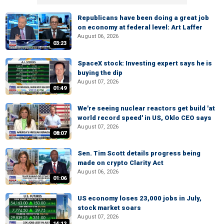
Republicans have been doing a great job
on economy at federal level: Art Laffer
August 06, 2026
03:23
SpaceX stock: Investing expert says he is
buying the dip
August 07, 2026
01:49
We're seeing nuclear reactors get build 'at
world record speed' in US, Oklo CEO says
August 07, 2026
08:07
Sen. Tim Scott details progress being
made on crypto Clarity Act
August 06, 2026
01:06
US economy loses 23,000 jobs in July,
stock market soars
August 07, 2026
14:12