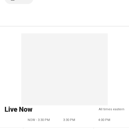
Live Now
All times eastern
NOW - 3:30 PM
3:30 PM
4:00 PM