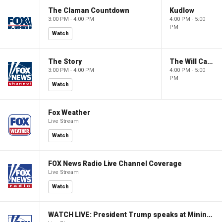
The Claman Countdown
Kudlow
3:00 PM - 4:00 PM
4:00 PM - 5:00
PM
Watch
The Story
The Will Cain Show
3:00 PM - 4:00 PM
4:00 PM - 5:00
PM
Watch
Fox Weather
Live Stream
Watch
FOX News Radio Live Channel Coverage
Live Stream
Watch
WATCH LIVE: President Trump speaks at Mining Industry Roundtable