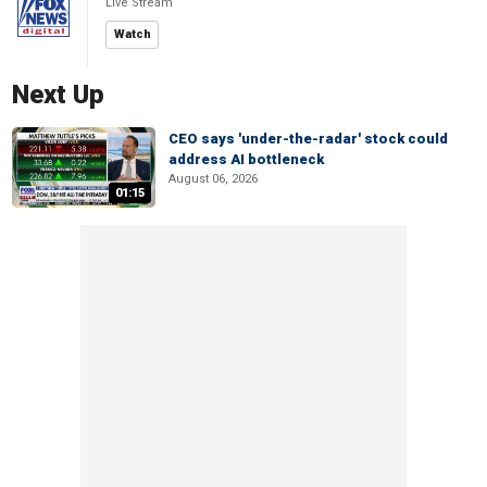
Live Stream
Watch
Next Up
CEO says 'under-the-radar' stock could
address AI bottleneck
August 06, 2026
01:15