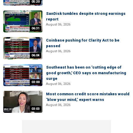
05:20
SanDisk tumbles despite strong earnings
report
August 06, 2026
06:31
Coinbase pushing for Clarity Act to be
passed
August 06, 2026
06:04
Southeast has been on 'cutting edge of
good growth,' CEO says on manufacturing
surge
03:00
August 06, 2026
Most common credit score mistakes would
‘blow your mind,’ expert warns
August 06, 2026
03:03