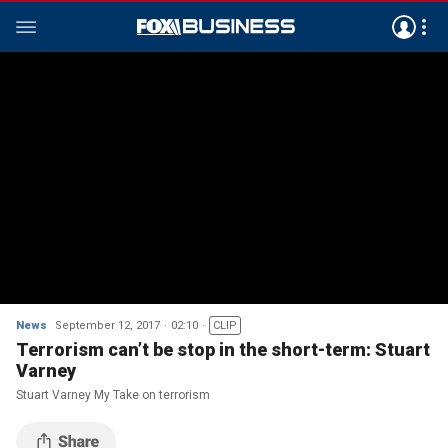
News
September 12, 2017
02:10
CLIP
Terrorism can’t be stop in the short-term: Stuart
Varney
Stuart Varney My Take on terrorism