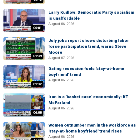
Larry Kudlow: Democratic Party socialism
is unaffordable
August 06, 2026
04:01
July jobs report shows disturbing labor
force participation trend, warns Steve
Moore
01:39
August 07, 2026
Dating recession fuels 'stay-at-home
boyfriend' trend
August 06, 2026
01:32
Iran is a 'basket case' economically: KT
McFarland
August 06, 2026
06:08
Women outnumber men in the workforce as
'stay-at-home boyfriend' trend rises
August 06, 2026