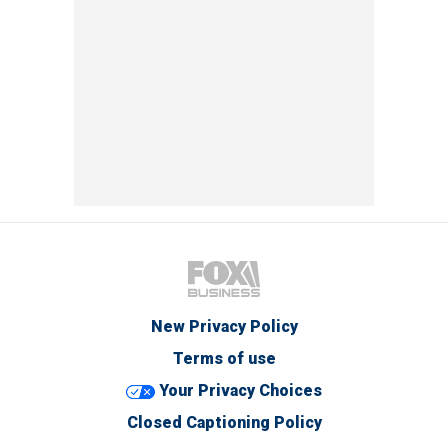
New Privacy Policy
Terms of use
Your Privacy Choices
Closed Captioning Policy