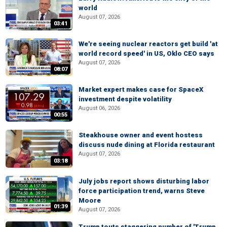
world
August 07, 2026
03:41
We're seeing nuclear reactors get build 'at
world record speed' in US, Oklo CEO says
August 07, 2026
08:07
Market expert makes case for SpaceX
investment despite volatility
August 06, 2026
00:55
Steakhouse owner and event hostess
discuss nude dining at Florida restaurant
August 07, 2026
03:18
July jobs report shows disturbing labor
force participation trend, warns Steve
Moore
01:39
August 07, 2026
Trump touts staggering number of 'Trump