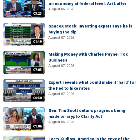
on economy at federal level: Art Laffer
August 06, 2026
03:23
SpaceX stock: Investing expert says he is
buying the dip
August 07, 2026
01:49
Making Money with Charles Payne | Fox
Business
August 07, 2026
07:05
Expert reveals what could make it ‘hard’ for
the Fed to hike rates
August 07, 2026
04:50
Sen. Tim Scott details progress being
made on crypto Clarity Act
August 06, 2026
01:06
Larry Kudlow: America is the envy of the