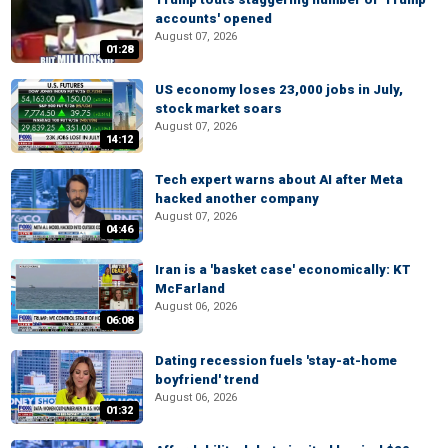
accounts' opened
August 07, 2026
01:28
US economy loses 23,000 jobs in July,
stock market soars
August 07, 2026
14:12
Tech expert warns about AI after Meta
hacked another company
August 07, 2026
04:46
Iran is a 'basket case' economically: KT
McFarland
August 06, 2026
06:08
Dating recession fuels 'stay-at-home
boyfriend' trend
August 06, 2026
01:32