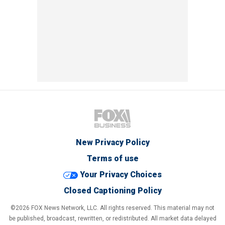
New Privacy Policy
Terms of use
Your Privacy Choices
Closed Captioning Policy
©2026 FOX News Network, LLC. All rights reserved. This material may not
be published, broadcast, rewritten, or redistributed. All market data delayed