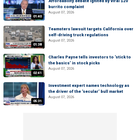
Affordability debate ignited by viral $20
burrito complaint
August 07, 2026
01:40
Teamsters lawsuit targets California over
self-driving truck regulations
August 07, 2026
01:38
Charles Payne tells investors to ‘stick to
the basics’ in stock picks
August 07, 2026
02:41
Investment expert names technology as
the driver of the ‘secular’ bull market
August 07, 2026
05:31