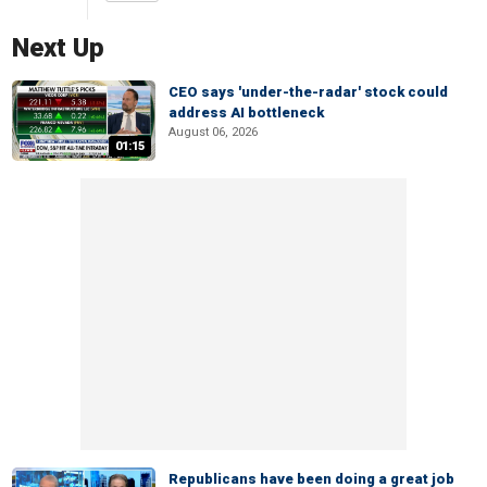
Next Up
CEO says 'under-the-radar' stock could
address AI bottleneck
August 06, 2026
01:15
Republicans have been doing a great job