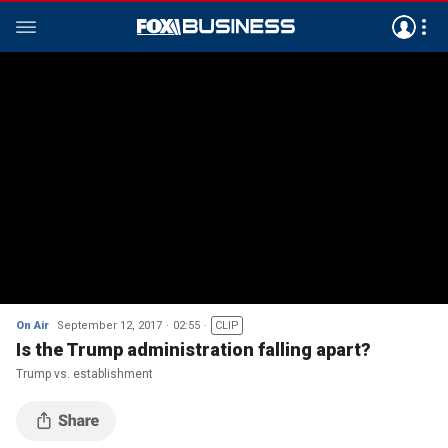
On Air
September 12, 2017
02:55
CLIP
Is the Trump administration falling apart?
Trump vs. establishment