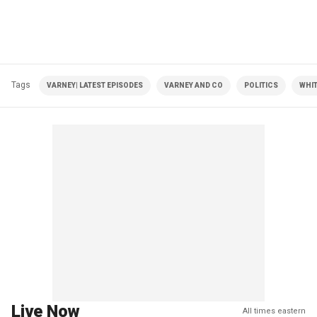
Tags
VARNEY| LATEST EPISODES
VARNEY AND CO
POLITICS
WHI
Live Now
All times eastern