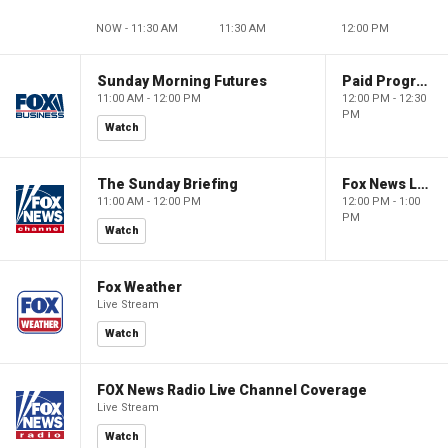
NOW - 11:30 AM
11:30 AM
12:00 PM
Sunday Morning Futures
Paid Programming
11:00 AM - 12:00 PM
12:00 PM - 12:30
PM
Watch
The Sunday Briefing
Fox News Live
11:00 AM - 12:00 PM
12:00 PM - 1:00
PM
Watch
Fox Weather
Live Stream
Watch
FOX News Radio Live Channel Coverage
Live Stream
Watch