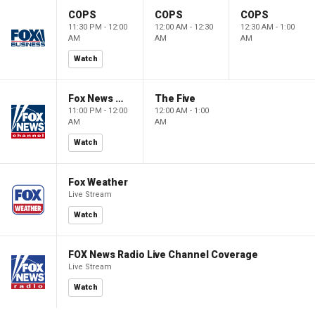
COPS
COPS
COPS
11:30 PM - 12:00
12:00 AM - 12:30
12:30 AM - 1:00
AM
AM
AM
Watch
Fox News @ Night
The Five
11:00 PM - 12:00
12:00 AM - 1:00
AM
AM
Watch
Fox Weather
Live Stream
Watch
FOX News Radio Live Channel Coverage
Live Stream
Watch