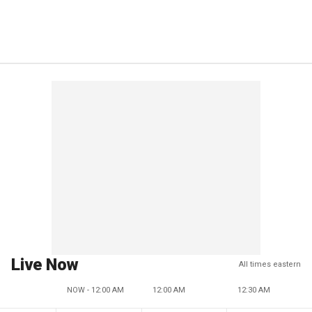
Live Now
All times eastern
NOW - 12:00 AM
12:00 AM
12:30 AM