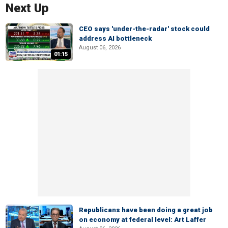
Next Up
CEO says 'under-the-radar' stock could
address AI bottleneck
August 06, 2026
01:15
Republicans have been doing a great job
on economy at federal level: Art Laffer