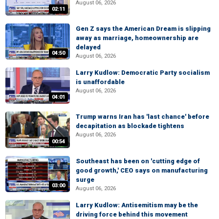
August 06, 2026
02:11
Gen Z says the American Dream is slipping
away as marriage, homeownership are
delayed
04:50
August 06, 2026
Larry Kudlow: Democratic Party socialism
is unaffordable
August 06, 2026
04:01
Trump warns Iran has 'last chance' before
decapitation as blockade tightens
August 06, 2026
00:54
Southeast has been on 'cutting edge of
good growth,' CEO says on manufacturing
surge
03:00
August 06, 2026
Larry Kudlow: Antisemitism may be the
driving force behind this movement