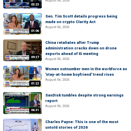
August 06, 2026
03:23
Sen. Tim Scott details progress being
made on crypto Clarity Act
August 06, 2026
01:06
China retaliates after Trump
administration cracks down on drone
exports ahead of Xi meeting
09:27
August 06, 2026
Women outnumber men in the workforce as
'stay-at-home boyfriend' trend rises
August 06, 2026
01:22
SanDisk tumbles despite strong earnings
report
August 06, 2026
06:31
Charles Payne: This is one of the most
untold stories of 2026