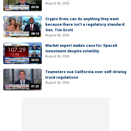
August 06, 2026
09:03
Crypto firms can do anything they want
because there isn’t a regulatory standard:
Sen. Tim Scott
08:10
August 06, 2026
Market expert makes case for SpaceX
investment despite volatility
August 06, 2026
00:55
Teamsters sue California over self-driving
truck regulations
August 06, 2026
01:25