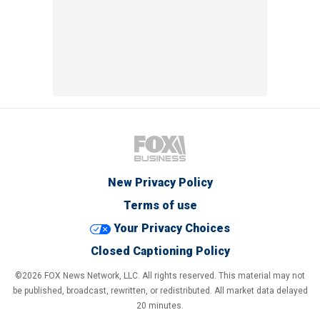
New Privacy Policy
Terms of use
Your Privacy Choices
Closed Captioning Policy
©2026 FOX News Network, LLC. All rights reserved. This material may not
be published, broadcast, rewritten, or redistributed. All market data delayed
20 minutes.