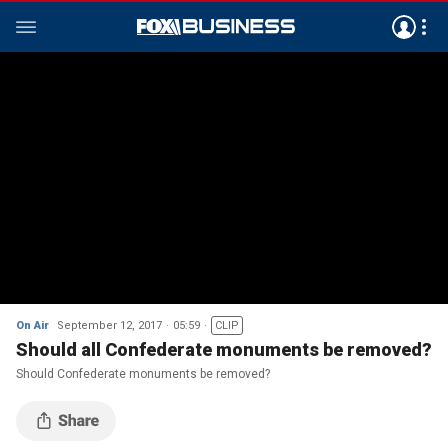
On Air
September 12, 2017
05:59
CLIP
Should all Confederate monuments be removed?
Should Confederate monuments be removed?