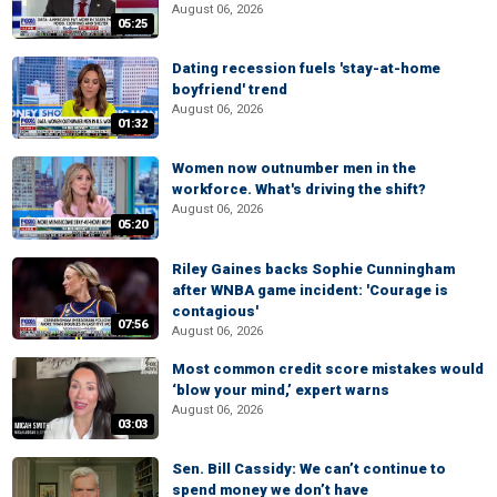
August 06, 2026
05:25
Dating recession fuels 'stay-at-home
boyfriend' trend
August 06, 2026
01:32
Women now outnumber men in the
workforce. What's driving the shift?
August 06, 2026
05:20
Riley Gaines backs Sophie Cunningham
after WNBA game incident: 'Courage is
contagious'
07:56
August 06, 2026
Most common credit score mistakes would
‘blow your mind,’ expert warns
August 06, 2026
03:03
Sen. Bill Cassidy: We can’t continue to
spend money we don’t have