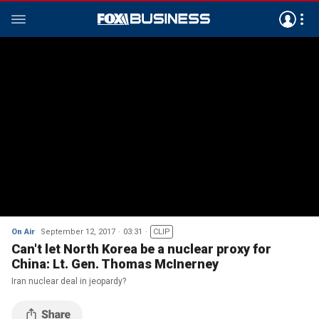
On Air
September 12, 2017
03:31
CLIP
Can't let North Korea be a nuclear proxy for
China: Lt. Gen. Thomas McInerney
Iran nuclear deal in jeopardy?