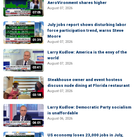
AeroVironment shares higher
August 07, 2026
07:05
July jobs report shows disturbing labor
force participation trend, warns Steve
Moore
01:39
August 07, 2026
Larry Kudlow: America is the envy of the
world
August 07, 2026
03:41
Steakhouse owner and event hostess
discuss nude dining at Florida restaurant
August 07, 2026
03:18
Larry Kudlow: Democratic Party socialism
is unaffordable
August 06, 2026
04:01
US economy loses 23,000 jobs in July,