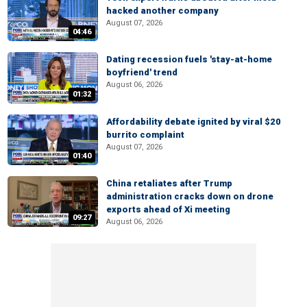
hacked another company
August 07, 2026
04:46
Dating recession fuels 'stay-at-home
boyfriend' trend
August 06, 2026
01:32
Affordability debate ignited by viral $20
burrito complaint
August 07, 2026
01:40
China retaliates after Trump
administration cracks down on drone
exports ahead of Xi meeting
09:27
August 06, 2026