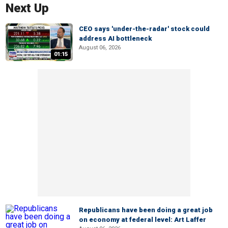
Next Up
CEO says 'under-the-radar' stock could
address AI bottleneck
August 06, 2026
01:15
Republicans have been doing a great job
on economy at federal level: Art Laffer