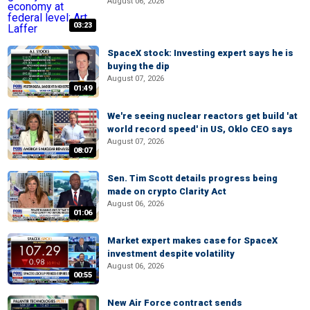
August 06, 2026
03:23
SpaceX stock: Investing expert says he is
buying the dip
August 07, 2026
01:49
We're seeing nuclear reactors get build 'at
world record speed' in US, Oklo CEO says
August 07, 2026
08:07
Sen. Tim Scott details progress being
made on crypto Clarity Act
August 06, 2026
01:06
Market expert makes case for SpaceX
investment despite volatility
August 06, 2026
00:55
New Air Force contract sends