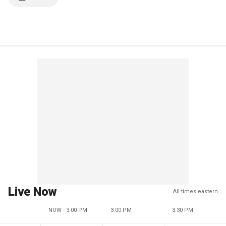
Live Now
All times eastern
NOW - 3:00 PM
3:00 PM
3:30 PM