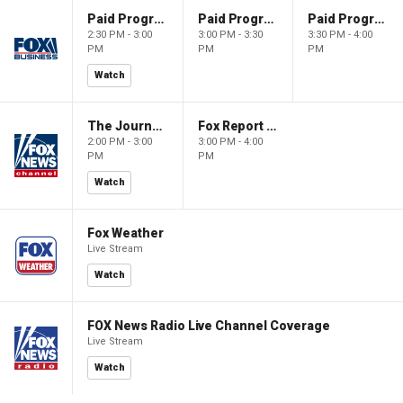
Paid Programming
Paid Programming
Paid Programming
2:30 PM - 3:00
3:00 PM - 3:30
3:30 PM - 4:00
PM
PM
PM
Watch
The Journal Editorial Report
Fox Report with Jon Scott
2:00 PM - 3:00
3:00 PM - 4:00
PM
PM
Watch
Fox Weather
Live Stream
Watch
FOX News Radio Live Channel Coverage
Live Stream
Watch