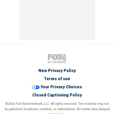
New Privacy Policy
Terms of use
Your Privacy Choices
Closed Captioning Policy
©2026 FOX News Network, LLC. All rights reserved. This material may not
be published, broadcast, rewritten, or redistributed. All market data delayed