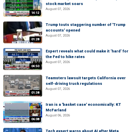
stock market soars
August 07, 2026
14:12
Trump touts staggering number of 'Trump
accounts' opened
August 07, 2026
01:28
Expert reveals what could make it ‘hard’ for
the Fed to hike rates
August 07, 2026
04:50
Teamsters lawsuit targets California over
self-driving truck regulations
August 07, 2026
01:38
Iran is a 'basket case' economically: KT
McFarland
August 06, 2026
06:08
Tech expert warns about AI after Meta