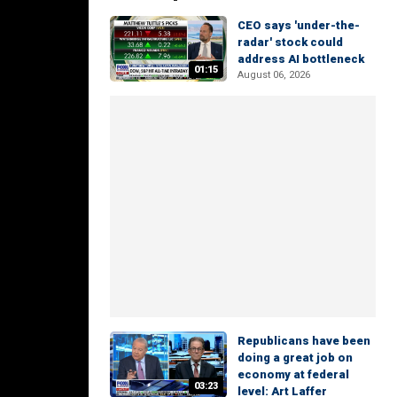
CEO says 'under-the-
radar' stock could
address AI bottleneck
01:15
August 06, 2026
Republicans have been
doing a great job on
economy at federal
03:23
level: Art Laffer