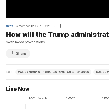
News
September 12, 2017
05:28
CLIP
How will the Trump administrat
North Korea provocations
Tags
MAKING MONEY WITH CHARLES PAYNE | LATEST EPISODES
MAKING M
Live Now
NOW - 7:00 AM
7:00 AM
7:30 