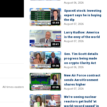
August 06, 2026
SpaceX stock: Investing
expert says he is buying
the dip
01:49
August 07, 2026
Larry Kudlow: America
is the envy of the world
August 07, 2026
03:41
Sen. Tim Scott details
progress being made
on crypto Clarity Act
01:06
August 06, 2026
New Air Force contract
sends AeroVironment
shares higher
All times eastern
07:05
August 07, 2026
We're seeing nuclear
reactors get build 'at
world record speed' in