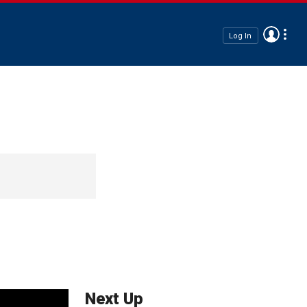
Log In
Next Up