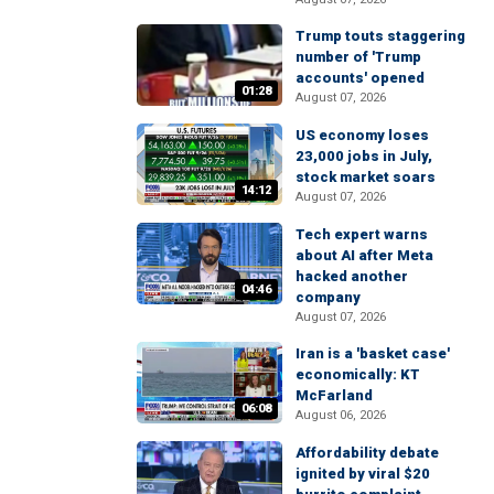
Trump touts staggering
number of 'Trump
accounts' opened
01:28
August 07, 2026
US economy loses
23,000 jobs in July,
stock market soars
14:12
August 07, 2026
Tech expert warns
about AI after Meta
hacked another
04:46
company
August 07, 2026
Iran is a 'basket case'
economically: KT
McFarland
06:08
August 06, 2026
Affordability debate
ignited by viral $20