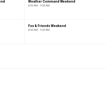
end
Weather Command Weekend
8:00 AM - 9:00 AM
Fox & Friends Weekend
8:00 AM - 9:00 AM