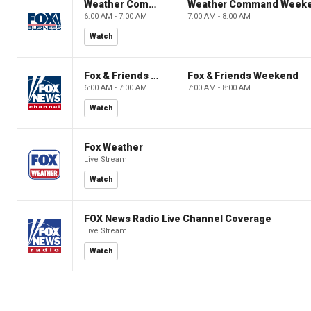
Weather Command Weekend
Weather Command Week
6:00 AM - 7:00 AM
7:00 AM - 8:00 AM
Watch
Fox & Friends Weekend
Fox & Friends Weekend
6:00 AM - 7:00 AM
7:00 AM - 8:00 AM
Watch
Fox Weather
Live Stream
Watch
FOX News Radio Live Channel Coverage
Live Stream
Watch