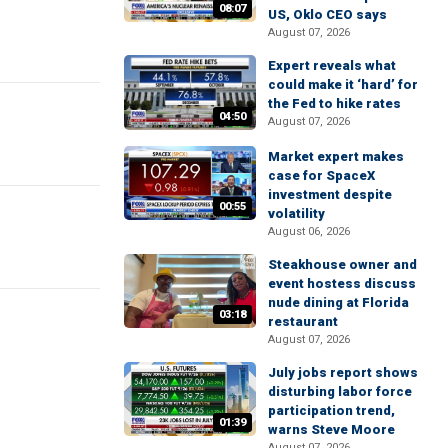
08:07
US, Oklo CEO says
August 07, 2026
Expert reveals what
could make it ‘hard’ for
the Fed to hike rates
04:50
August 07, 2026
Market expert makes
case for SpaceX
investment despite
00:55
volatility
August 06, 2026
Steakhouse owner and
event hostess discuss
nude dining at Florida
03:18
restaurant
August 07, 2026
July jobs report shows
disturbing labor force
participation trend,
01:39
warns Steve Moore
August 07, 2026