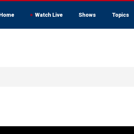
Home
Watch Live
Shows
Topics