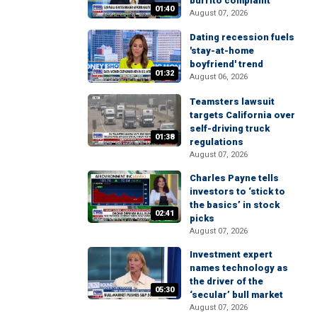
burrito complaint
01:40
August 07, 2026
Dating recession fuels
'stay-at-home
boyfriend' trend
01:32
August 06, 2026
Teamsters lawsuit
targets California over
self-driving truck
01:38
regulations
August 07, 2026
Charles Payne tells
investors to ‘stick to
the basics’ in stock
02:41
picks
August 07, 2026
Investment expert
names technology as
the driver of the
05:30
‘secular’ bull market
August 07, 2026