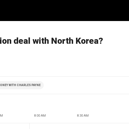
ion deal with North Korea?
ONEY WITH CHARLES PAYNE
AM
8:00 AM
8:30 AM