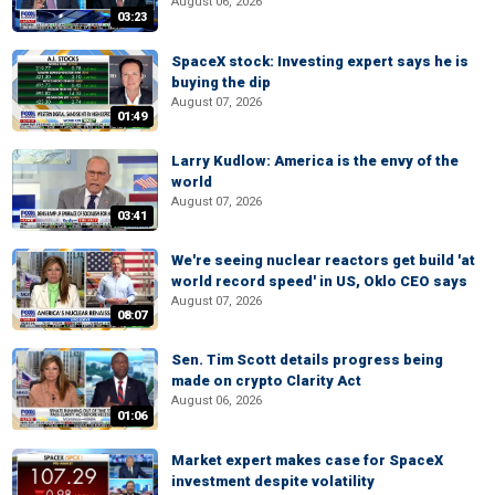
August 06, 2026
03:23
SpaceX stock: Investing expert says he is
buying the dip
August 07, 2026
01:49
Larry Kudlow: America is the envy of the
world
August 07, 2026
03:41
We're seeing nuclear reactors get build 'at
world record speed' in US, Oklo CEO says
August 07, 2026
08:07
Sen. Tim Scott details progress being
made on crypto Clarity Act
August 06, 2026
01:06
Market expert makes case for SpaceX
investment despite volatility