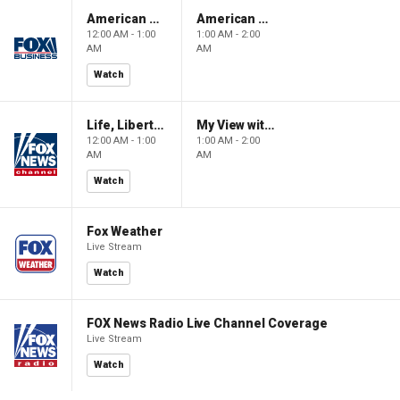
American Gold
American Gold
12:00 AM - 1:00
1:00 AM - 2:00
AM
AM
Watch
Life, Liberty & Levin
My View with Lara Trump
12:00 AM - 1:00
1:00 AM - 2:00
AM
AM
Watch
Fox Weather
Live Stream
Watch
FOX News Radio Live Channel Coverage
Live Stream
Watch