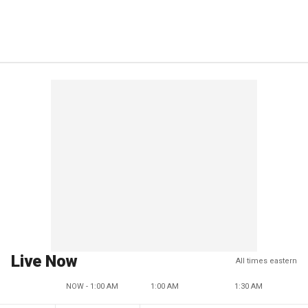
Live Now
All times eastern
NOW - 1:00 AM
1:00 AM
1:30 AM