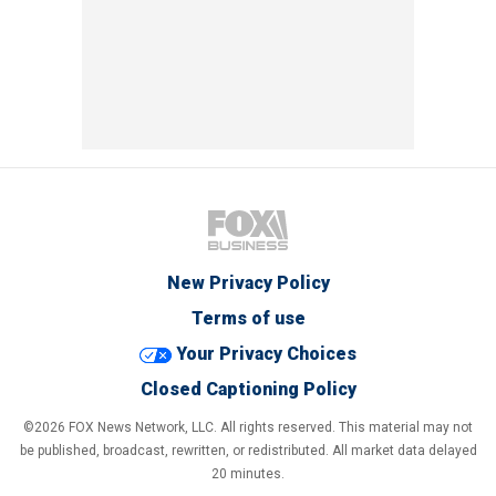
New Privacy Policy
Terms of use
Your Privacy Choices
Closed Captioning Policy
©2026 FOX News Network, LLC. All rights reserved. This material may not
be published, broadcast, rewritten, or redistributed. All market data delayed
20 minutes.