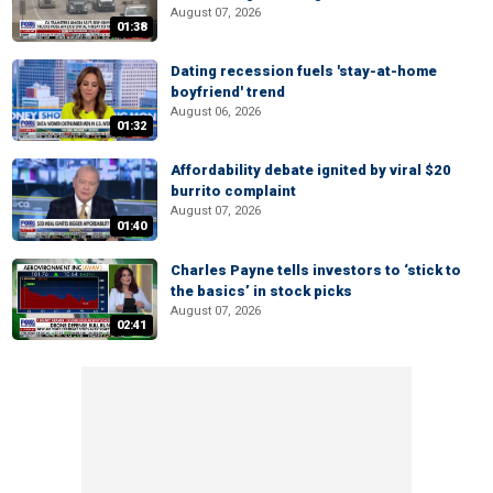
August 07, 2026
01:38
Dating recession fuels 'stay-at-home
boyfriend' trend
August 06, 2026
01:32
Affordability debate ignited by viral $20
burrito complaint
August 07, 2026
01:40
Charles Payne tells investors to ‘stick to
the basics’ in stock picks
August 07, 2026
02:41