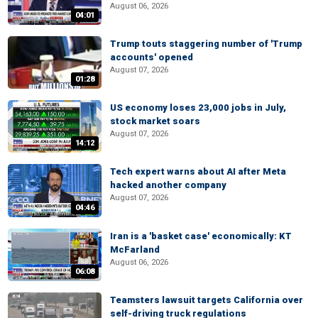
August 06, 2026
04:01
Trump touts staggering number of 'Trump
accounts' opened
August 07, 2026
01:28
US economy loses 23,000 jobs in July,
stock market soars
August 07, 2026
14:12
Tech expert warns about AI after Meta
hacked another company
August 07, 2026
04:46
Iran is a 'basket case' economically: KT
McFarland
August 06, 2026
06:08
Teamsters lawsuit targets California over
self-driving truck regulations