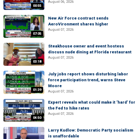
August 06, 2026
00:55
New Air Force contract sends
AeroVironment shares higher
August 07, 2026
07:05
Steakhouse owner and event hostess
discuss nude dining at Florida restaurant
August 07, 2026
03:18
July jobs report shows disturbing labor
force participation trend, warns Steve
Moore
01:39
August 07, 2026
Expert reveals what could make it ‘hard’ for
the Fed to hike rates
August 07, 2026
04:50
Larry Kudlow: Democratic Party socialism
is unaffordable