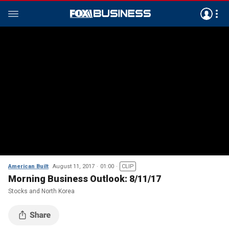
American Built
August 11, 2017
01:00
CLIP
Morning Business Outlook: 8/11/17
Stocks and North Korea