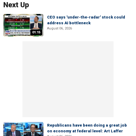
Next Up
CEO says 'under-the-radar' stock could
address AI bottleneck
August 06, 2026
01:15
Republicans have been doing a great job
on economy at federal level: Art Laffer