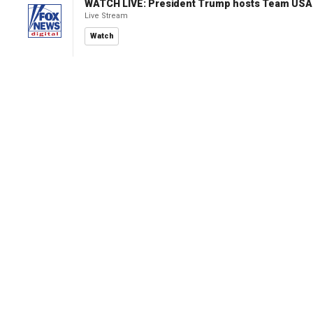
WATCH LIVE: President Trump hosts Team USA 
Live Stream
Watch