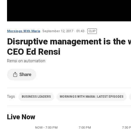
Mornings With Maria
September 12, 2017
01:43
CLIP
Disruptive management is the 
CEO Ed Rensi
Rensi on automation
Tags
BUSINESS LEADERS
MORNINGS WITH MARIA | LATEST EPISODES
Live Now
NOW - 7:00 PM
7:00 PM
7:30 