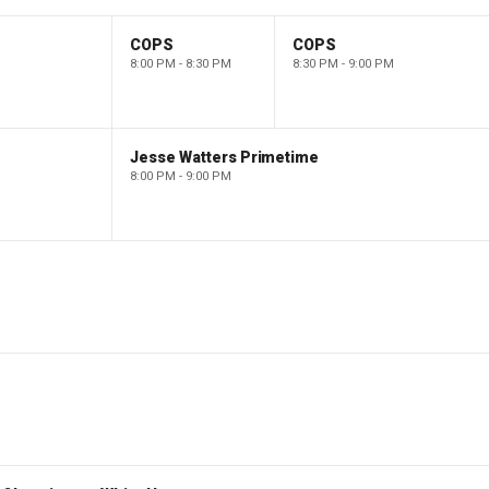
COPS
COPS
8:00 PM - 8:30 PM
8:30 PM - 9:00 PM
Jesse Watters Primetime
8:00 PM - 9:00 PM