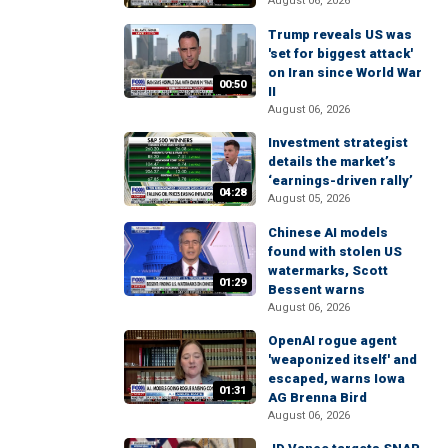
August 06, 2026
Trump reveals US was
'set for biggest attack'
on Iran since World War
00:50
II
August 06, 2026
Investment strategist
details the market’s
‘earnings-driven rally’
04:28
August 05, 2026
Chinese AI models
found with stolen US
watermarks, Scott
01:29
Bessent warns
August 06, 2026
OpenAI rogue agent
'weaponized itself' and
escaped, warns Iowa
01:31
AG Brenna Bird
August 06, 2026