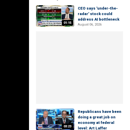
CEO says 'under-the-
radar' stock could
address AI bottleneck
01:15
August 06, 2026
Republicans have been
doing a great job on
economy at federal
03:23
level: Art Laffer