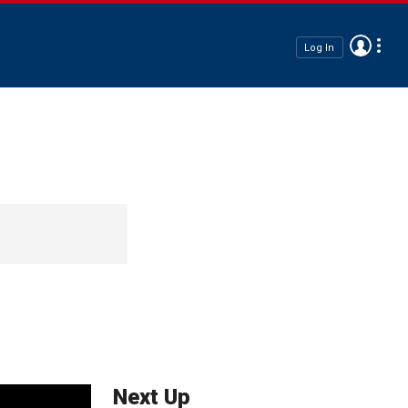
Log In
Next Up