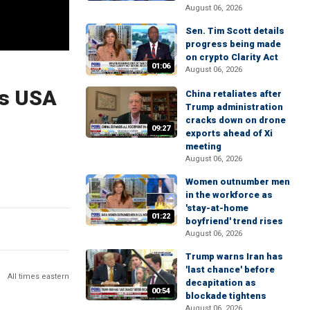
August 06, 2026
Sen. Tim Scott details
progress being made
on crypto Clarity Act
01:06
August 06, 2026
's USA
China retaliates after
Trump administration
cracks down on drone
09:27
exports ahead of Xi
meeting
August 06, 2026
Women outnumber men
in the workforce as
'stay-at-home
01:22
boyfriend' trend rises
August 06, 2026
Trump warns Iran has
'last chance' before
All times eastern
decapitation as
00:54
blockade tightens
August 06, 2026