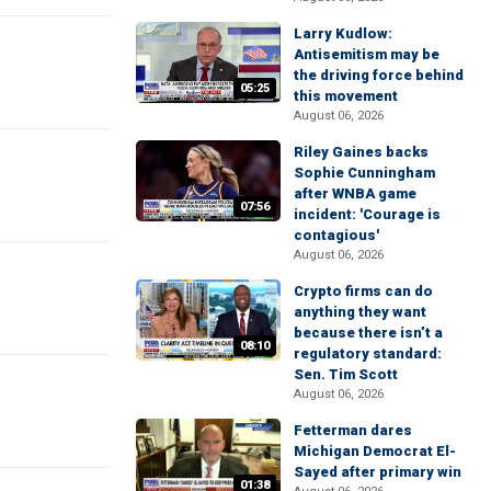
Larry Kudlow:
Antisemitism may be
the driving force behind
05:25
this movement
August 06, 2026
Riley Gaines backs
Sophie Cunningham
after WNBA game
07:56
incident: 'Courage is
contagious'
August 06, 2026
Crypto firms can do
anything they want
because there isn’t a
08:10
regulatory standard:
Sen. Tim Scott
August 06, 2026
Fetterman dares
Michigan Democrat El-
Sayed after primary win
01:38