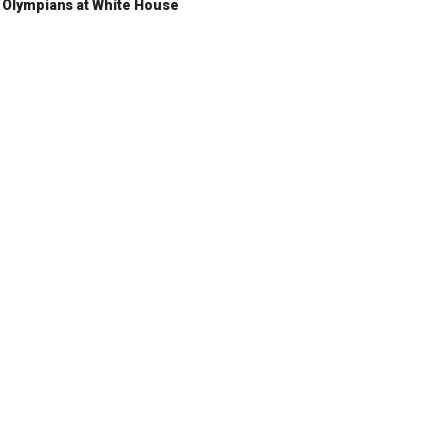
Olympians at White House