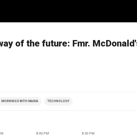
way of the future: Fmr. McDonald
MORNINGS WITH MARIA
TECHNOLOGY
PM
8:00 PM
8:30 PM