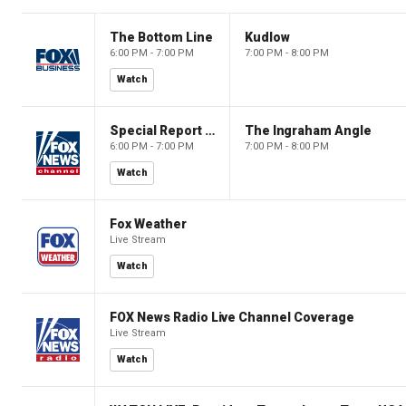
The Bottom Line
Kudlow
6:00 PM - 7:00 PM
7:00 PM - 8:00 PM
Watch
Special Report with Bret Baier
The Ingraham Angle
6:00 PM - 7:00 PM
7:00 PM - 8:00 PM
Watch
Fox Weather
Live Stream
Watch
FOX News Radio Live Channel Coverage
Live Stream
Watch