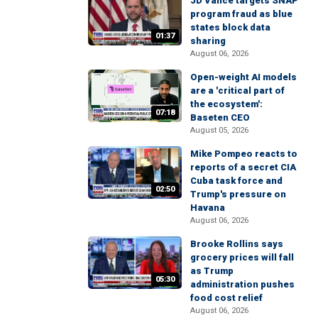
JD Vance targets SNAP
program fraud as blue
states block data
01:37
sharing
August 06, 2026
Open-weight AI models
are a 'critical part of
the ecosystem':
07:18
Baseten CEO
August 05, 2026
Mike Pompeo reacts to
reports of a secret CIA
Cuba task force and
02:50
Trump's pressure on
Havana
August 06, 2026
Brooke Rollins says
grocery prices will fall
as Trump
05:30
administration pushes
food cost relief
August 06, 2026