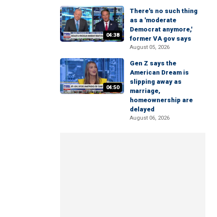
There's no such thing
as a 'moderate
Democrat anymore,'
04:38
former VA gov says
August 05, 2026
Gen Z says the
American Dream is
slipping away as
04:50
marriage,
homeownership are
delayed
August 06, 2026