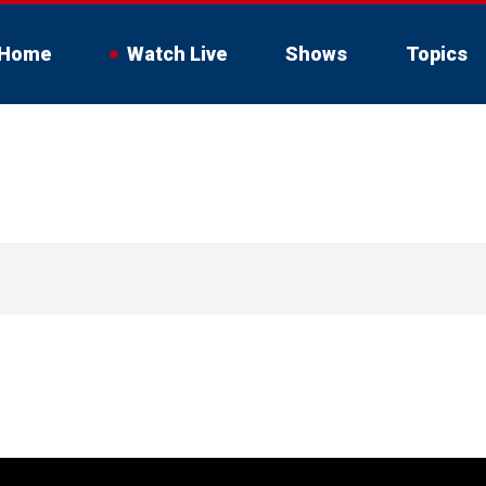
Home
Watch Live
Shows
Topics