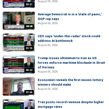
August 05, 2026
03:21
Average Democrat is in a 'state of panic,'
GOP rep says
August 05, 2026
08:08
CEO says 'under-the-radar' stock could
address AI bottleneck
August 05, 2026
01:15
Trump issues ultimatum to Iran as US
forces enforce maritime blockade in Strait
of Hormuz
05:22
August 05, 2026
Economist reveals the first moves lottery
winners should make
August 05, 2026
01:24
Trex posts record revenue despite higher
mortgage rates