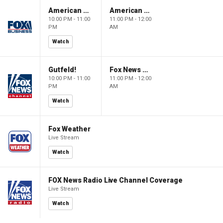
American Dynasty
American Dynasty
10:00 PM - 11:00
11:00 PM - 12:00
PM
AM
Watch
Gutfeld!
Fox News @ Night
10:00 PM - 11:00
11:00 PM - 12:00
PM
AM
Watch
Fox Weather
Live Stream
Watch
FOX News Radio Live Channel Coverage
Live Stream
Watch