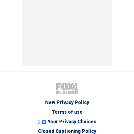
New Privacy Policy
Terms of use
Your Privacy Choices
Closed Captioning Policy