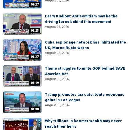
August 05, 2026
09:27
Larry Kudlow: Antisemitism may be the
driving force behind this movement
August 05, 2026
05:25
Cuba espionage network has infiltrated the
US, Marco Rubio warns
August 05, 2026
01:37
Thune struggles to unite GOP behind SAVE
America Act
August 05, 2026
03:19
Trump promotes tax cuts, touts economic
gains in Las Vegas
August 05, 2026
04:38
Why trillions in boomer wealth may never
reach their heirs