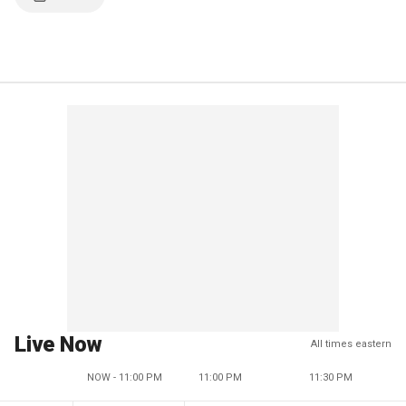
Live Now
All times eastern
NOW - 11:00 PM
11:00 PM
11:30 PM