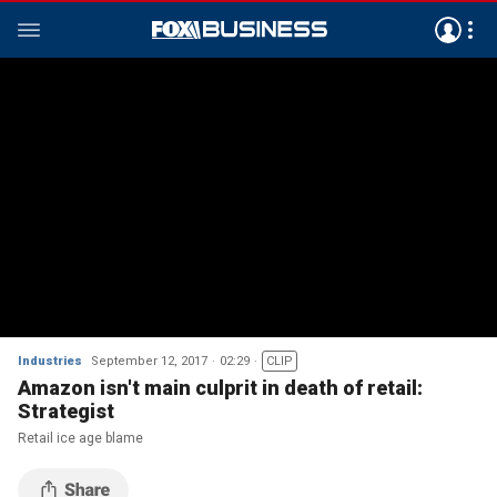
Industries
September 12, 2017
02:29
CLIP
Amazon isn't main culprit in death of retail:
Strategist
Retail ice age blame