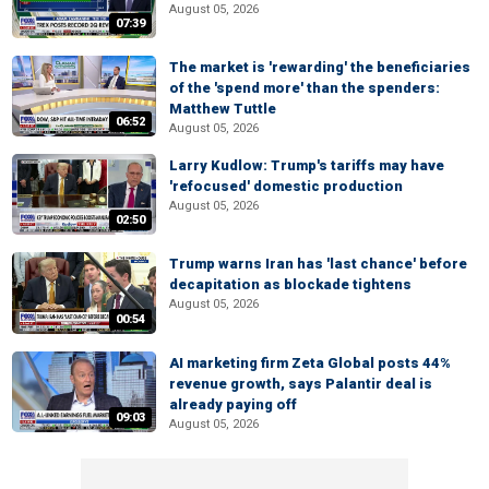
August 05, 2026
07:39
The market is 'rewarding' the beneficiaries
of the 'spend more' than the spenders:
Matthew Tuttle
06:52
August 05, 2026
Larry Kudlow: Trump's tariffs may have
'refocused' domestic production
August 05, 2026
02:50
Trump warns Iran has 'last chance' before
decapitation as blockade tightens
August 05, 2026
00:54
AI marketing firm Zeta Global posts 44%
revenue growth, says Palantir deal is
already paying off
09:03
August 05, 2026