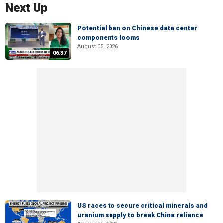
Next Up
Potential ban on Chinese data center
components looms
August 05, 2026
06:37
US races to secure critical minerals and
uranium supply to break China reliance