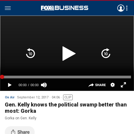
On Air
September 12, 2017
04:06
CLIP
Gen. Kelly knows the political swamp better than
most: Gorka
Gorka on Gen. Kelly