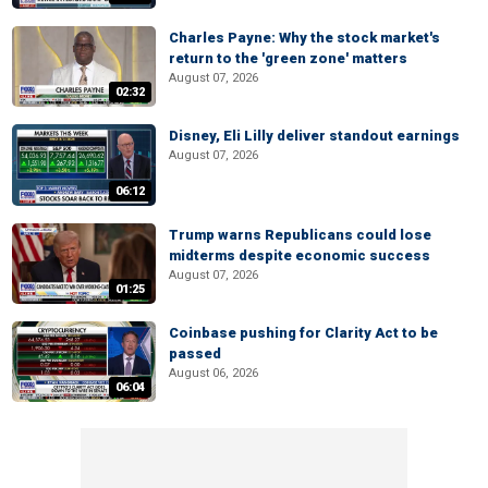
Charles Payne: Why the stock market's
return to the 'green zone' matters
August 07, 2026
02:32
Disney, Eli Lilly deliver standout earnings
August 07, 2026
06:12
Trump warns Republicans could lose
midterms despite economic success
August 07, 2026
01:25
Coinbase pushing for Clarity Act to be
passed
August 06, 2026
06:04