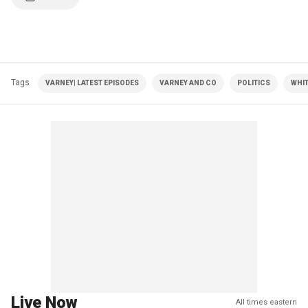
Tags
VARNEY| LATEST EPISODES
VARNEY AND CO
POLITICS
WHI
Live Now
All times eastern