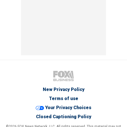
New Privacy Policy
Terms of use
Your Privacy Choices
Closed Captioning Policy
©2026 FOX News Network, LLC. All rights reserved. This material may not