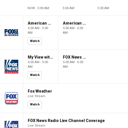
NOW - 5:00 AM
5:00 AM
5:30 AM
American Gold
American Gold
4:00 AM - 5:00
5:00 AM - 6:00
AM
AM
Watch
My View with Lara Trump
FOX News Saturday Night with Jimmy Failla
4:00 AM - 5:00
5:00 AM - 6:00
AM
AM
Watch
Fox Weather
Live Stream
Watch
FOX News Radio Live Channel Coverage
Live Stream