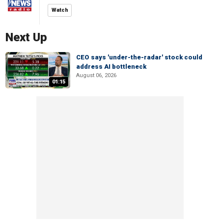
Watch
Next Up
CEO says 'under-the-radar' stock could
address AI bottleneck
August 06, 2026
01:15