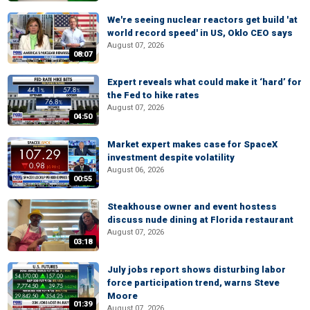
We're seeing nuclear reactors get build 'at
world record speed' in US, Oklo CEO says
August 07, 2026
08:07
Expert reveals what could make it ‘hard’ for
the Fed to hike rates
August 07, 2026
04:50
Market expert makes case for SpaceX
investment despite volatility
August 06, 2026
00:55
Steakhouse owner and event hostess
discuss nude dining at Florida restaurant
August 07, 2026
03:18
July jobs report shows disturbing labor
force participation trend, warns Steve
Moore
01:39
August 07, 2026