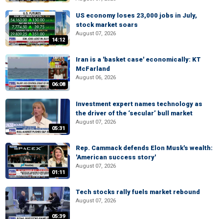
US economy loses 23,000 jobs in July,
stock market soars
August 07, 2026
14:12
Iran is a 'basket case' economically: KT
McFarland
August 06, 2026
06:08
Investment expert names technology as
the driver of the ‘secular’ bull market
August 07, 2026
05:31
Rep. Cammack defends Elon Musk's wealth:
'American success story'
August 07, 2026
01:11
Tech stocks rally fuels market rebound
August 07, 2026
05:39