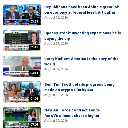
Republicans have been doing a great job
on economy at federal level: Art Laffer
August 06, 2026
03:23
SpaceX stock: Investing expert says he is
buying the dip
August 07, 2026
01:49
Larry Kudlow: America is the envy of the
world
August 07, 2026
03:41
Sen. Tim Scott details progress being
made on crypto Clarity Act
August 06, 2026
01:06
New Air Force contract sends
AeroVironment shares higher
August 07, 2026
07:05