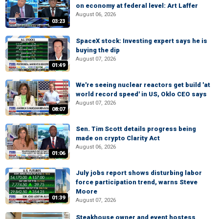
on economy at federal level: Art Laffer
August 06, 2026
03:23
SpaceX stock: Investing expert says he is
buying the dip
August 07, 2026
01:49
We're seeing nuclear reactors get build 'at
world record speed' in US, Oklo CEO says
August 07, 2026
08:07
Sen. Tim Scott details progress being
made on crypto Clarity Act
August 06, 2026
01:06
July jobs report shows disturbing labor
force participation trend, warns Steve
Moore
01:39
August 07, 2026
Steakhouse owner and event hostess