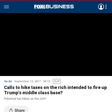
On Air
September 12, 2017
04:13
CLIP
Calls to hike taxes on the rich intended to fire up
Trump's middle class base?
Potential tax hikes on the rich?