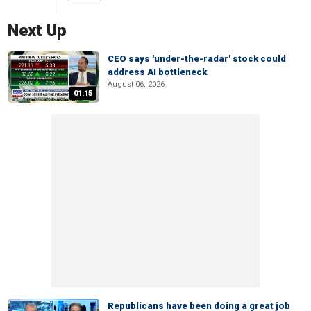
Next Up
CEO says 'under-the-radar' stock could
address AI bottleneck
August 06, 2026
01:15
Republicans have been doing a great job