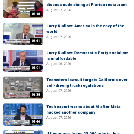
discuss nude dining at Florida restaurant
August 07, 2026
03:18
Larry Kudlow: America is the envy of the
world
August 07, 2026
03:41
Larry Kudlow: Democratic Party socialism
is unaffordable
August 06, 2026
04:01
Teamsters lawsuit targets California over
self-driving truck regulations
August 07, 2026
01:38
Tech expert warns about AI after Meta
hacked another company
August 07, 2026
04:46
US economy loses 23,000 jobs in July,