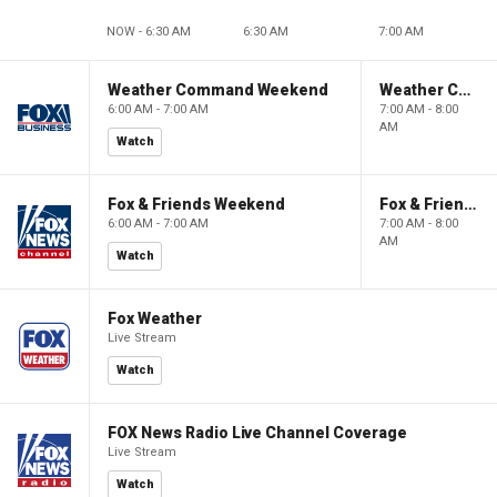
NOW - 6:30 AM
6:30 AM
7:00 AM
Weather Command Weekend
Weather Command Weekend
6:00 AM - 7:00 AM
7:00 AM - 8:00
AM
Watch
Fox & Friends Weekend
Fox & Friends Weekend
6:00 AM - 7:00 AM
7:00 AM - 8:00
AM
Watch
Fox Weather
Live Stream
Watch
FOX News Radio Live Channel Coverage
Live Stream
Watch