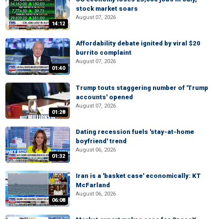
stock market soars
August 07, 2026
14:12
Affordability debate ignited by viral $20
burrito complaint
August 07, 2026
01:40
Trump touts staggering number of 'Trump
accounts' opened
August 07, 2026
01:28
Dating recession fuels 'stay-at-home
boyfriend' trend
August 06, 2026
01:32
Iran is a 'basket case' economically: KT
McFarland
August 06, 2026
06:08