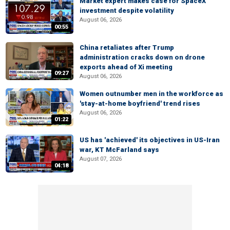
Market expert makes case for SpaceX
investment despite volatility
August 06, 2026
00:55
China retaliates after Trump
administration cracks down on drone
exports ahead of Xi meeting
09:27
August 06, 2026
Women outnumber men in the workforce as
'stay-at-home boyfriend' trend rises
August 06, 2026
01:22
US has 'achieved' its objectives in US-Iran
war, KT McFarland says
August 07, 2026
04:18