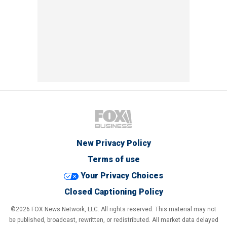
New Privacy Policy
Terms of use
Your Privacy Choices
Closed Captioning Policy
©2026 FOX News Network, LLC. All rights reserved. This material may not
be published, broadcast, rewritten, or redistributed. All market data delayed