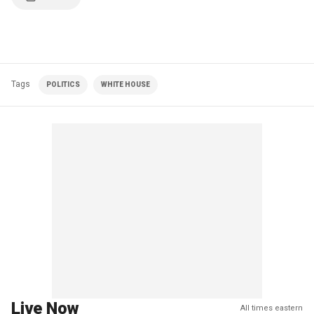
Tags
POLITICS
WHITE HOUSE
Live Now
All times eastern