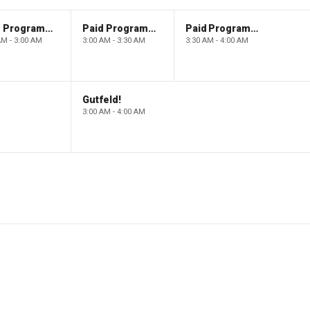
Paid Programming
Paid Programming
Paid Programming
AM - 3:00 AM
3:00 AM - 3:30 AM
3:30 AM - 4:00 AM
Gutfeld!
3:00 AM - 4:00 AM