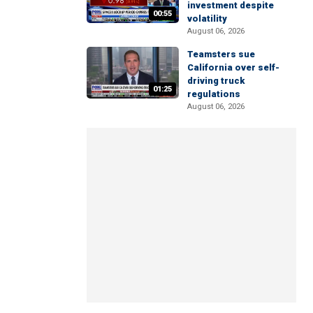
investment despite
00:55
volatility
August 06, 2026
Teamsters sue
California over self-
driving truck
01:25
regulations
August 06, 2026