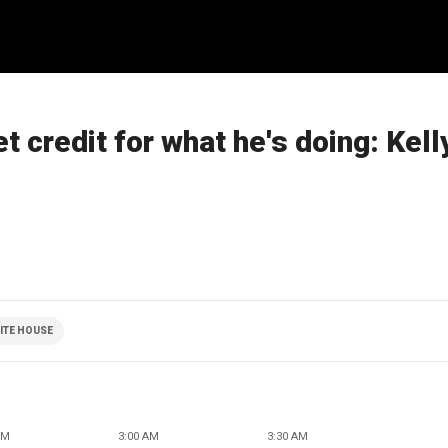
t credit for what he's doing: Kel
ITE HOUSE
AM
3:00 AM
3:30 AM