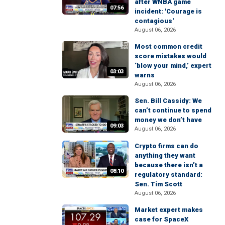
after WNBA game
07:56
incident: 'Courage is
contagious'
August 06, 2026
Most common credit
score mistakes would
‘blow your mind,’ expert
03:03
warns
August 06, 2026
Sen. Bill Cassidy: We
can’t continue to spend
money we don’t have
09:03
August 06, 2026
Crypto firms can do
anything they want
because there isn’t a
08:10
regulatory standard:
Sen. Tim Scott
August 06, 2026
Market expert makes
case for SpaceX