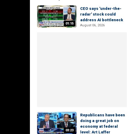
CEO says 'under-the-
radar' stock could
address AI bottleneck
01:15
August 06, 2026
Republicans have been
doing a great job on
economy at federal
03:23
level: Art Laffer