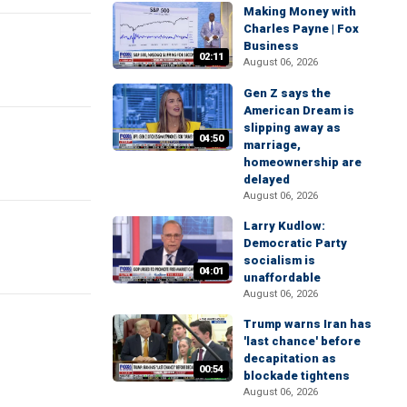
Making Money with
Charles Payne | Fox
Business
02:11
August 06, 2026
Gen Z says the
American Dream is
slipping away as
04:50
marriage,
homeownership are
delayed
August 06, 2026
Larry Kudlow:
Democratic Party
socialism is
04:01
unaffordable
August 06, 2026
Trump warns Iran has
'last chance' before
decapitation as
00:54
blockade tightens
August 06, 2026