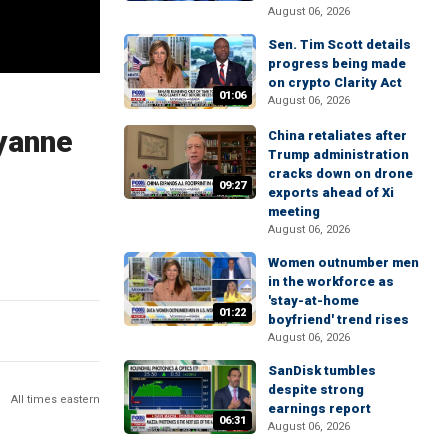
August 06, 2026
Sen. Tim Scott details
progress being made
on crypto Clarity Act
01:06
August 06, 2026
lyanne
China retaliates after
Trump administration
cracks down on drone
09:27
exports ahead of Xi
meeting
August 06, 2026
Women outnumber men
in the workforce as
'stay-at-home
01:22
boyfriend' trend rises
August 06, 2026
SanDisk tumbles
despite strong
All times eastern
earnings report
06:31
August 06, 2026