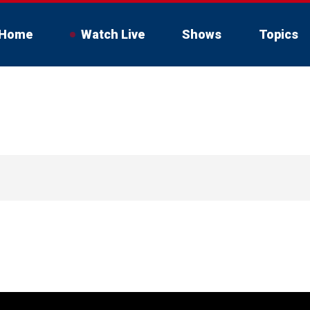
Home
Watch Live
Shows
Topics