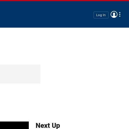
Log In
Next Up