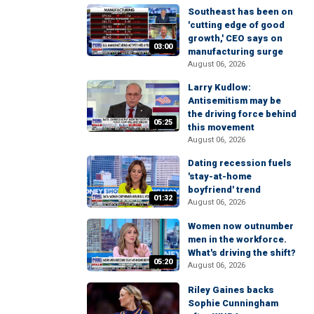
Southeast has been on
'cutting edge of good
growth,' CEO says on
03:00
manufacturing surge
August 06, 2026
Larry Kudlow:
Antisemitism may be
the driving force behind
05:25
this movement
August 06, 2026
Dating recession fuels
'stay-at-home
boyfriend' trend
01:32
August 06, 2026
Women now outnumber
men in the workforce.
What's driving the shift?
05:20
August 06, 2026
Riley Gaines backs
Sophie Cunningham