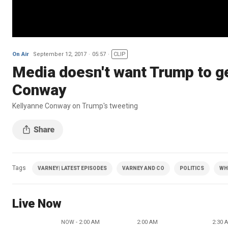
On Air
September 12, 2017
05:57
CLIP
Media doesn't want Trump to ge
Conway
Kellyanne Conway on Trump's tweeting
Tags
VARNEY| LATEST EPISODES
VARNEY AND CO
POLITICS
WH
Live Now
NOW - 2:00 AM
2:00 AM
2:30 