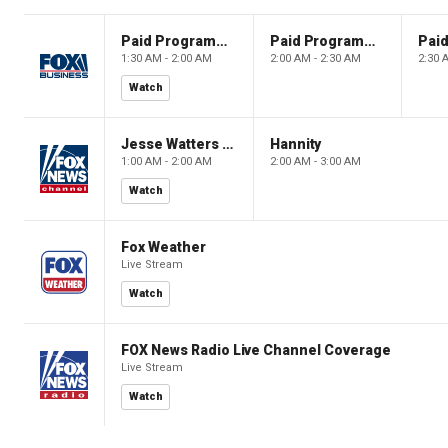
Paid Programming
Paid Programming
1:30 AM - 2:00 AM
2:00 AM - 2:30 AM
2:30 
Watch
Jesse Watters Primetime
Hannity
1:00 AM - 2:00 AM
2:00 AM - 3:00 AM
Watch
Fox Weather
Live Stream
Watch
FOX News Radio Live Channel Coverage
Live Stream
Watch