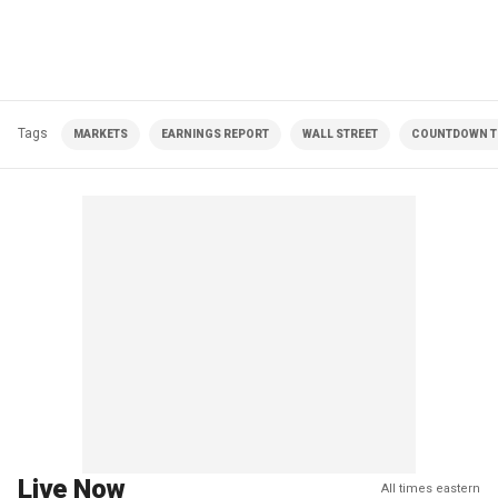
Tags
MARKETS
EARNINGS REPORT
WALL STREET
COUNTDOWN TO
Live Now
All times eastern