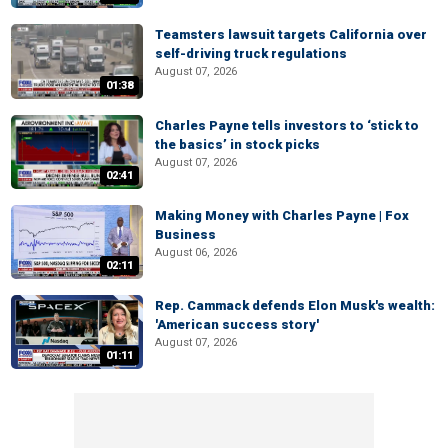
Teamsters lawsuit targets California over
self-driving truck regulations
August 07, 2026
01:38
Charles Payne tells investors to ‘stick to
the basics’ in stock picks
August 07, 2026
02:41
Making Money with Charles Payne | Fox
Business
August 06, 2026
02:11
Rep. Cammack defends Elon Musk's wealth:
'American success story'
August 07, 2026
01:11