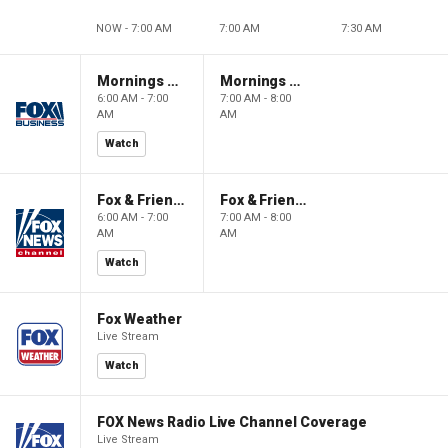
NOW - 7:00 AM
7:00 AM
7:30 AM
Mornings With Maria
Mornings With Maria
6:00 AM - 7:00
7:00 AM - 8:00
AM
AM
Watch
Fox & Friends
Fox & Friends
6:00 AM - 7:00
7:00 AM - 8:00
AM
AM
Watch
Fox Weather
Live Stream
Watch
FOX News Radio Live Channel Coverage
Live Stream