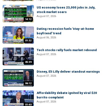
US economy loses 23,000 jobs in July,
stock market soars
August 07, 2026
14:12
Dating recession fuels 'stay-at-home
boyfriend' trend
August 06, 2026
01:32
Tech stocks rally fuels market rebound
August 07, 2026
05:39
Disney, Eli Lilly deliver standout earnings
August 07, 2026
06:12
Affordability debate ignited by viral $20
burrito complaint
August 07, 2026
01:40