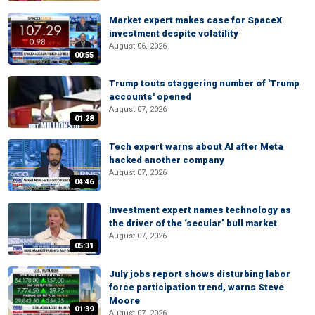
Market expert makes case for SpaceX
investment despite volatility
August 06, 2026
00:55
Trump touts staggering number of 'Trump
accounts' opened
August 07, 2026
01:28
Tech expert warns about AI after Meta
hacked another company
August 07, 2026
04:46
Investment expert names technology as
the driver of the ‘secular’ bull market
August 07, 2026
05:31
July jobs report shows disturbing labor
force participation trend, warns Steve
Moore
01:39
August 07, 2026