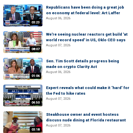
Republicans have been doing a great job
on economy at federal level: Art Laffer
August 06, 2026
03:23
We're seeing nuclear reactors get build 'at
world record speed' in US, Oklo CEO says
August 07, 2026
08:07
Sen. Tim Scott details progress being
made on crypto Clarity Act
August 06, 2026
01:06
Expert reveals what could make it ‘hard’ for
the Fed to hike rates
August 07, 2026
04:50
Steakhouse owner and event hostess
discuss nude dining at Florida restaurant
August 07, 2026
03:18