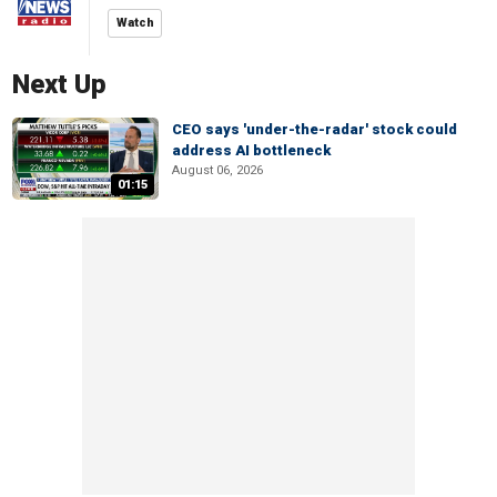
Watch
Next Up
CEO says 'under-the-radar' stock could
address AI bottleneck
August 06, 2026
01:15