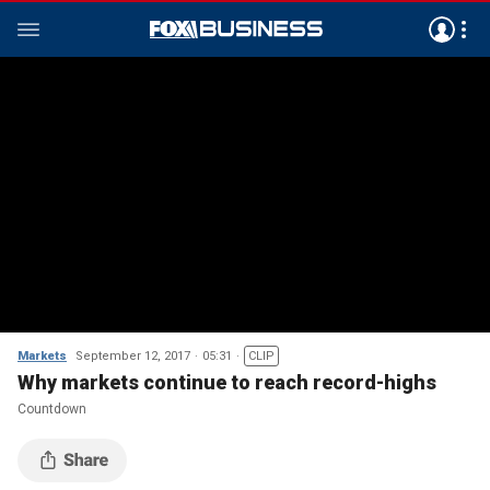
Markets
September 12, 2017
05:31
CLIP
Why markets continue to reach record-highs
Countdown