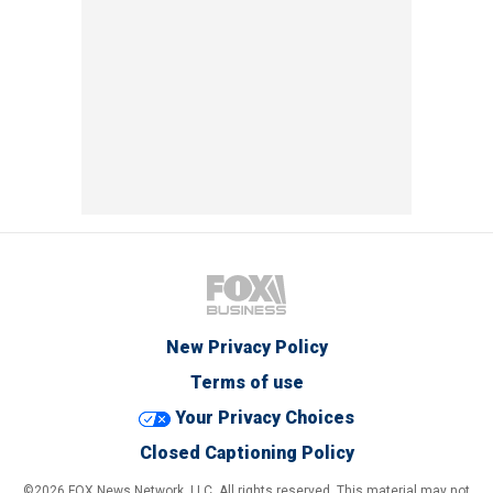
New Privacy Policy
Terms of use
Your Privacy Choices
Closed Captioning Policy
©2026 FOX News Network, LLC. All rights reserved. This material may not