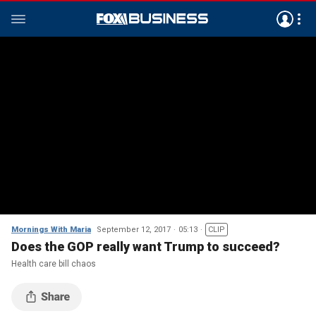
Mornings With Maria
September 12, 2017
05:13
CLIP
Does the GOP really want Trump to succeed?
Health care bill chaos