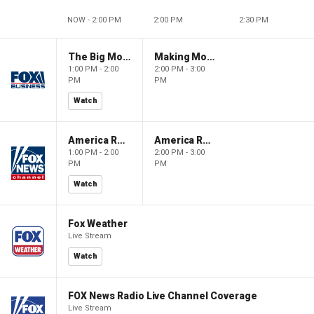
NOW - 2:00 PM
2:00 PM
2:30 PM
The Big Money Show
Making Money with Charles Payne
1:00 PM - 2:00
2:00 PM - 3:00
PM
PM
Watch
America Reports
America Reports
1:00 PM - 2:00
2:00 PM - 3:00
PM
PM
Watch
Fox Weather
Live Stream
Watch
FOX News Radio Live Channel Coverage
Live Stream