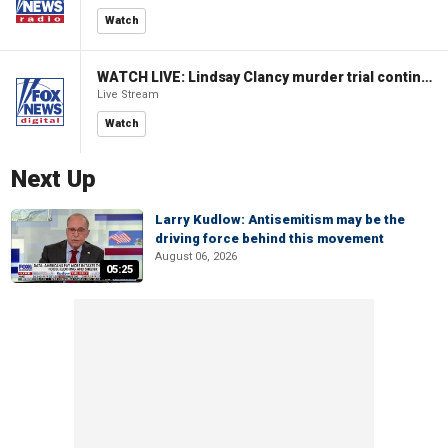
Watch
WATCH LIVE: Lindsay Clancy murder trial continues in Massachusetts
Live Stream
Watch
Next Up
Larry Kudlow: Antisemitism may be the
driving force behind this movement
August 06, 2026
05:25