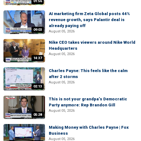
01:56
AI marketing firm Zeta Global posts 44%
revenue growth, says Palantir deal is
already paying off
09:03
August 05, 2026
Nike CEO takes viewers around Nike World
Headquarters
August 05, 2026
14:37
Charles Payne: This feels like the calm
after 2 storms
August 05, 2026
02:13
This is not your grandpa’s Democratic
Party anymore: Rep Brandon Gill
August 05, 2026
05:28
Making Money with Charles Payne | Fox
Business
August 05, 2026