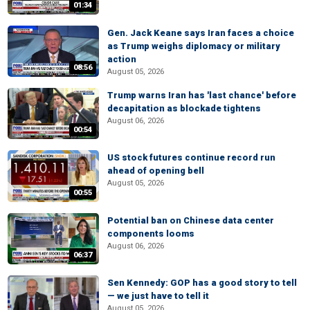
01:34
Gen. Jack Keane says Iran faces a choice
as Trump weighs diplomacy or military
action
08:56
August 05, 2026
Trump warns Iran has 'last chance' before
decapitation as blockade tightens
August 06, 2026
00:54
US stock futures continue record run
ahead of opening bell
August 05, 2026
00:55
Potential ban on Chinese data center
components looms
August 06, 2026
06:37
Sen Kennedy: GOP has a good story to tell
— we just have to tell it
August 05, 2026