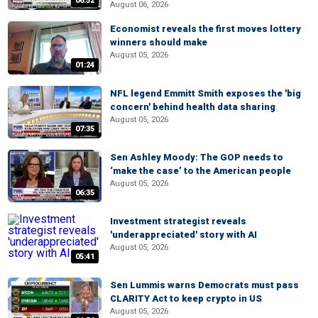
06:52
August 06, 2026
Economist reveals the first moves lottery
winners should make
August 05, 2026
01:24
NFL legend Emmitt Smith exposes the 'big
concern' behind health data sharing
August 05, 2026
07:35
Sen Ashley Moody: The GOP needs to
‘make the case’ to the American people
August 05, 2026
06:35
Investment strategist reveals
'underappreciated' story with AI
August 05, 2026
05:41
Sen Lummis warns Democrats must pass
CLARITY Act to keep crypto in US
August 05, 2026