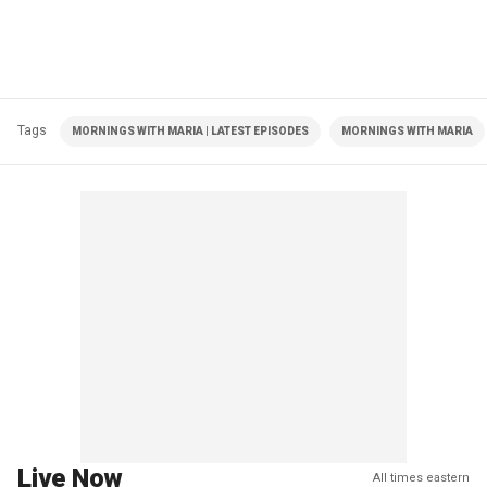
Tags
MORNINGS WITH MARIA | LATEST EPISODES
MORNINGS WITH MARIA
Live Now
All times eastern