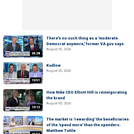
There's no such thing as a 'moderate
Democrat anymore,' former VA gov says
August 05, 2026
04:38
Kudlow
August 05, 2026
10:51
How Nike CEO Elliott Hill is reinvigorating
the brand
August 05, 2026
10:12
The market is 'rewarding' the beneficiaries
of the 'spend more' than the spenders:
Matthew Tuttle