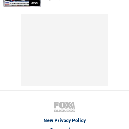
08:25
New Privacy Policy