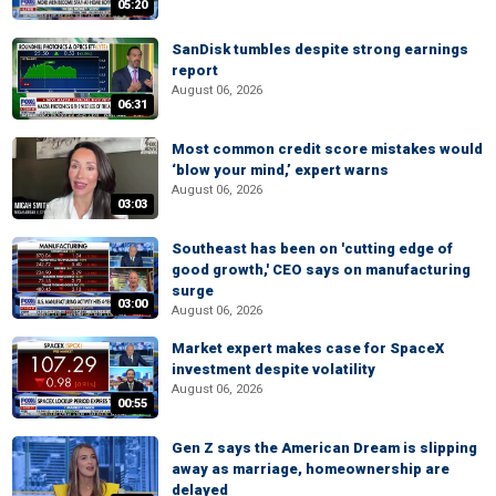
05:20
SanDisk tumbles despite strong earnings
report
August 06, 2026
06:31
Most common credit score mistakes would
‘blow your mind,’ expert warns
August 06, 2026
03:03
Southeast has been on 'cutting edge of
good growth,' CEO says on manufacturing
surge
03:00
August 06, 2026
Market expert makes case for SpaceX
investment despite volatility
August 06, 2026
00:55
Gen Z says the American Dream is slipping
away as marriage, homeownership are
delayed