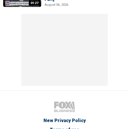
01:27
August 06, 2026
New Privacy Policy