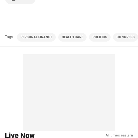
Tags
PERSONAL FINANCE
HEALTH CARE
POLITICS
CONGRESS
Live Now
All times eastern