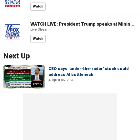
Watch
WATCH LIVE: President Trump speaks at Mining Industry Roundtable
Live Stream
Watch
Next Up
CEO says 'under-the-radar' stock could
address AI bottleneck
August 06, 2026
01:15