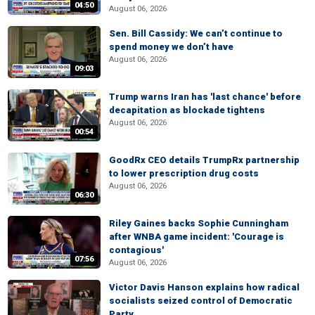
04:50
August 06, 2026
Sen. Bill Cassidy: We can’t continue to
spend money we don’t have
August 06, 2026
09:03
Trump warns Iran has 'last chance' before
decapitation as blockade tightens
August 06, 2026
00:54
GoodRx CEO details TrumpRx partnership
to lower prescription drug costs
August 06, 2026
06:30
Riley Gaines backs Sophie Cunningham
after WNBA game incident: 'Courage is
contagious'
07:56
August 06, 2026
Victor Davis Hanson explains how radical
socialists seized control of Democratic
Party