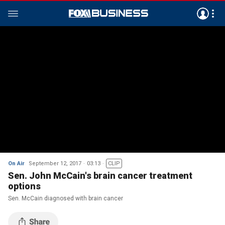
On Air
September 12, 2017
03:13
CLIP
Sen. John McCain's brain cancer treatment
options
Sen. McCain diagnosed with brain cancer