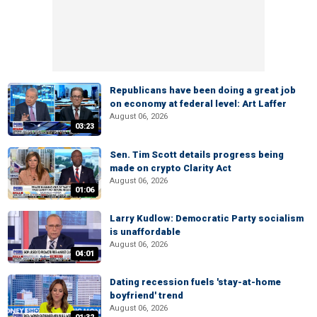
Republicans have been doing a great job
on economy at federal level: Art Laffer
August 06, 2026
03:23
Sen. Tim Scott details progress being
made on crypto Clarity Act
August 06, 2026
01:06
Larry Kudlow: Democratic Party socialism
is unaffordable
August 06, 2026
04:01
Dating recession fuels 'stay-at-home
boyfriend' trend
August 06, 2026