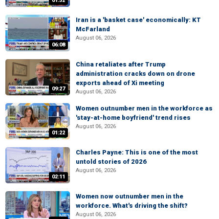
01:32
Iran is a 'basket case' economically: KT
McFarland
August 06, 2026
06:08
China retaliates after Trump
administration cracks down on drone
exports ahead of Xi meeting
09:27
August 06, 2026
Women outnumber men in the workforce as
'stay-at-home boyfriend' trend rises
August 06, 2026
01:22
Charles Payne: This is one of the most
untold stories of 2026
August 06, 2026
02:11
Women now outnumber men in the
workforce. What's driving the shift?
August 06, 2026