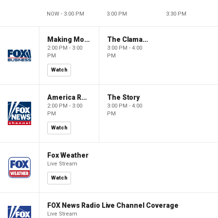
NOW - 3:00 PM
3:00 PM
3:30 PM
Making Money with Charles Payne
The Claman Countdown
2:00 PM - 3:00
3:00 PM - 4:00
PM
PM
Watch
America Reports
The Story
2:00 PM - 3:00
3:00 PM - 4:00
PM
PM
Watch
Fox Weather
Live Stream
Watch
FOX News Radio Live Channel Coverage
Live Stream