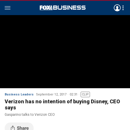
Business Leaders
September 12, 2017
02:31
CLIP
Verizon has no intention of buying Disney, CEO
says
Gasparino talks to Verizon CEO