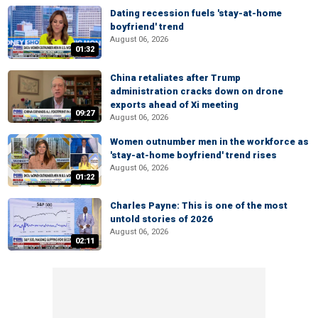
Dating recession fuels 'stay-at-home
boyfriend' trend
August 06, 2026
01:32
China retaliates after Trump
administration cracks down on drone
exports ahead of Xi meeting
09:27
August 06, 2026
Women outnumber men in the workforce as
'stay-at-home boyfriend' trend rises
August 06, 2026
01:22
Charles Payne: This is one of the most
untold stories of 2026
August 06, 2026
02:11