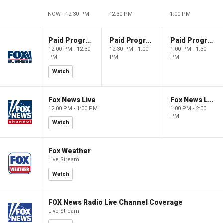
NOW - 12:30 PM
12:30 PM
1:00 PM
Paid Programming
Paid Programming
Paid Programming
12:00 PM - 12:30
12:30 PM - 1:00
1:00 PM - 1:30
PM
PM
PM
Watch
Fox News Live
Fox News Live
12:00 PM - 1:00 PM
1:00 PM - 2:00
PM
Watch
Fox Weather
Live Stream
Watch
FOX News Radio Live Channel Coverage
Live Stream