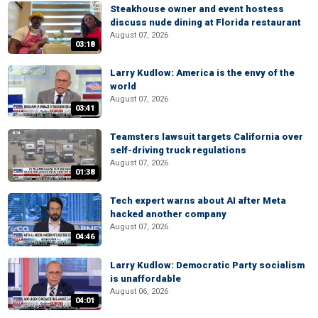
Steakhouse owner and event hostess
discuss nude dining at Florida restaurant
August 07, 2026
03:18
Larry Kudlow: America is the envy of the
world
August 07, 2026
03:41
Teamsters lawsuit targets California over
self-driving truck regulations
August 07, 2026
01:38
Tech expert warns about AI after Meta
hacked another company
August 07, 2026
04:46
Larry Kudlow: Democratic Party socialism
is unaffordable
August 06, 2026
04:01