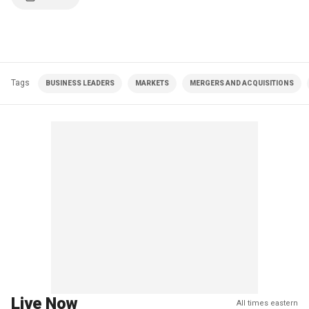
Tags
BUSINESS LEADERS
MARKETS
MERGERS AND ACQUISITIONS
Live Now
All times eastern