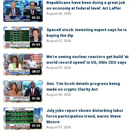
Republicans have been doing a great job
on economy at federal level: Art Laffer
August 06, 2026
03:23
SpaceX stock: Investing expert says he is
buying the dip
August 07, 2026
01:49
We're seeing nuclear reactors get build 'at
world record speed' in US, Oklo CEO says
August 07, 2026
08:07
Sen. Tim Scott details progress being
made on crypto Clarity Act
August 06, 2026
01:06
July jobs report shows disturbing labor
force participation trend, warns Steve
Moore
01:39
August 07, 2026