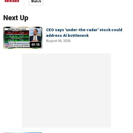
Watch
Next Up
CEO says 'under-the-radar' stock could
address AI bottleneck
August 06, 2026
01:15