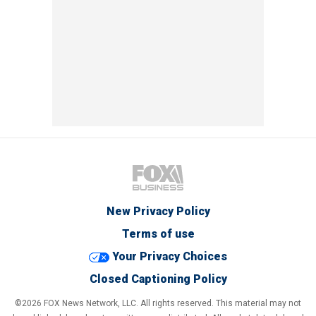
New Privacy Policy
Terms of use
Your Privacy Choices
Closed Captioning Policy
©2026 FOX News Network, LLC. All rights reserved. This material may not