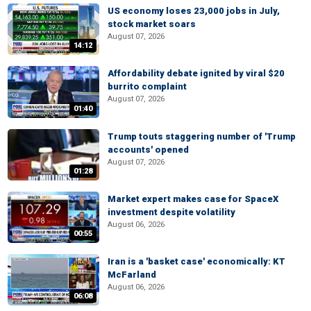
US economy loses 23,000 jobs in July,
stock market soars
August 07, 2026
14:12
Affordability debate ignited by viral $20
burrito complaint
August 07, 2026
01:40
Trump touts staggering number of 'Trump
accounts' opened
August 07, 2026
01:28
Market expert makes case for SpaceX
investment despite volatility
August 06, 2026
00:55
Iran is a 'basket case' economically: KT
McFarland
August 06, 2026
06:08