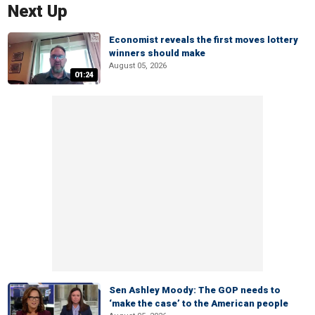
Next Up
Economist reveals the first moves lottery
winners should make
August 05, 2026
01:24
Sen Ashley Moody: The GOP needs to
‘make the case’ to the American people