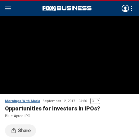
Mornings With Maria
September 12, 2017
04:56
CLIP
Opportunities for investors in IPOs?
Blue Apron IPO