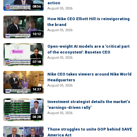
action
08:56
August 05, 2026
How Nike CEO Elliott Hill is reinvigorating
the brand
August 05, 2026
10:12
Open-weight AI models are a 'critical part
of the ecosystem': Baseten CEO
August 05, 2026
07:18
Nike CEO takes viewers around Nike World
Headquarters
August 05, 2026
14:37
Investment strategist details the market’s
‘earnings-driven rally’
August 05, 2026
04:28
Thune struggles to unite GOP behind SAVE
America Act