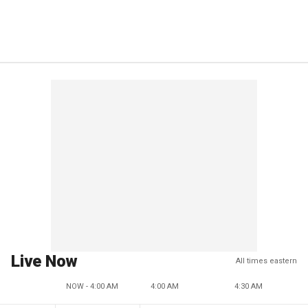
Live Now
All times eastern
NOW - 4:00 AM
4:00 AM
4:30 AM