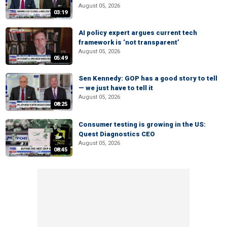
August 05, 2026
03:19
AI policy expert argues current tech
framework is ‘not transparent’
August 05, 2026
05:49
Sen Kennedy: GOP has a good story to tell
— we just have to tell it
August 05, 2026
08:25
Consumer testing is growing in the US:
Quest Diagnostics CEO
August 05, 2026
08:45