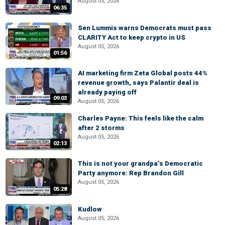
August 05, 2026
06:35
Sen Lummis warns Democrats must pass
CLARITY Act to keep crypto in US
August 05, 2026
01:56
AI marketing firm Zeta Global posts 44%
revenue growth, says Palantir deal is
already paying off
09:03
August 05, 2026
Charles Payne: This feels like the calm
after 2 storms
August 05, 2026
02:13
This is not your grandpa’s Democratic
Party anymore: Rep Brandon Gill
August 05, 2026
05:28
Kudlow
August 05, 2026