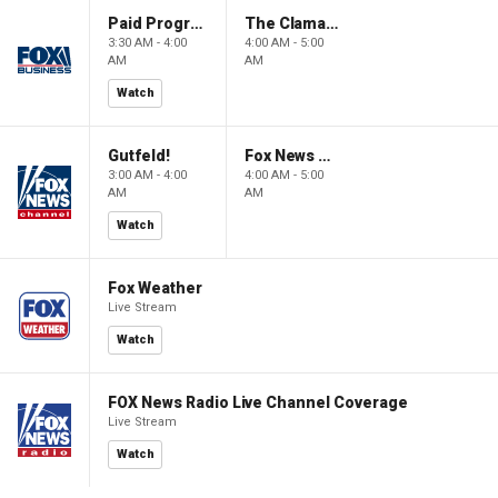
Paid Programming
The Claman Countdown: Power Players
3:30 AM - 4:00
4:00 AM - 5:00
AM
AM
Watch
Gutfeld!
Fox News @ Night
3:00 AM - 4:00
4:00 AM - 5:00
AM
AM
Watch
Fox Weather
Live Stream
Watch
FOX News Radio Live Channel Coverage
Live Stream
Watch