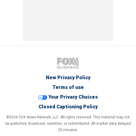
New Privacy Policy
Terms of use
Your Privacy Choices
Closed Captioning Policy
©2026 FOX News Network, LLC. All rights reserved. This material may not
be published, broadcast, rewritten, or redistributed. All market data delayed
20 minutes.