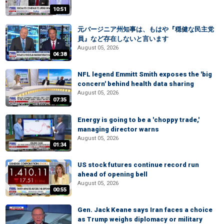
10:51
元バージニア州知事は、もはや『穏健な民主党
員』など存在しないと言います
August 05, 2026
04:38
NFL legend Emmitt Smith exposes the 'big
concern' behind health data sharing
August 05, 2026
07:35
Energy is going to be a 'choppy trade,'
managing director warns
August 05, 2026
01:34
US stock futures continue record run
ahead of opening bell
August 05, 2026
00:55
Gen. Jack Keane says Iran faces a choice
as Trump weighs diplomacy or military